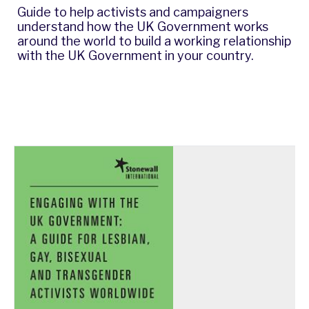
Guide to help activists and campaigners
understand how the UK Government works
around the world to build a working relationship
with the UK Government in your country.