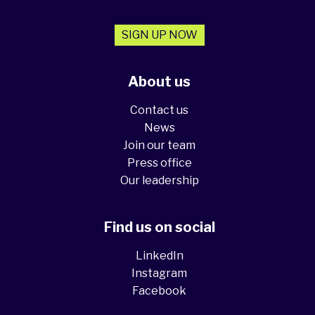
SIGN UP NOW
About us
Contact us
News
Join our team
Press office
Our leadership
Find us on social
LinkedIn
Instagram
Facebook