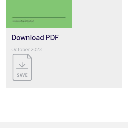
Download
PDF
October 2023