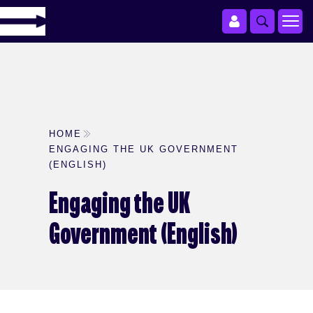
HOME
ENGAGING THE UK GOVERNMENT
(ENGLISH)
Engaging the UK
Government (English)