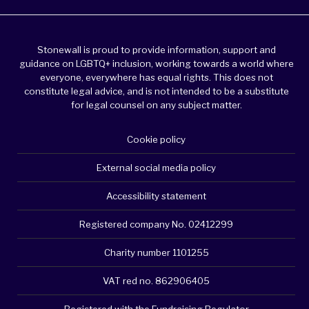
Stonewall is proud to provide information, support and
guidance on LGBTQ+ inclusion, working towards a world where
everyone, everywhere has equal rights. This does not
constitute legal advice, and is not intended to be a substitute
for legal counsel on any subject matter.
Cookie policy
External social media policy
Accessibility statement
Registered company No. 02412299
Charity number 1101255
VAT red no. 862906405