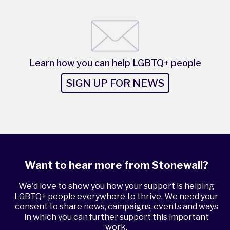
Learn how you can help LGBTQ+ people
SIGN UP FOR NEWS
Want to hear more from Stonewall?
We'd love to show you how your support is helping
LGBTQ+ people everywhere to thrive. We need your
consent to share news, campaigns, events and ways
in which you can further support this important
work.