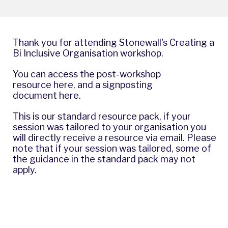
Thank you for attending Stonewall's Creating a
Bi Inclusive Organisation workshop.
You can access the post-workshop
resource
here
, and a signposting
document
here
.
This is our standard resource pack, if your
session was tailored to your organisation you
will directly receive a resource via email. Please
note that if your session was tailored, some of
the guidance in the standard pack may not
apply.