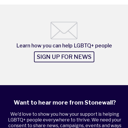
Learn how you can help LGBTQ+ people
SIGN UP FOR NEWS
Want to hear more from Stonewall?
We'd love to show you how your support is helping
LGBTQ+ people everywhere to thrive. We need your
consent to share news, campaigns, events and ways