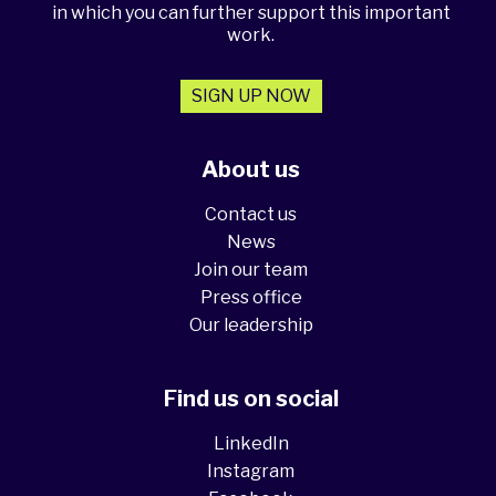
in which you can further support this important
work.
SIGN UP NOW
About us
Contact us
News
Join our team
Press office
Our leadership
Find us on social
LinkedIn
Instagram