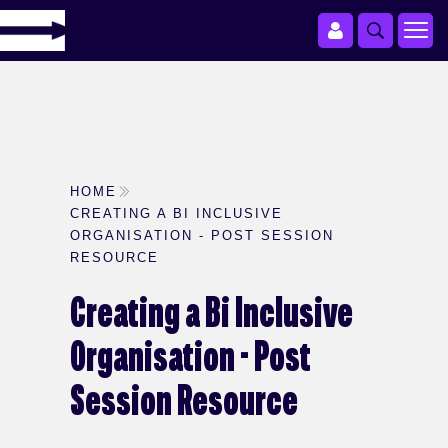
HOME
CREATING A BI INCLUSIVE
ORGANISATION - POST SESSION
RESOURCE
Creating a Bi Inclusive
Organisation - Post
Session Resource