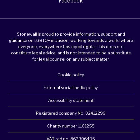
Facebook
Stonewall is proud to provide information, support and
guidance on LGBTQ+ inclusion, working towards a world where
everyone, everywhere has equal rights. This does not
constitute legal advice, and is not intended to be a substitute
for legal counsel on any subject matter.
Cookie policy
External social media policy
Accessibility statement
Registered company No. 02412299
Charity number 1101255
VAT red no. 862906405