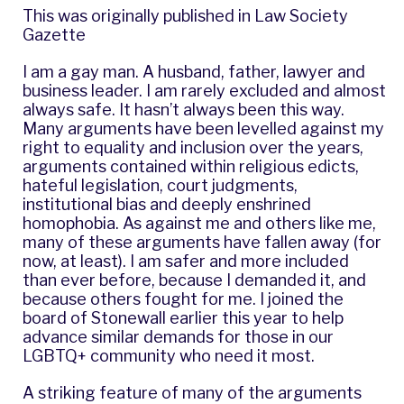
This was originally published in
Law Society
Gazette
I am a gay man. A husband, father, lawyer and
business leader. I am rarely excluded and almost
always safe. It hasn’t always been this way.
Many arguments have been levelled against my
right to equality and inclusion over the years,
arguments contained within religious edicts,
hateful legislation, court judgments,
institutional bias and deeply enshrined
homophobia. As against me and others like me,
many of these arguments have fallen away (for
now, at least). I am safer and more included
than ever before, because I demanded it, and
because others fought for me. I joined the
board of Stonewall earlier this year to help
advance similar demands for those in our
LGBTQ+ community who need it most.
A striking feature of many of the arguments