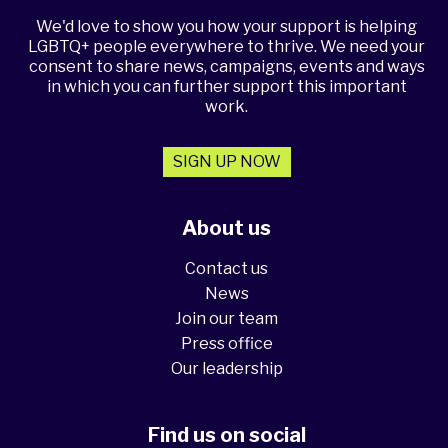
We'd love to show you how your support is helping
LGBTQ+ people everywhere to thrive. We need your
consent to share news, campaigns, events and ways
in which you can further support this important
work.
SIGN UP NOW
About us
Contact us
News
Join our team
Press office
Our leadership
Find us on social