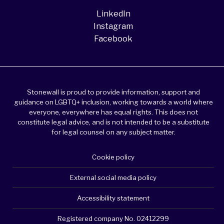
LinkedIn
Instagram
Facebook
Stonewall is proud to provide information, support and
guidance on LGBTQ+ inclusion, working towards a world where
everyone, everywhere has equal rights. This does not
constitute legal advice, and is not intended to be a substitute
for legal counsel on any subject matter.
Cookie policy
External social media policy
Accessibility statement
Registered company No. 02412299