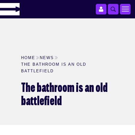
HOME
NEWS
THE BATHROOM IS AN OLD
BATTLEFIELD
The bathroom is an old
battlefield