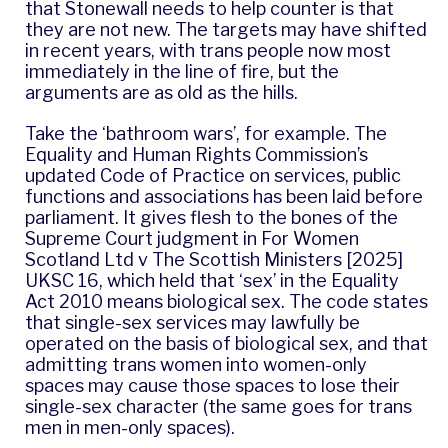
that Stonewall needs to help counter is that
they are not new. The targets may have shifted
in recent years, with trans people now most
immediately in the line of fire, but the
arguments are as old as the hills.
Take the ‘bathroom wars’, for example. The
Equality and Human Rights Commission’s
updated Code of Practice on services, public
functions and associations has been laid before
parliament. It gives flesh to the bones of the
Supreme Court judgment in For Women
Scotland Ltd v The Scottish Ministers [2025]
UKSC 16, which held that ‘sex’ in the Equality
Act 2010 means biological sex. The code states
that single-sex services may lawfully be
operated on the basis of biological sex, and that
admitting trans women into women-only
spaces may cause those spaces to lose their
single-sex character (the same goes for trans
men in men-only spaces).