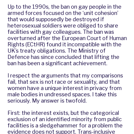
Up to the 1990s, the ban on gay people in the
armed forces focused on the ‘unit cohesion’
that would supposedly be destroyed if
heterosexual soldiers were obliged to share
facilities with gay colleagues. The ban was
overturned after the European Court of Human
Rights (ECtHR) found it incompatible with the
UK’s treaty obligations. The Ministry of
Defence has since concluded that lifting the
ban has been a significant achievement.
I respect the arguments that my comparisons
fail, that sex is not race or sexuality, and that
women have a unique interest in privacy from
male bodies in undressed spaces. I take this
seriously. My answer is twofold.
First: the interest exists, but the categorical
exclusion of an identified minority from public
facilities is a sledgehammer for a problem the
evidence does not support. Trans-inclusive