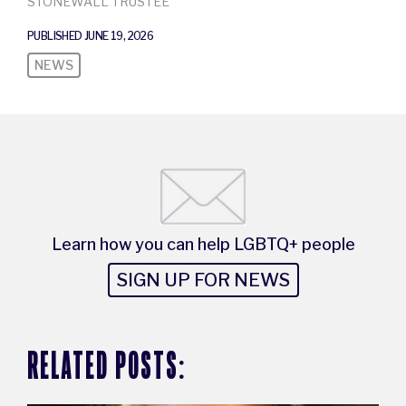
STONEWALL TRUSTEE
PUBLISHED JUNE 19, 2026
NEWS
Learn how you can help LGBTQ+ people
SIGN UP FOR NEWS
RELATED POSTS: