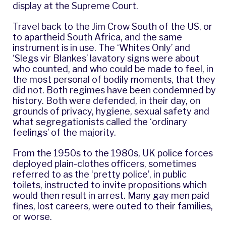
display at the Supreme Court.
Travel back to the Jim Crow South of the US, or
to apartheid South Africa, and the same
instrument is in use. The ‘Whites Only’ and
‘Slegs vir Blankes’ lavatory signs were about
who counted, and who could be made to feel, in
the most personal of bodily moments, that they
did not. Both regimes have been condemned by
history. Both were defended, in their day, on
grounds of privacy, hygiene, sexual safety and
what segregationists called the ‘ordinary
feelings’ of the majority.
From the 1950s to the 1980s, UK police forces
deployed plain-clothes officers, sometimes
referred to as the ‘pretty police’, in public
toilets, instructed to invite propositions which
would then result in arrest. Many gay men paid
fines, lost careers, were outed to their families,
or worse.