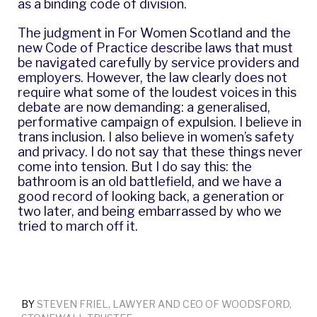
as a binding code of division.
The judgment in For Women Scotland and the
new Code of Practice describe laws that must
be navigated carefully by service providers and
employers. However, the law clearly does not
require what some of the loudest voices in this
debate are now demanding: a generalised,
performative campaign of expulsion. I believe in
trans inclusion. I also believe in women’s safety
and privacy. I do not say that these things never
come into tension. But I do say this: the
bathroom is an old battlefield, and we have a
good record of looking back, a generation or
two later, and being embarrassed by who we
tried to march off it.
BY
STEVEN FRIEL, LAWYER AND CEO OF WOODSFORD,