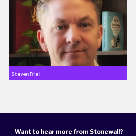
Steven Friel
Want to hear more from Stonewall?