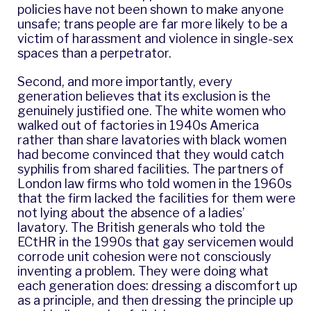
policies have not been shown to make anyone
unsafe; trans people are far more likely to be a
victim of harassment and violence in single-sex
spaces than a perpetrator.
Second, and more importantly, every
generation believes that its exclusion is the
genuinely justified one. The white women who
walked out of factories in 1940s America
rather than share lavatories with black women
had become convinced that they would catch
syphilis from shared facilities. The partners of
London law firms who told women in the 1960s
that the firm lacked the facilities for them were
not lying about the absence of a ladies’
lavatory. The British generals who told the
ECtHR in the 1990s that gay servicemen would
corrode unit cohesion were not consciously
inventing a problem. They were doing what
each generation does: dressing a discomfort up
as a principle, and then dressing the principle up