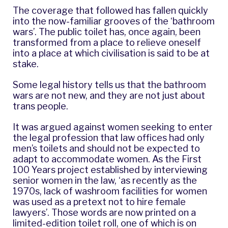
The coverage that followed has fallen quickly
into the now-familiar grooves of the ‘bathroom
wars’. The public toilet has, once again, been
transformed from a place to relieve oneself
into a place at which civilisation is said to be at
stake.
Some legal history tells us that the bathroom
wars are not new, and they are not just about
trans people.
It was argued against women seeking to enter
the legal profession that law offices had only
men’s toilets and should not be expected to
adapt to accommodate women. As the First
100 Years project established by interviewing
senior women in the law, ‘as recently as the
1970s, lack of washroom facilities for women
was used as a pretext not to hire female
lawyers’. Those words are now printed on a
limited-edition toilet roll, one of which is on