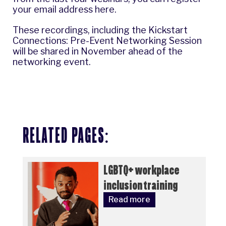
your email address here
.
These recordings, including the Kickstart
Connections: Pre-Event Networking Session
will be shared in November ahead of the
networking event.
RELATED PAGES:
LGBTQ+ workplace
inclusion training
Read more