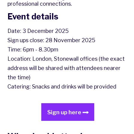
professional connections.
Event details
Date: 3 December 2025
Sign ups close: 28 November 2025
Time: 6pm - 8.30pm
Location: London, Stonewall offices (the exact
address will be shared with attendees nearer
the time)
Catering: Snacks and drinks will be provided
Sign up here