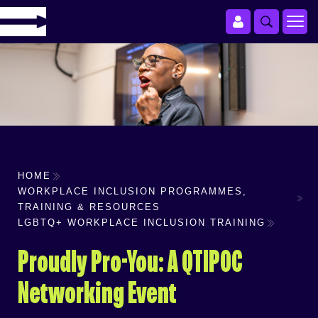
HOME
WORKPLACE INCLUSION PROGRAMMES,
TRAINING & RESOURCES
LGBTQ+ WORKPLACE INCLUSION TRAINING
Proudly Pro-You: A QTIPOC
Networking Event