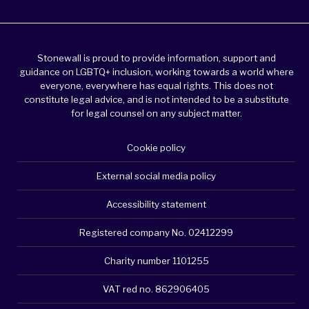
Stonewall is proud to provide information, support and
guidance on LGBTQ+ inclusion, working towards a world where
everyone, everywhere has equal rights. This does not
constitute legal advice, and is not intended to be a substitute
for legal counsel on any subject matter.
Cookie policy
External social media policy
Accessibility statement
Registered company No. 02412299
Charity number 1101255
VAT red no. 862906405