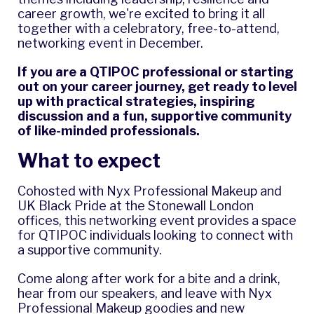
career growth, we're excited to bring it all
together with a celebratory, free-to-attend,
networking event in December.
If you are a QTIPOC professional or starting
out on your career journey, get ready to level
up with practical strategies, inspiring
discussion and a fun, supportive community
of like-minded professionals.
What to expect
Cohosted with Nyx Professional Makeup and
UK Black Pride at the Stonewall London
offices, this networking event provides a space
for QTIPOC individuals looking to connect with
a supportive community.
Come along after work for a bite and a drink,
hear from our speakers, and leave with Nyx
Professional Makeup goodies and new