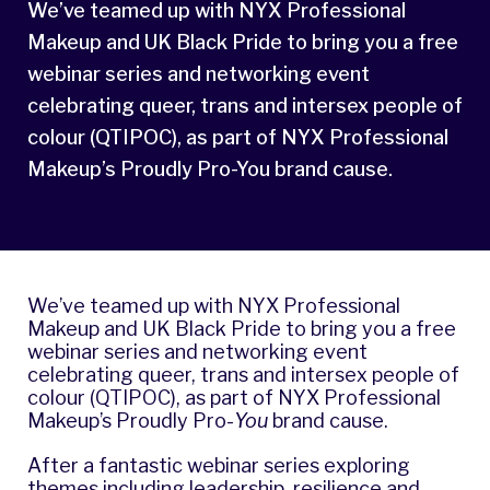
We’ve teamed up with NYX Professional
Makeup and UK Black Pride to bring you a free
webinar series and networking event
celebrating queer, trans and intersex people of
colour (QTIPOC), as part of NYX Professional
Makeup’s Proudly Pro-You brand cause.
We’ve teamed up with
NYX Professional
Makeup and
UK Black Pride
to bring you a free
webinar series and networking event
celebrating queer, trans and intersex people of
colour (QTIPOC), as part of NYX Professional
Makeup’s Proudly Pro-
You
brand cause.
After a fantastic webinar series exploring
themes including leadership, resilience and