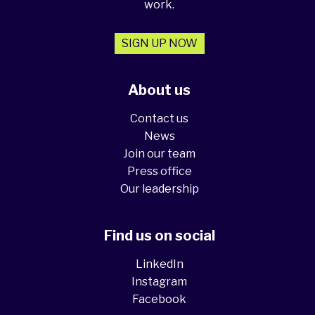
work.
SIGN UP NOW
About us
Contact us
News
Join our team
Press office
Our leadership
Find us on social
LinkedIn
Instagram
Facebook