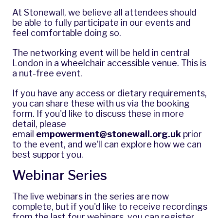
At Stonewall, we believe all attendees should
be able to fully participate in our events and
feel comfortable doing so.
The networking event will be held in central
London in a wheelchair accessible venue. This is
a nut-free event.
If you have any access or dietary requirements,
you can share these with us via the booking
form. If you'd like to discuss these in more
detail, please
email
empowerment@stonewall.org.uk
prior
to the event, and we’ll can explore how we can
best support you.
Webinar Series
The live webinars in the series are now
complete, but if you'd like to receive recordings
from the last four webinars, you can
register