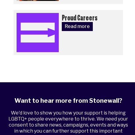
Proud Careers
Read more
Want to hear more from Stonewall?
We'd love to show you how your support is helping
LGBTQ+ people everywhere to thrive. We need your
consent to share news, campaigns, events and ways
in which you can further support this important