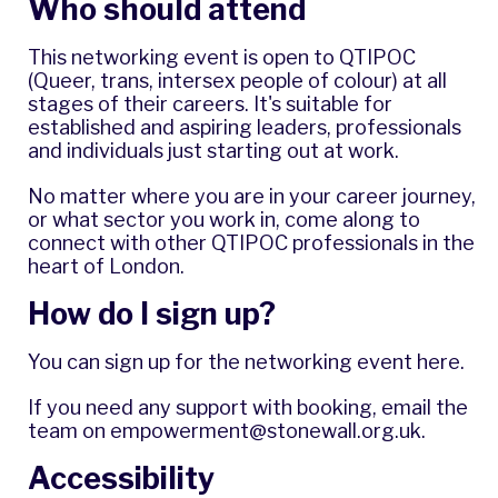
Who should attend
This networking event is open to QTIPOC
(Queer, trans, intersex people of colour) at all
stages of their careers. It's suitable for
established and aspiring leaders, professionals
and individuals just starting out at work.
No matter where you are in your career journey,
or what sector you work in, come along to
connect with other QTIPOC professionals in the
heart of London.
How do I sign up?
You can
sign up for the networking event here
.
If you need any support with booking, email the
team on
empowerment@stonewall.org.uk
.
Accessibility