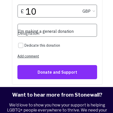
Want to hear more from Stonewall?
We'd love to show you how your support is helping
LGBTQ+ people everywhere to thrive. We need your