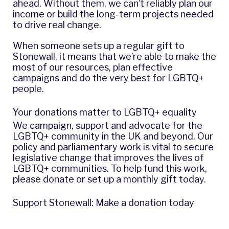
ahead. Without them, we can’t reliably plan our
income or build the long-term projects needed
to drive real change.
When someone sets up a regular gift to
Stonewall, it means that we’re able to make the
most of our resources, plan effective
campaigns and do the very best for LGBTQ+
people.
Your donations matter to LGBTQ+ equality
We campaign, support and advocate for the
LGBTQ+ community in the UK and beyond. Our
policy and parliamentary work is vital to secure
legislative change that improves the lives of
LGBTQ+ communities. To help fund this work,
please donate or set up a monthly gift today.
Support Stonewall: Make a donation today