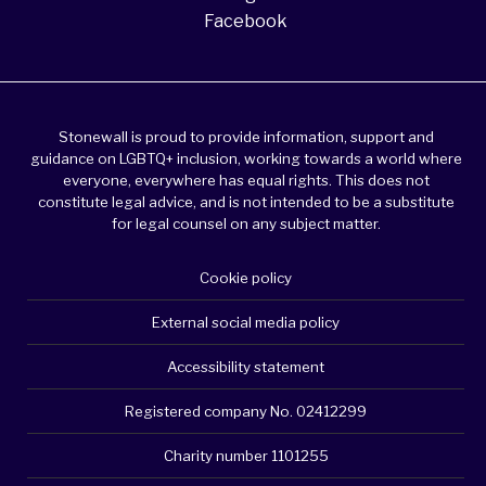
Facebook
Stonewall is proud to provide information, support and
guidance on LGBTQ+ inclusion, working towards a world where
everyone, everywhere has equal rights. This does not
constitute legal advice, and is not intended to be a substitute
for legal counsel on any subject matter.
Cookie policy
External social media policy
Accessibility statement
Registered company No. 02412299
Charity number 1101255