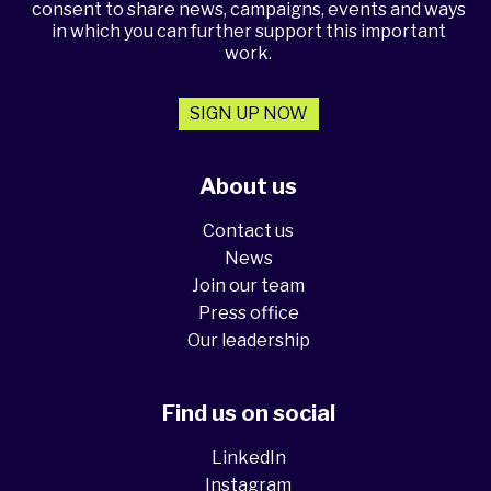
consent to share news, campaigns, events and ways
in which you can further support this important
work.
SIGN UP NOW
About us
Contact us
News
Join our team
Press office
Our leadership
Find us on social
LinkedIn
Instagram