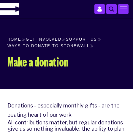
HOME
GET INVOLVED
SUPPORT US
WAYS TO DONATE TO STONEWALL
Make a donation
Donations - especially monthly gifts - are the
beating heart of our work
All contributions matter, but regular donations
give us something invaluable: the ability to plan