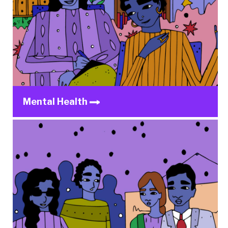
Mental Health