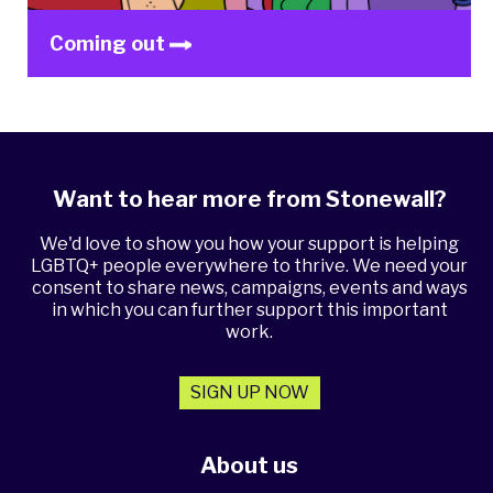
Coming out
Want to hear more from Stonewall?
We'd love to show you how your support is helping
LGBTQ+ people everywhere to thrive. We need your
consent to share news, campaigns, events and ways
in which you can further support this important
work.
SIGN UP NOW
About us