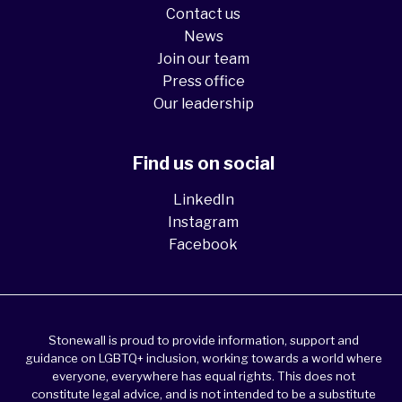
Contact us
News
Join our team
Press office
Our leadership
Find us on social
LinkedIn
Instagram
Facebook
Stonewall is proud to provide information, support and
guidance on LGBTQ+ inclusion, working towards a world where
everyone, everywhere has equal rights. This does not
constitute legal advice, and is not intended to be a substitute