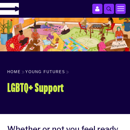
HOME
YOUNG FUTURES
LGBTQ+ Support
Whether or not you feel ready