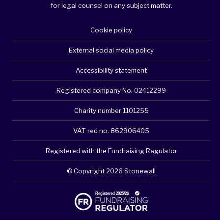
for legal counsel on any subject matter.
Cookie policy
External social media policy
Accessibility statement
Registered company No. 02412299
Charity number 1101255
VAT red no. 862906405
Registered with the Fundraising Regulator
© Copyright 2026 Stonewall