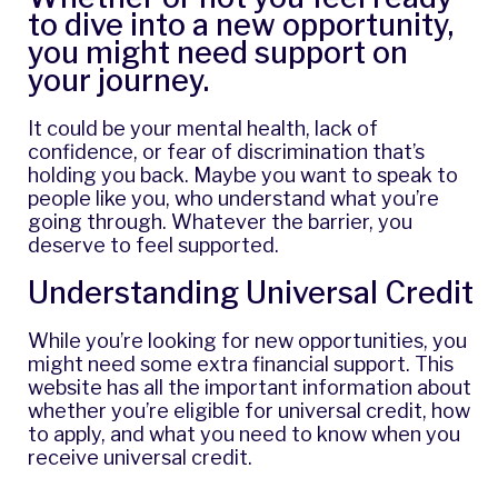
to dive into a new opportunity,
you might need support on
your journey.
It could be your mental health, lack of
confidence, or fear of discrimination that’s
holding you back. Maybe you want to speak to
people like you, who understand what you’re
going through. Whatever the barrier, you
deserve to feel supported.
Understanding Universal Credit
While you’re looking for new opportunities, you
might need some extra financial support. This
website has all the important information about
whether you’re eligible for universal credit, how
to apply, and what you need to know when you
receive universal credit.