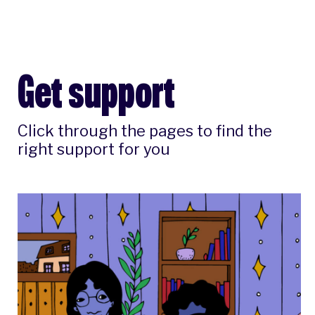
Get support
Click through the pages to find the
right support for you