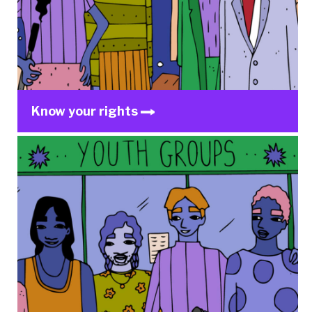
Know your rights