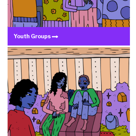
Youth Groups