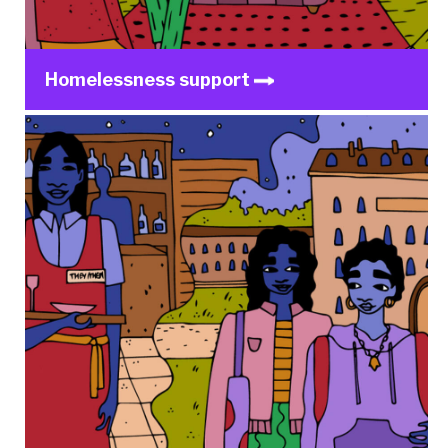
Homelessness support