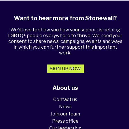
Want to hear more from Stonewall?
We'd love to show you how your support is helping
LGBTQ+ people everywhere to thrive. We need your
consent to share news, campaigns, events and ways
in which you can further support this important
work.
SIGN UP NOW
About us
Contact us
News
Join our team
Press office
Our leadership