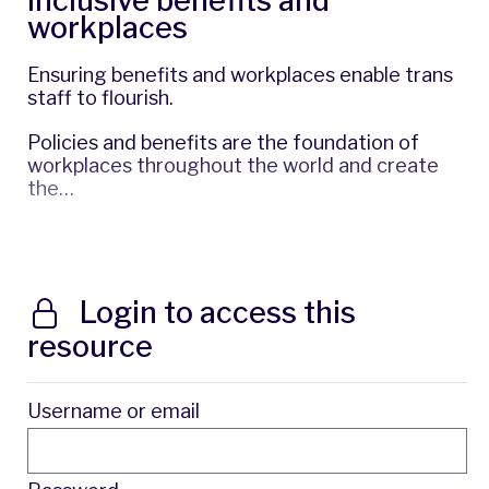
inclusive benefits and
workplaces
Ensuring benefits and workplaces enable trans
staff to flourish.
Policies and benefits are the foundation of
workplaces throughout the world and create
the…
Login to access this
resource
Username or email