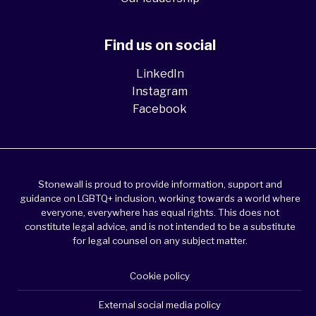
Find us on social
LinkedIn
Instagram
Facebook
Stonewall is proud to provide information, support and
guidance on LGBTQ+ inclusion, working towards a world where
everyone, everywhere has equal rights. This does not
constitute legal advice, and is not intended to be a substitute
for legal counsel on any subject matter.
Cookie policy
External social media policy