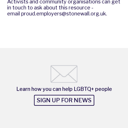
Activists and community organisations can get
in touch to ask about this resource -
email
proud.employers@stonewall.org.uk
.
Learn how you can help LGBTQ+ people
SIGN UP FOR NEWS