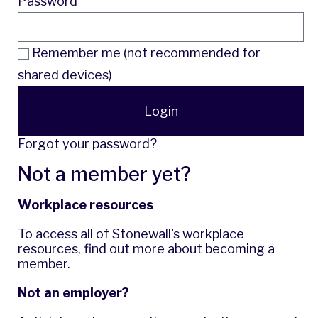
Password
Remember me (not recommended for
shared devices)
Login
Forgot your password?
Not a member yet?
Workplace resources
To access all of Stonewall's workplace
resources,
find out more
about becoming a
member.
Not an employer?