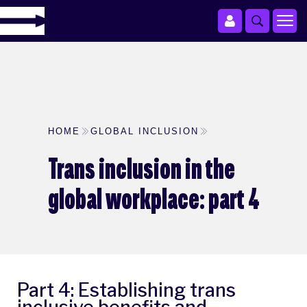
HOME
GLOBAL INCLUSION
Trans inclusion in the
global workplace: part 4
Part 4: Establishing trans