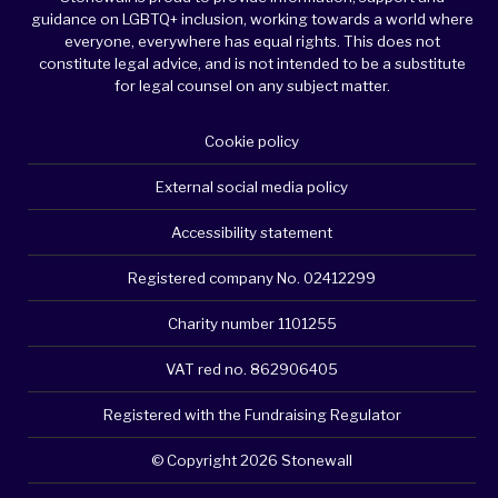
guidance on LGBTQ+ inclusion, working towards a world where
everyone, everywhere has equal rights. This does not
constitute legal advice, and is not intended to be a substitute
for legal counsel on any subject matter.
Cookie policy
External social media policy
Accessibility statement
Registered company No. 02412299
Charity number 1101255
VAT red no. 862906405
Registered with the Fundraising Regulator
© Copyright 2026 Stonewall