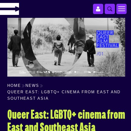
HOME
NEWS
QUEER EAST: LGBTQ+ CINEMA FROM EAST AND
SOUTHEAST ASIA
Queer East: LGBTQ+ cinema from
East and Southeast Asia