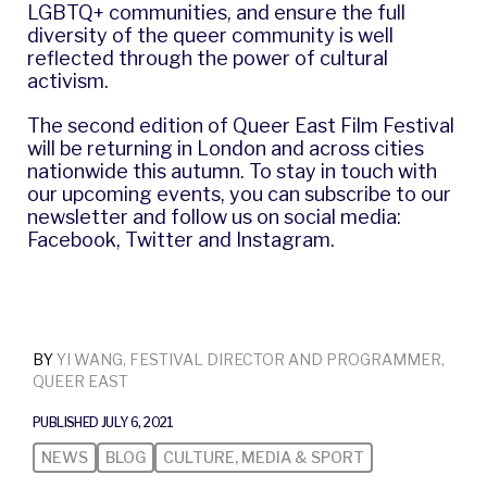
LGBTQ+ communities, and ensure the full
diversity of the queer community is well
reflected through the power of cultural
activism.
The second edition of Queer East Film Festival
will be returning in London and across cities
nationwide this autumn. To stay in touch with
our upcoming events, you can
subscribe to our
newsletter
and follow us on social media:
Facebook
,
Twitter
and
Instagram
.
BY
YI WANG, FESTIVAL DIRECTOR AND PROGRAMMER,
QUEER EAST
PUBLISHED JULY 6, 2021
NEWS
BLOG
CULTURE, MEDIA & SPORT