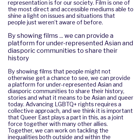
representation is for our society. Film is one of
the most direct and accessible mediums able to
shine a light on issues and situations that
people just weren’t aware of before.
By showing films ... we can provide a
platform for under-represented Asian and
diasporic communities to share their
history
By showing films that people might not
otherwise get a chance to see, we can provide
a platform for under-represented Asian and
diasporic communities to share their history,
stories and what it means to be Asian and queer
today. Advancing LGBTQ+ rights requires a
collective approach, and we think it is important
that Queer East plays a part in this, as a joint
force together with many other allies.
Together, we can work on tackling the
inequalities both outside and within the