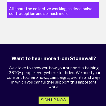
All about the collective working to decolonise
contraception and so much more
Want to hear more from Stonewall?
We'd love to show you how your support is helping
LGBTQ+ people everywhere to thrive. We need your
consent to share news, campaigns, events and ways
in which you can further support this important
work.
SIGN UP NOW