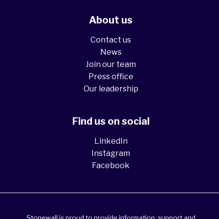
About us
Contact us
News
Join our team
Press office
Our leadership
Find us on social
LinkedIn
Instagram
Facebook
Stonewall is proud to provide information, support and