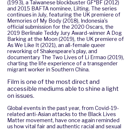
(1993), a Taiwanese blockbuster GF*BF (2012)
and 2015 BAFTA nominee, Lilting. The series
continues in July, featuring the UK premiere of
Memories of My Body
(2018), Indonesia's
official submission for the 2020 Oscars, the
2019 Berlinale Teddy Jury Award-winner
A Dog
Barking at the Moon
(2019), the UK premiere of
As We Like It
(2021), an all-female queer
reworking of Shakespeare's play, and
documentary
The Two Lives of Li Ermao
(2019),
charting the life experience of a transgender
migrant worker in Southern China.
Film is one of the most direct and
accessible mediums able to shine a light
on issues.
Global events in the past year, from Covid-19-
related anti-Asian attacks to the Black Lives
Matter movement, have once again reminded
us how vital fair and authentic racial and sexual