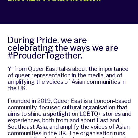
During Pride, we are
celebrating the ways we are
#ProuderTogether.
Yi from Queer East talks about the importance
of queer representation in the media, and of
amplifying the voices of Asian communities in
the UK.
Founded in 2019, Queer East is a London-based
community-focused cultural organisation that
aims to shine a spotlight on LGBTQ+ stories and
experiences, both from and about East and
Southeast Asia, and amplify the voices of Asian
communities in the UK. The organisation runs