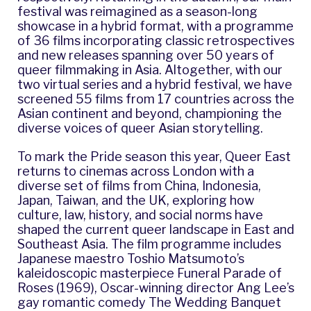
festival was reimagined as a season-long
showcase in a hybrid format, with
a programme
of 36 films
incorporating classic retrospectives
and new releases spanning over 50 years of
queer filmmaking in Asia. Altogether, with our
two virtual series and a hybrid festival, we have
screened 55 films from 17 countries across the
Asian continent and beyond, championing the
diverse voices of queer Asian storytelling.
To mark the Pride season this year, Queer East
returns to cinemas across London with a
diverse set of films from China, Indonesia,
Japan, Taiwan, and the UK, exploring how
culture, law, history, and social norms have
shaped the current queer landscape in East and
Southeast Asia. The film programme includes
Japanese maestro Toshio Matsumoto’s
kaleidoscopic masterpiece Funeral Parade of
Roses (1969), Oscar-winning director Ang Lee’s
gay romantic comedy The Wedding Banquet