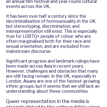
an annual film festival and year-round cultural
events across the UK.
It has been over half a century since the
decriminalisation of homosexuality in the UK,
but stereotyping, discrimination, and
misrepresentation still exist. This is especially
true for LGBTQ+ people of colour, who are
often marginalised both for their race and
sexual orientation, and are excluded from
mainstream discourse.
Significant progress and landmark rulings have
been made across Asia in recent years.
However, challenges and obstacles that many
are still facing remain. In the UK, especially in
London, Asians are one of the fastest-growing
ethnic groups, but it seems that we still lack an
understanding about these communities.
Queer representation in the media is