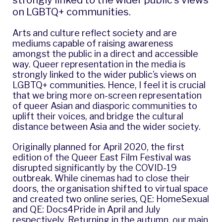
strongly linked to the wider public’s views
on LGBTQ+ communities.
Arts and culture reflect society and are
mediums capable of raising awareness
amongst the public in a direct and accessible
way. Queer representation in the media is
strongly linked to the wider public’s views on
LGBTQ+ communities. Hence, I feel it is crucial
that we bring more on-screen representation
of queer Asian and diasporic communities to
uplift their voices, and bridge the cultural
distance between Asia and the wider society.
Originally planned for April 2020, the first
edition of the Queer East Film Festival was
disrupted significantly by the COVID-19
outbreak. While cinemas had to close their
doors, the organisation shifted to virtual space
and created two online series,
QE: HomeSexual
and
QE: Docs4Pride
in April and July
respectively. Returning in the autumn, our main