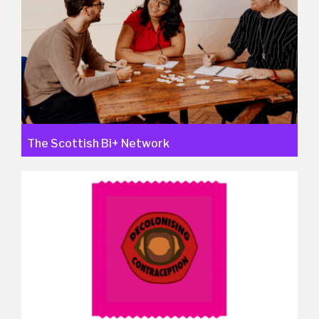
The Scottish Bi+ Network