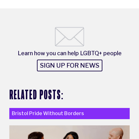
Learn how you can help LGBTQ+ people
SIGN UP FOR NEWS
RELATED POSTS:
Bristol Pride Without Borders