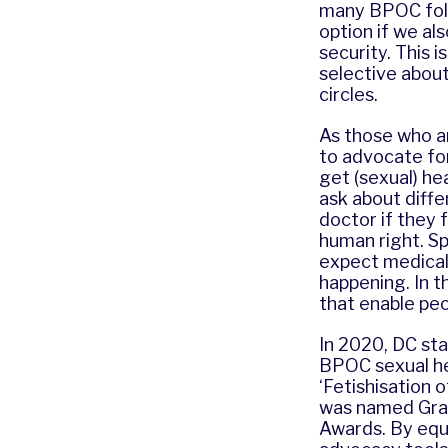
many BPOC folk,
option if we al
security. This 
selective about
circles.
As those who ar
to advocate fo
get (sexual) he
ask about diffe
doctor if they 
human right. S
expect medical 
happening. In t
that enable peo
In 2020, DC sta
BPOC sexual hea
‘Fetishisation
was named Gras
Awards
. By equ