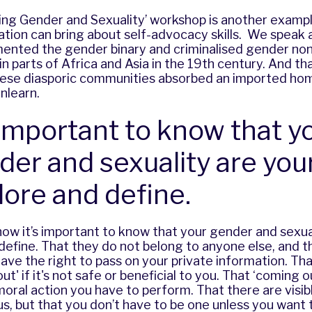
sing Gender and Sexuality’ workshop is another examp
ation can bring about self-advocacy skills. We speak
mented the gender binary and criminalised gender no
n parts of Africa and Asia in the 19th century. And th
these diasporic communities
absorbed an imported ho
nlearn.
s important to know that y
der and sexuality are you
lore and define.
ow it’s important to know that your gender and sexua
define. That they do not belong to anyone else, and t
ave the right to pass on your private information. Th
t' if it's not safe or beneficial to you. That ‘coming o
 moral action you have to perform. That there are visi
s, but that you don’t have to be one unless you want t