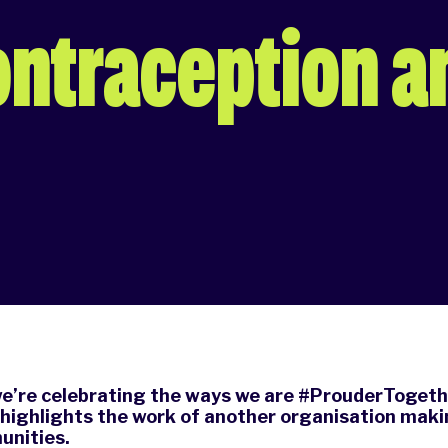
ontraception a
we’re celebrating the ways we are #ProuderTogeth
 highlights the work of another organisation maki
nities.