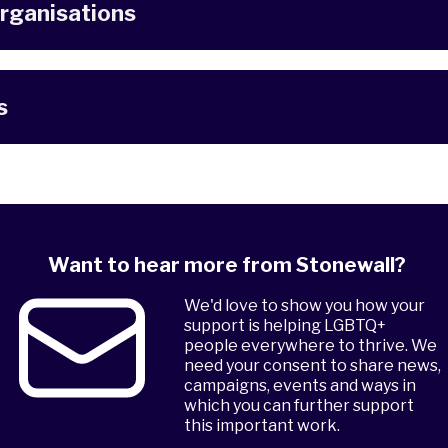
rganisations
s
Want to hear more from Stonewall?
We'd love to show you how your
support is helping LGBTQ+
people everywhere to thrive. We
need your consent to share news,
campaigns, events and ways in
which you can further support
this important work.