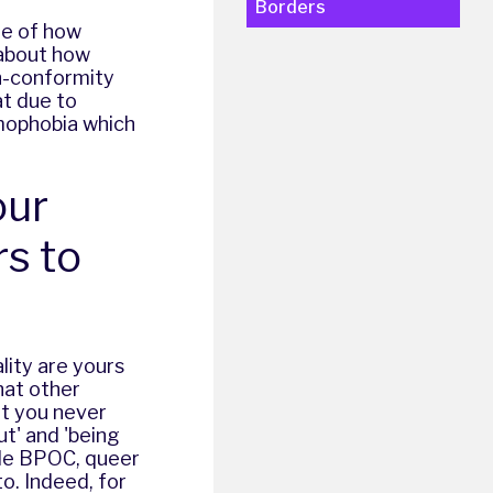
Borders
le of how
 about how
n-conformity
at due to
mophobia
which
our
rs to
lity are yours
hat other
at you never
ut' and 'being
ble
BPOC, queer
o. Indeed, for