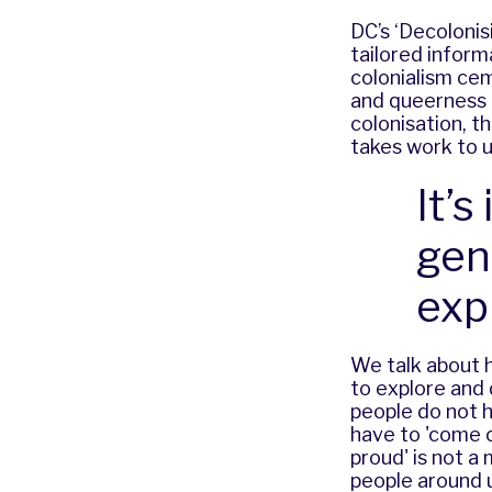
DC’s ‘Decoloni
tailored inform
colonialism ce
and queerness i
colonisation, 
takes work to u
It’
gen
exp
We talk about h
to explore and 
people do not h
have to 'come ou
proud' is not a
people
around u