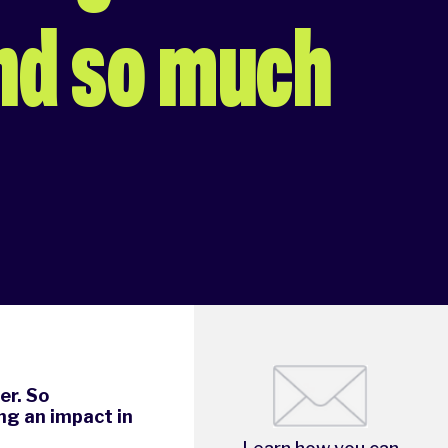
nd so much
er. So
ng an impact in