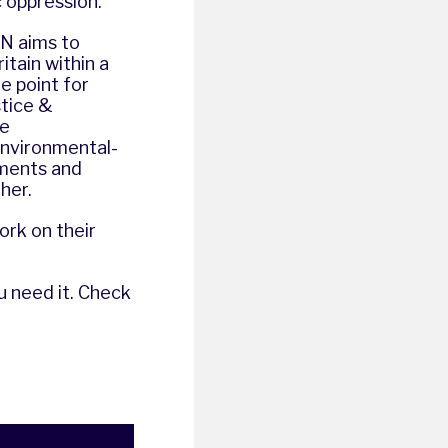
 oppression.
N aims to
tain within a
e point for
stice &
he
environmental-
ements and
her.
ork on their
u need it. Check