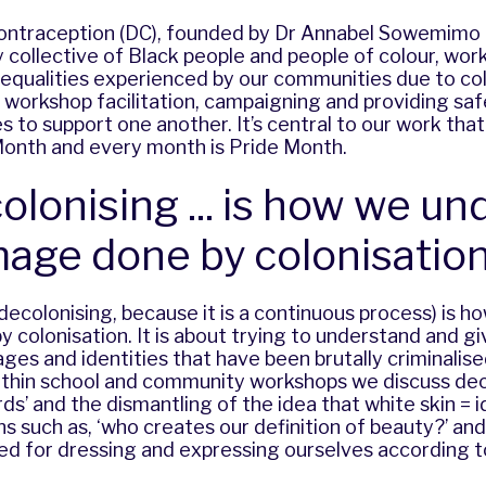
ontraception (DC), founded by Dr Annabel Sowemimo i
ry collective of Black people and people of colour, wo
nequalities experienced by our communities due to co
 workshop facilitation, campaigning and providing saf
 to support one another. It’s central to our work tha
Month and every month is Pride Month.
olonising ... is how we un
age done by colonisation
(decolonising, because it is a continuous process) is 
colonisation. It is about trying to understand and gi
ages and identities that have been brutally criminalis
ithin school and community workshops we discuss dec
ds’ and the dismantling of the idea that white skin = 
ons such as, ‘who creates our definition of beauty?’ and
ed for dressing and expressing ourselves according t