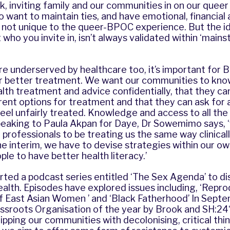
 inviting family and our communities in on our queer l
so want to maintain ties, and have emotional, financial
is not unique to the queer-BPOC experience. But the i
 who you invite in, isn’t always validated within ‘main
e underserved by healthcare too, it’s important for 
r better treatment. We want our communities to kno
alth treatment and advice confidentially, that they c
rent options for treatment and that they can ask for 
feel unfairly treated. Knowledge and access to all the 
peaking to Paula Akpan for
Daye
, Dr Sowemimo says, 
professionals to be treating us the same way clinicall
he interim, we have to devise strategies within our 
ple to have better health literacy.’
rted a podcast series entitled
‘The Sex Agenda’
to di
lth. Episodes have explored issues including, ‘Reprod
 of East Asian Women ’ and ‘Black Fatherhood’ In Sep
sroots Organisation of the year by
Brook and SH:24‘
ipping our communities with decolonising, critical thin