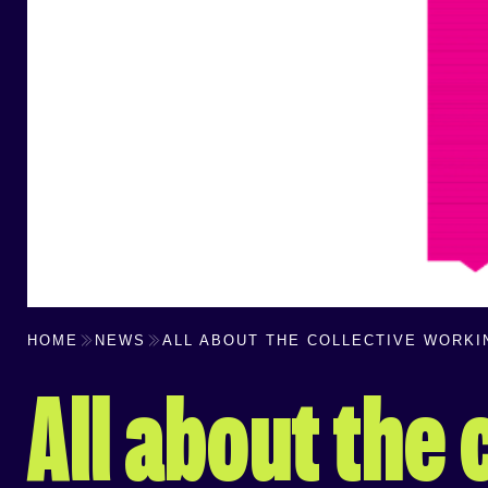
HOME
NEWS
ALL ABOUT THE COLLECTIVE WORK
All about the