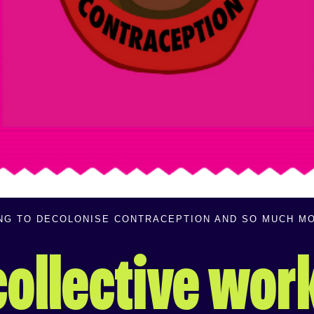
ING TO DECOLONISE CONTRACEPTION AND SO MUCH M
 collective wor