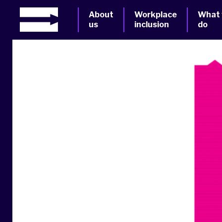
About
Workplace
What
us
inclusion
do