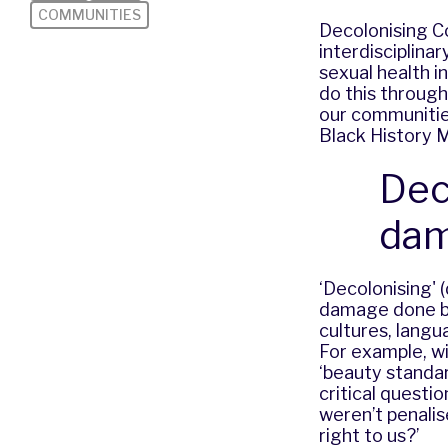
COMMUNITIES
Decolonising C
interdisciplina
sexual health i
do this through
our communities
Black History 
Dec
dam
‘Decolonising' 
damage done by 
cultures, langu
For example, w
‘beauty standar
critical questi
weren’t penalis
right to us?’