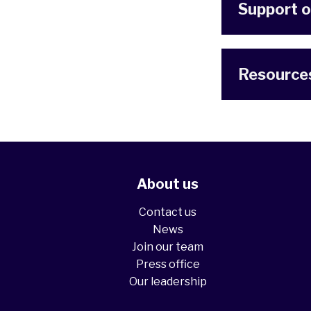
Support o
Resource
About us
Contact us
News
Join our team
Press office
Our leadership