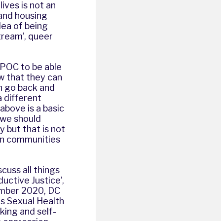
ives is not an
 and housing
dea of being
stream’, queer
BPOC to be able
w that they can
an go back and
a different
above is a basic
‘we should
y but that is not
own communities
scuss all things
uctive Justice’,
tember 2020, DC
s Sexual Health
king and self-