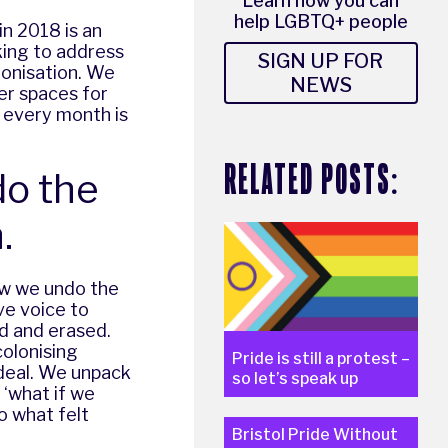
Learn how you can
help LGBTQ+ people
n 2018 is an
rking to address
SIGN UP FOR
lonisation. We
NEWS
er spaces for
t every month is
RELATED POSTS:
do the
.
how we undo the
ve voice to
ed and erased.
olonising
Pride is still a protest –
ideal. We unpack
so let’s speak up
 ‘what if we
o what felt
Bristol Pride Without