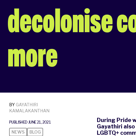
decolonise c
more
BY
GAYATHIRI
KAMALAKANTHAN
During Pride 
PUBLISHED JUNE 21, 2021
Gayathiri also
NEWS
BLOG
LGBTQ+ commu