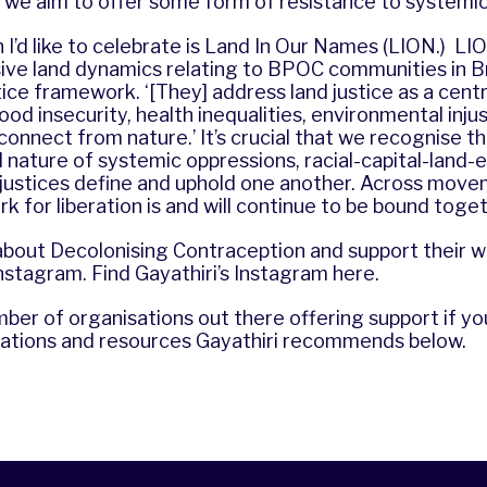
 we aim to offer some form of resistance to systemic
I’d like to celebrate is
Land In Our Names
(LION.) LIO
ive land dynamics relating to BPOC communities in Bri
tice framework. ‘[They] address
land justice
as a centr
ood insecurity, health inequalities, environmental inju
onnect from nature.’ It’s crucial that we recognise t
nature of systemic oppressions, racial-capital-land-
njustices define and uphold one another. Across mov
rk for liberation is and will continue to be bound toget
about Decolonising Contraception and support their w
nstagram
. Find Gayathiri’s Instagram
here
.
ber of organisations out there offering support if yo
sations and resources Gayathiri recommends below.