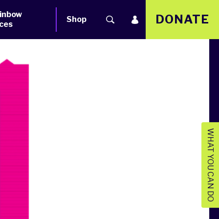
inbow
DONATE
Shop
ces
WHAT YOU CAN DO