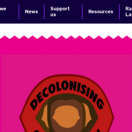
 we
Support
Ra
News
Resources
us
La