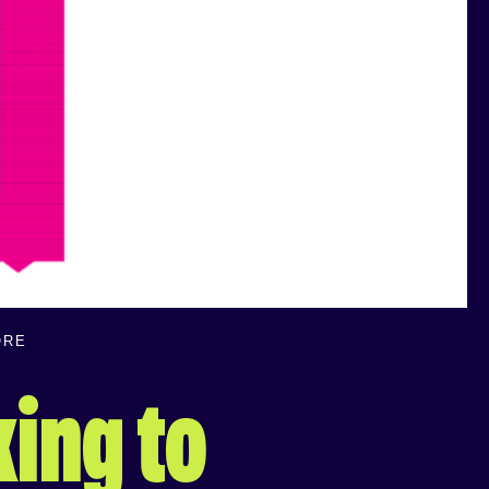
ORE
king to