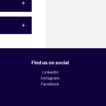
Find us on social
LinkedIn
Instagram
Facebook