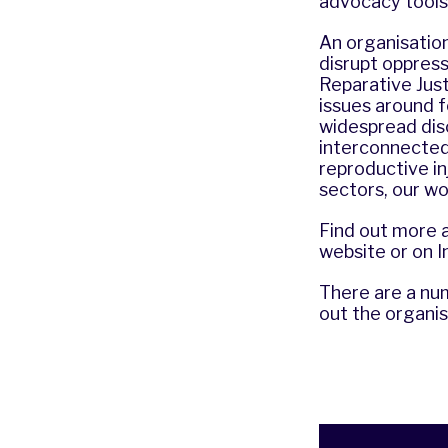
advocacy tools
An organisation 
disrupt oppress
Reparative Jus
issues around f
widespread disc
interconnected 
reproductive i
sectors, our wo
Find out more 
website
or on
I
There are a num
out the organi