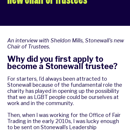
An interview with Sheldon Mills, Stonewall's new
Chair of Trustees.
Why did you first apply to
become a Stonewall trustee?
For starters, I’d always been attracted to
Stonewall because of the fundamental role the
charity has played in opening up the possibility
that we as LGBT people could be ourselves at
work and in the community.
Then, when I was working for the Office of Fair
Trading in the early 2010s, I was lucky enough
to be sent on Stonewall’s Leadership