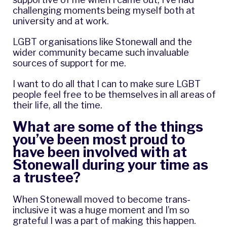
challenging moments being myself both at
university and at work.
LGBT organisations like Stonewall and the
wider community became such invaluable
sources of support for me.
I want to do all that I can to make sure LGBT
people feel free to be themselves in all areas of
their life, all the time.
What are some of the things
you’ve been most proud to
have been involved with at
Stonewall during your time as
a trustee?
When Stonewall moved to become trans-
inclusive it was a huge moment and I’m so
grateful I was a part of making this happen.