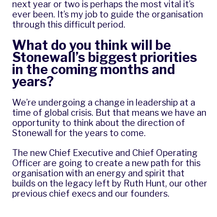
next year or two is perhaps the most vital it’s
ever been. It’s my job to guide the organisation
through this difficult period.
What do you think will be
Stonewall’s biggest priorities
in the coming months and
years?
We’re undergoing a change in leadership at a
time of global crisis. But that means we have an
opportunity to think about the direction of
Stonewall for the years to come.
The new Chief Executive and Chief Operating
Officer are going to create a new path for this
organisation with an energy and spirit that
builds on the legacy left by Ruth Hunt, our other
previous chief execs and our founders.