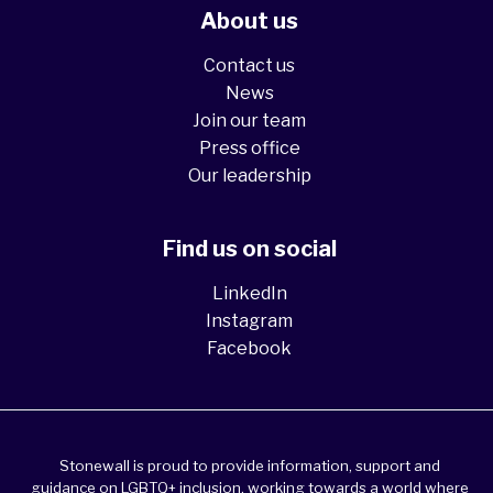
About us
Contact us
News
Join our team
Press office
Our leadership
Find us on social
LinkedIn
Instagram
Facebook
Stonewall is proud to provide information, support and
guidance on LGBTQ+ inclusion, working towards a world where