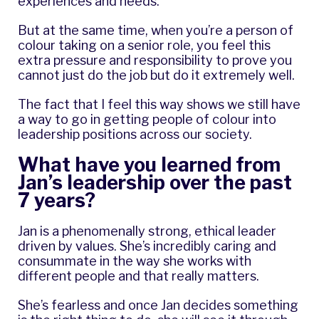
experiences and needs.
But at the same time, when you’re a person of
colour taking on a senior role, you feel this
extra pressure and responsibility to prove you
cannot just do the job but do it extremely well.
The fact that I feel this way shows we still have
a way to go in getting people of colour into
leadership positions across our society.
What have you learned from
Jan’s leadership over the past
7 years?
Jan is a phenomenally strong, ethical leader
driven by values. She’s incredibly caring and
consummate in the way she works with
different people and that really matters.
She’s fearless and once Jan decides something