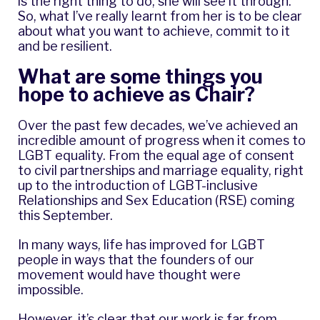
is the right thing to do, she will see it through.
So, what I’ve really learnt from her is to be clear
about what you want to achieve, commit to it
and be resilient.
What are some things you
hope to achieve as Chair?
Over the past few decades, we’ve achieved an
incredible amount of progress when it comes to
LGBT equality. From the equal age of consent
to civil partnerships and marriage equality, right
up to the introduction of LGBT-inclusive
Relationships and Sex Education (RSE) coming
this September.
In many ways, life has improved for LGBT
people in ways that the founders of our
movement would have thought were
impossible.
However, it’s clear that our work is far from