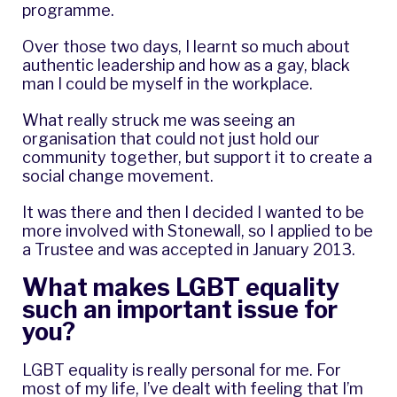
programme.
Over those two days, I learnt so much about
authentic leadership and how as a gay, black
man I could be myself in the workplace.
What really struck me was seeing an
organisation that could not just hold our
community together, but support it to create a
social change movement.
It was there and then I decided I wanted to be
more involved with Stonewall, so I applied to be
a Trustee and was accepted in January 2013.
What makes LGBT equality
such an important issue for
you?
LGBT equality is really personal for me. For
most of my life, I’ve dealt with feeling that I’m