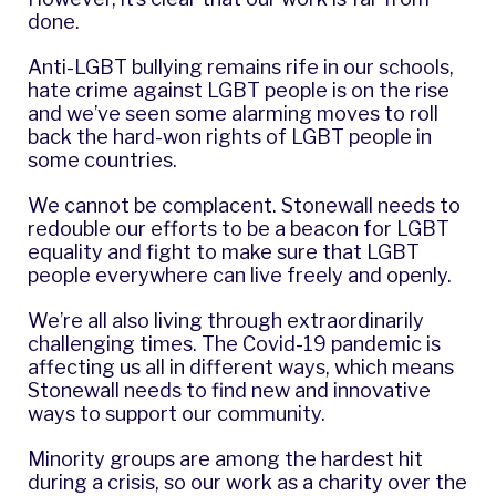
done.
Anti-LGBT bullying remains rife in our schools,
hate crime against LGBT people is on the rise
and we’ve seen some alarming moves to roll
back the hard-won rights of LGBT people in
some countries.
We cannot be complacent. Stonewall needs to
redouble our efforts to be a beacon for LGBT
equality and fight to make sure that LGBT
people everywhere can live freely and openly.
We’re all also living through extraordinarily
challenging times. The Covid-19 pandemic is
affecting us all in different ways, which means
Stonewall needs to find new and innovative
ways to support our community.
Minority groups are among the hardest hit
during a crisis, so our work as a charity over the