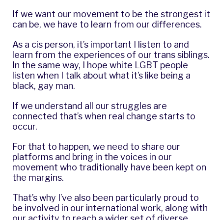
If we want our movement to be the strongest it
can be, we have to learn from our differences.
As a cis person, it’s important I listen to and
learn from the experiences of our trans siblings.
In the same way, I hope white LGBT people
listen when I talk about what it’s like being a
black, gay man.
If we understand all our struggles are
connected that’s when real change starts to
occur.
For that to happen, we need to share our
platforms and bring in the voices in our
movement who traditionally have been kept on
the margins.
That’s why I’ve also been particularly proud to
be involved in our international work, along with
our activity to reach a wider set of diverse