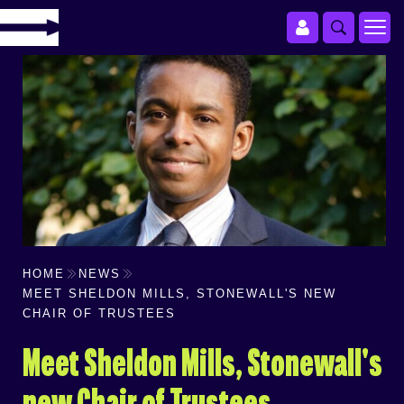
HOME
NEWS
MEET SHELDON MILLS, STONEWALL'S NEW
CHAIR OF TRUSTEES
Meet Sheldon Mills, Stonewall's
new Chair of Trustees