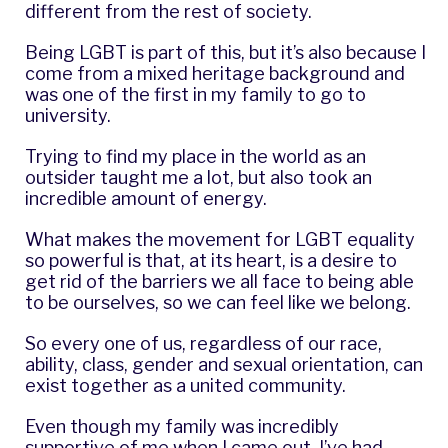
different from the rest of society.
Being LGBT is part of this, but it’s also because I
come from a mixed heritage background and
was one of the first in my family to go to
university.
Trying to find my place in the world as an
outsider taught me a lot, but also took an
incredible amount of energy.
What makes the movement for LGBT equality
so powerful is that, at its heart, is a desire to
get rid of the barriers we all face to being able
to be ourselves, so we can feel like we belong.
So every one of us, regardless of our race,
ability, class, gender and sexual orientation, can
exist together as a united community.
Even though my family was incredibly
supportive of me when I came out, I’ve had