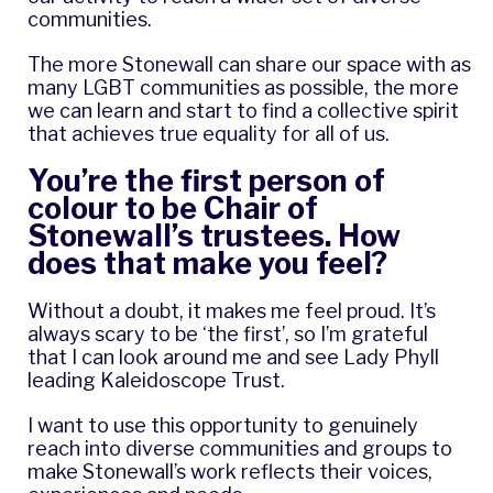
communities.
The more Stonewall can share our space with as
many LGBT communities as possible, the more
we can learn and start to find a collective spirit
that achieves true equality for all of us.
You’re the first person of
colour to be Chair of
Stonewall’s trustees. How
does that make you feel?
Without a doubt, it makes me feel proud. It’s
always scary to be ‘the first’, so I’m grateful
that I can look around me and see Lady Phyll
leading Kaleidoscope Trust.
I want to use this opportunity to genuinely
reach into diverse communities and groups to
make Stonewall’s work reflects their voices,