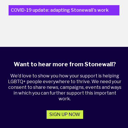
COVID-19 update: adapting Stonewall’s work
Want to hear more from Stonewall?
We'd love to show you how your support is helping
LGBTQ+ people everywhere to thrive. We need your
consent to share news, campaigns, events and ways
in which you can further support this important
work.
SIGN UP NOW