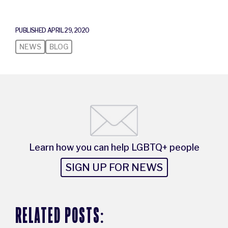
PUBLISHED APRIL 29, 2020
NEWS
BLOG
Learn how you can help LGBTQ+ people
SIGN UP FOR NEWS
RELATED POSTS: