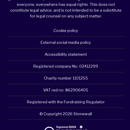
everyone, everywhere has equal rights. This does not
constitute legal advice, and is not intended to be a substitute
for legal counsel on any subject matter.
Cookie policy
External social media policy
Accessibility statement
Registered company No. 02412299
Charity number 1101255
VAT red no. 862906405
Registered with the Fundraising Regulator
© Copyright 2026 Stonewall