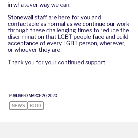
in whatever way we can.
Stonewall staff are here for you and
contactable as normal as we continue our work
through these challenging times to reduce the
discrimination that LGBT people face and build
acceptance of every LGBT person, wherever,
or whoever they are.
Thank you for your continued support.
PUBLISHED MARCH 20, 2020
NEWS
BLOG