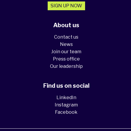
SIGN UP NOW
About us
Contact us
News
Join our team
Press office
Our leadership
Find us on social
LinkedIn
Instagram
Facebook