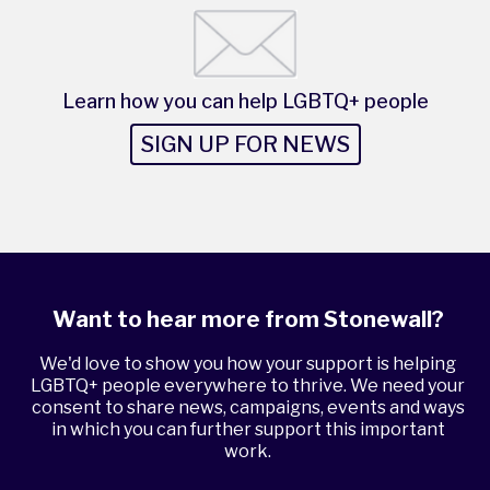
Learn how you can help LGBTQ+ people
SIGN UP FOR NEWS
Want to hear more from Stonewall?
We'd love to show you how your support is helping
LGBTQ+ people everywhere to thrive. We need your
consent to share news, campaigns, events and ways
in which you can further support this important
work.