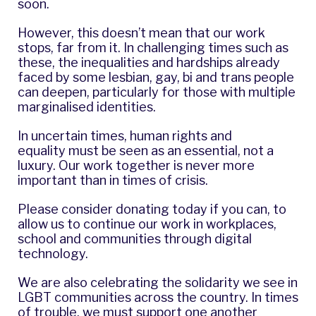
soon.
However, this doesn’t mean that our work
stops, far from it. In challenging times such as
these, the inequalities and hardships already
faced by some lesbian, gay, bi and trans people
can deepen, particularly for those with multiple
marginalised identities.
In uncertain times, human rights and
equality must be seen as an essential, not a
luxury. Our work together is never more
important than in times of crisis.
Please consider
donating today
if you can, to
allow us to continue our work in workplaces,
school and communities through digital
technology.
We are also celebrating the solidarity we see in
LGBT communities across the country. In times
of trouble, we must support one another