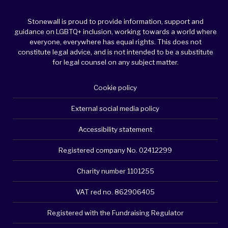
Stonewall is proud to provide information, support and
guidance on LGBTQ+ inclusion, working towards a world where
everyone, everywhere has equal rights. This does not
constitute legal advice, and is not intended to be a substitute
for legal counsel on any subject matter.
Cookie policy
External social media policy
Accessibility statement
Registered company No. 02412299
Charity number 1101255
VAT red no. 862906405
Registered with the Fundraising Regulator