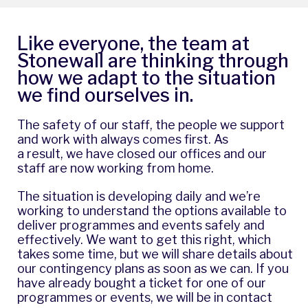
Like everyone, the team at
Stonewall are thinking through
how we adapt to the situation
we find ourselves in.
The safety of our staff, the people we support
and work with always comes first. As
a result, we have closed our offices and our
staff are now working from home.
The situation is developing daily and we’re
working to understand the options available to
deliver programmes and events safely and
effectively. We want to get this right, which
takes some time, but we will share details about
our contingency plans as soon as we can. If you
have already bought a ticket for one of our
programmes or events, we will be in contact