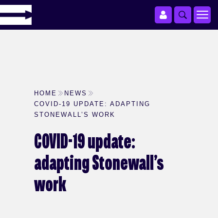
HOME
NEWS
COVID-19 UPDATE: ADAPTING
STONEWALL’S WORK
COVID-19 update:
adapting Stonewall’s
work