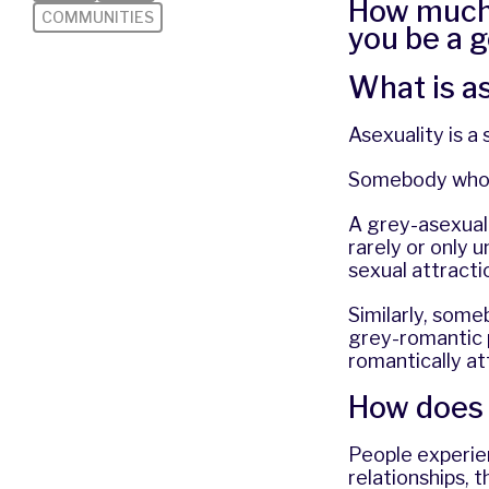
How much 
COMMUNITIES
you be a g
What is a
Asexuality is a
Somebody who i
A grey-asexual
rarely or only 
sexual attract
Similarly, som
grey-romantic 
romantically at
How does 
People experien
relationships, 