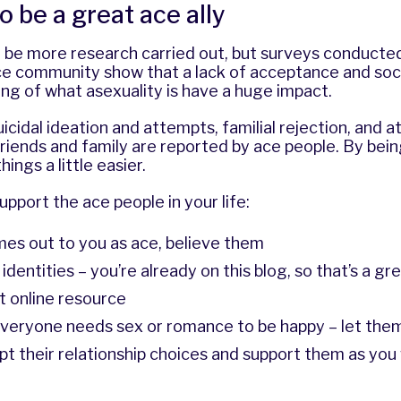
o be a great ace ally
 be more research carried out, but surveys conducte
ace community show that a lack of acceptance and soc
ng of what asexuality is have a huge impact.
uicidal ideation and attempts, familial rejection, and 
riends and family are reported by ace people. By being
ings a little easier.
upport the ace people in your life:
es out to you as ace, believe them
dentities – you’re already on this blog, so that’s a gre
t online resource
veryone needs sex or romance to be happy – let them
pt their relationship choices and support them as yo