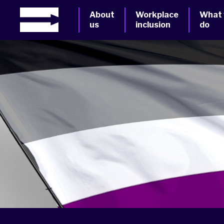
About
Workplace
What
us
inclusion
do