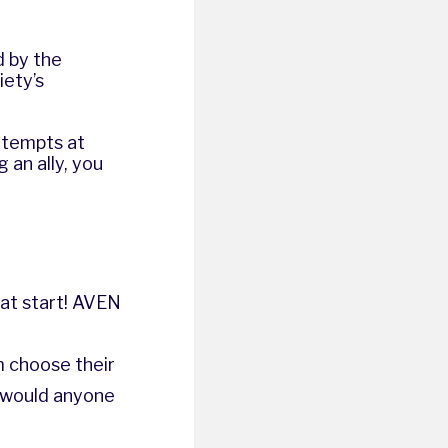
d by the
iety’s
attempts at
 an ally, you
at start!
AVEN
 choose their
u would anyone