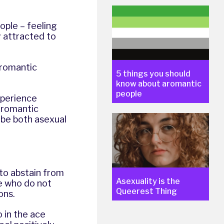
ple – feeling
y attracted to
 romantic
5 things you should
know about aromantic
people
xperience
 romantic
o be both asexual
 to abstain from
Asexuality is the
se who do not
Queerest Thing
ons.
 in the ace