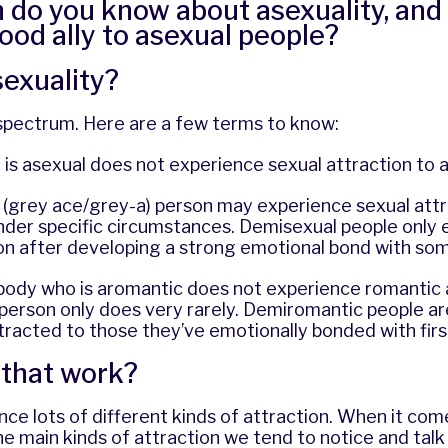
do you know about asexuality, and
ood ally to asexual people?
sexuality?
 spectrum. Here are a few terms to know:
s asexual does not experience sexual attraction to 
 (grey ace/grey-a) person may experience sexual attr
under specific circumstances. Demisexual people only
ion after developing a strong emotional bond with so
ebody who is aromantic does not experience romantic 
person only does very rarely. Demiromantic people ar
tracted to those they’ve emotionally bonded with firs
that work?
ce lots of different kinds of attraction. When it com
the main kinds of attraction we tend to notice and talk