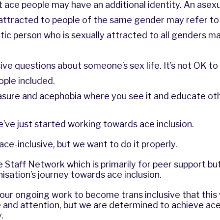
ace people may have an additional identity. An asex
y attracted to people of the same gender may refer t
ic person who is sexually attracted to all genders ma
sive questions about someone’s sex life. It’s not OK to 
ople included.
rasure and acephobia where you see it and educate ot
’ve just started working towards ace inclusion.
ce-inclusive, but we want to do it properly.
Staff Network which is primarily for peer support but 
isation’s journey towards ace inclusion.
r ongoing work to become trans inclusive that this w
e and attention, but we are determined to achieve ace 
.