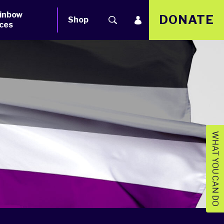
inbow
DONATE
Shop
ces
WHAT YOU CAN DO