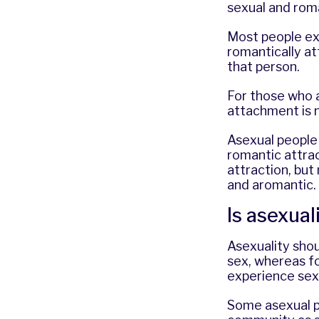
sexual and rom
Most people ex
romantically a
that person.
For those who a
attachment is 
Asexual people 
romantic attra
attraction, but
and aromantic.
Is asexual
Asexuality shou
sex, whereas fo
experience sex
Some asexual p