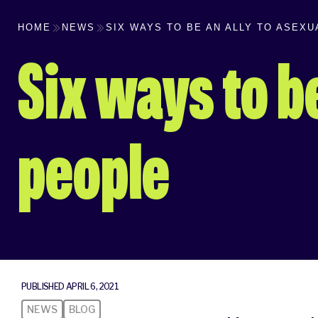
HOME
NEWS
SIX WAYS TO BE AN ALLY TO ASEX
Six ways to be
people
PUBLISHED APRIL 6, 2021
NEWS
BLOG