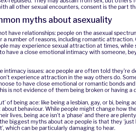
x-repulsed. They may abstain from sex, but others fe
with all other sexual encounters, consent is the part t
mon myths about asexuality
not have relationships: people on the asexual spectr
or a number of reasons, including romantic attraction
ple may experience sexual attraction at times, while
to have a close emotional intimacy with someone, bey
 intimacy issues: ace people are often told they're 
on’t experience attraction in the way others do. Some
hoose to have close emotional or romantic bonds and 
 this is not evidence of them being broken or having a 
’ of being ace: like being a lesbian, gay, or bi, being a
t about behaviour. While people might change how the
eir lives, being ace isn’t a ‘phase’ and there are plent
the biggest myths about ace people is that they ‘just
t’, which can be particularly damaging to hear.