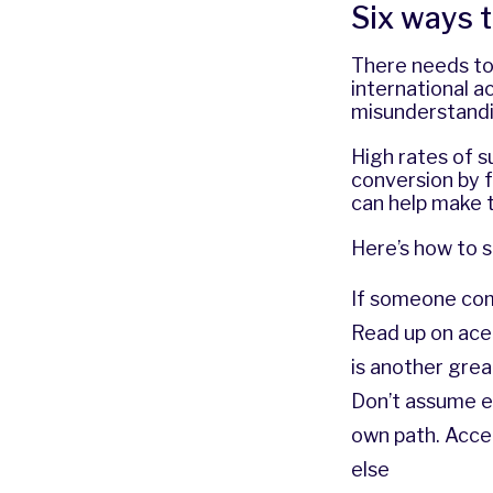
Six ways t
There needs to
international 
misunderstandi
High rates of s
conversion by f
can help make th
Here’s how to s
If someone com
Read up on ace i
is another grea
Don’t assume e
own path. Acce
else