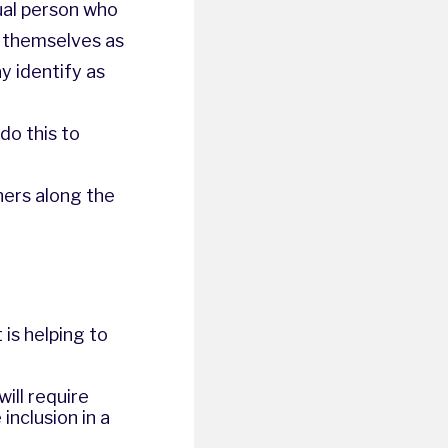
ual person who
o themselves as
y identify as
do this to
hers along the
is helping to
ill require
inclusion in a