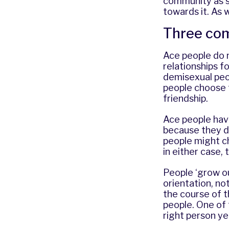
community as se
towards it. As 
Three com
Ace people do 
relationships f
demisexual peo
people choose 
friendship.
Ace people have
because they d
people might c
in either case,
People ‘grow out
orientation, no
the course of th
people. One of 
right person ye