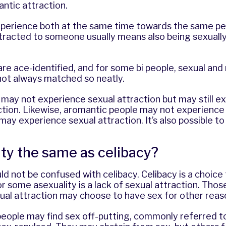
antic attraction.
perience both at the same time towards the same peo
ttracted to someone usually means also being sexuall
re ace-identified, and for some bi people, sexual and
not always matched so neatly.
may not experience sexual attraction but may still e
ction. Likewise, aromantic people may not experience
 may experience sexual attraction. It’s also possible t
ity the same as celibacy?
ld not be confused with celibacy. Celibacy is a choice
r some asexuality is a lack of sexual attraction. Tho
ual attraction may choose to have sex for other reas
eople may find sex off-putting, commonly referred to