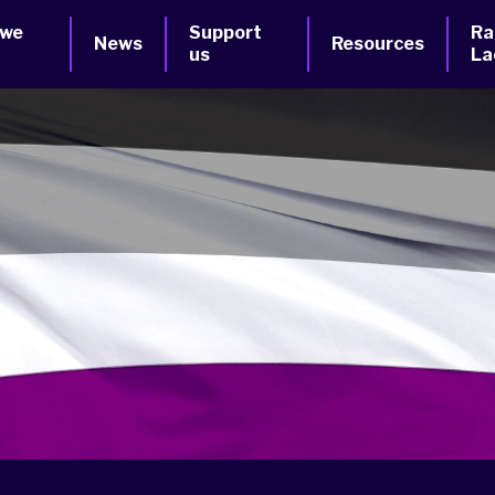
 we
Support
Ra
News
Resources
us
La