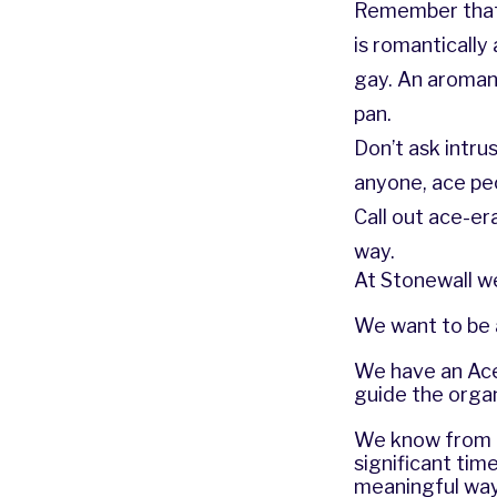
Remember that 
is romanticall
gay. An aromant
pan.
Don’t ask intru
anyone, ace pe
Call out ace-e
way.
At Stonewall we
We want to be a
We have an Ace 
guide the organ
We know from ou
significant tim
meaningful way