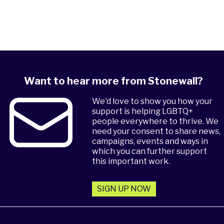
Want to hear more from Stonewall?
We'd love to show you how your
support is helping LGBTQ+
people everywhere to thrive. We
need your consent to share news,
campaigns, events and ways in
which you can further support
this important work.
SIGN UP NOW