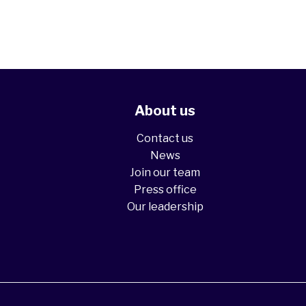
About us
Contact us
News
Join our team
Press office
Our leadership