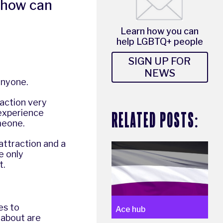
 how can
Learn how you can
help LGBTQ+ people
SIGN UP FOR
NEWS
anyone.
action very
RELATED POSTS:
 experience
meone.
attraction and a
e only
t.
es to
Ace hub
 about are