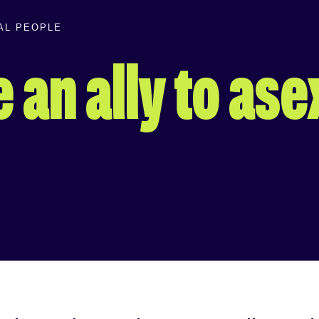
UAL PEOPLE
 an ally to ase