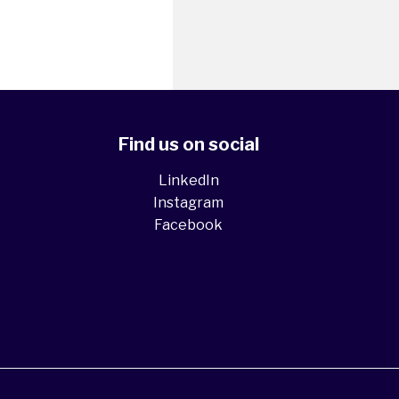
Find us on social
LinkedIn
Instagram
Facebook