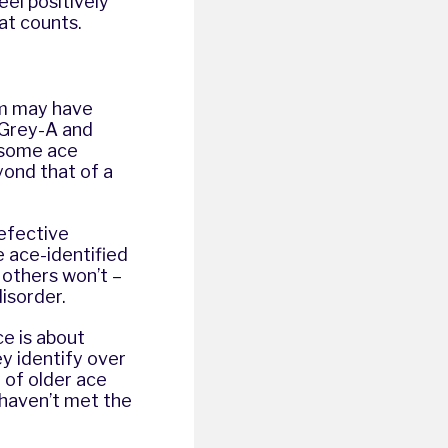
el positively
hat counts.
um may have
. Grey-A and
 some ace
ond that of a
defective
 ace-identified
others won’t –
disorder.
ce is about
y identify over
y of older ace
 haven’t met the