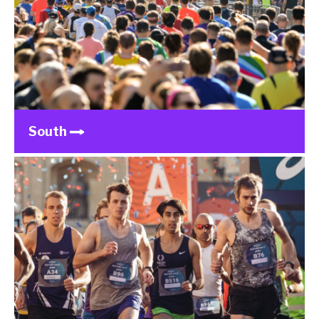
South