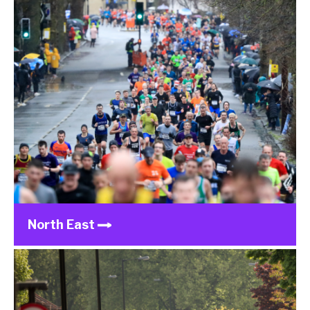
North East