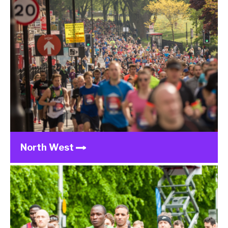
North West