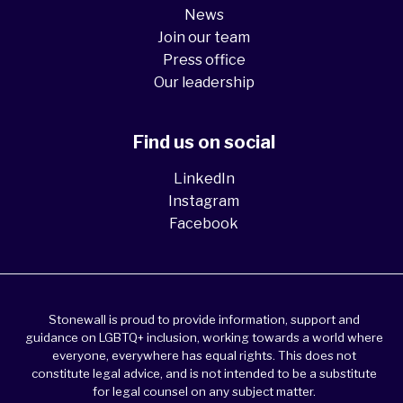
News
Join our team
Press office
Our leadership
Find us on social
LinkedIn
Instagram
Facebook
Stonewall is proud to provide information, support and
guidance on LGBTQ+ inclusion, working towards a world where
everyone, everywhere has equal rights. This does not
constitute legal advice, and is not intended to be a substitute
for legal counsel on any subject matter.