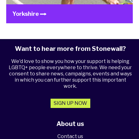
Yorkshire
Want to hear more from Stonewall?
We'd love to show you how your support is helping
LGBTQ+ people everywhere to thrive. We need your
consent to share news, campaigns, events and ways
in which you can further support this important
work.
SIGN UP NOW
About us
Contact us