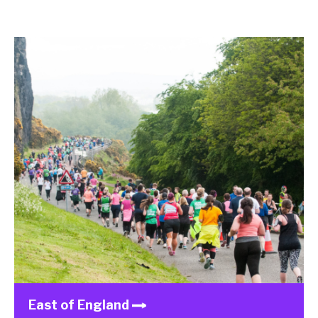
East of England