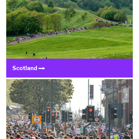
Scotland