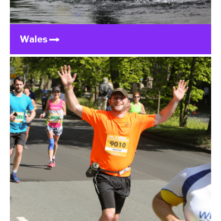
Wales