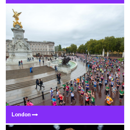
London