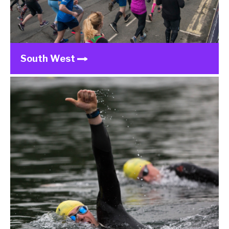
South West