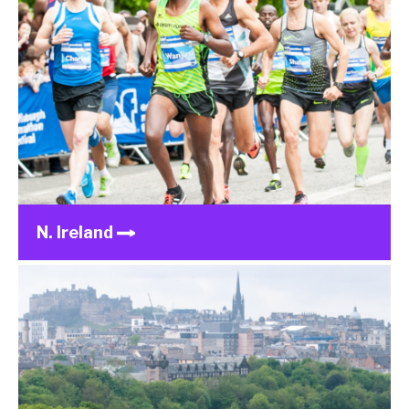
N. Ireland