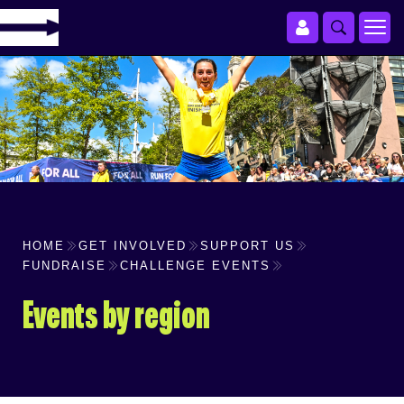
HOME
GET INVOLVED
SUPPORT US
FUNDRAISE
CHALLENGE EVENTS
Events by region