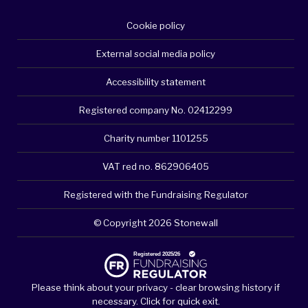
Cookie policy
External social media policy
Accessibility statement
Registered company No. 02412299
Charity number 1101255
VAT red no. 862906405
Registered with the Fundraising Regulator
© Copyright 2026 Stonewall
Please think about your privacy - clear browsing history if
necessary. Click for quick exit.