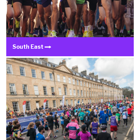
South East