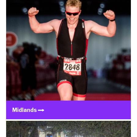
Midlands