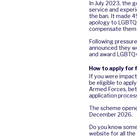
In July 2023, the 
service and exper
the ban. It made 
apology to LGBTQ+ 
compensate them f
Following pressur
announced they wo
and award LGBTQ+
How to apply for 
If you were impact
be eligible to appl
Armed Forces, bet
application proces
The scheme opened
December 2026.
Do you know some
website
for all the