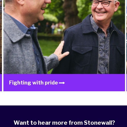
Fighting with pride
Want to hear more from Stonewall?