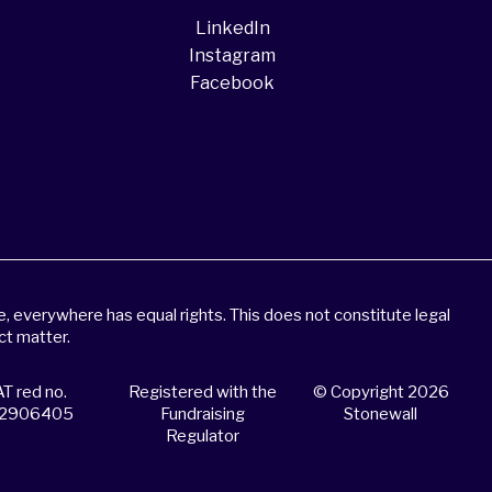
LinkedIn
Instagram
Facebook
 everywhere has equal rights. This does not constitute legal
ct matter.
T red no.
Registered with the
© Copyright 2026
2906405
Fundraising
Stonewall
Regulator