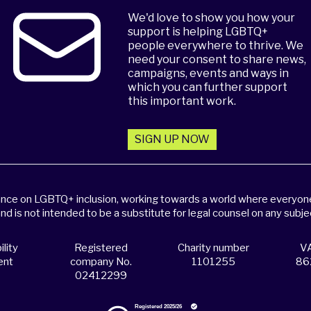
We'd love to show you how your
support is helping LGBTQ+
people everywhere to thrive. We
need your consent to share news,
campaigns, events and ways in
which you can further support
this important work.
SIGN UP NOW
dance on LGBTQ+ inclusion, working towards a world where everyone,
and is not intended to be a substitute for legal counsel on any subje
lity
Registered
Charity number
VA
ent
company No.
1101255
86
02412299