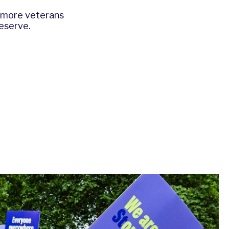
e more veterans
eserve.