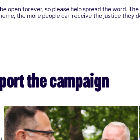
 be open forever, so please help spread the word. Th
eme, the more people can receive the justice they d
pport the campaign