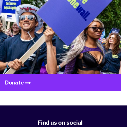
Donate
Find us on social