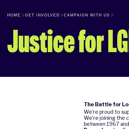
HOME
GET INVOLVED
CAMPAIGN WITH US
Justice for L
The Battle for L
We’re proud to sup
We're joining the 
between 1967 and 