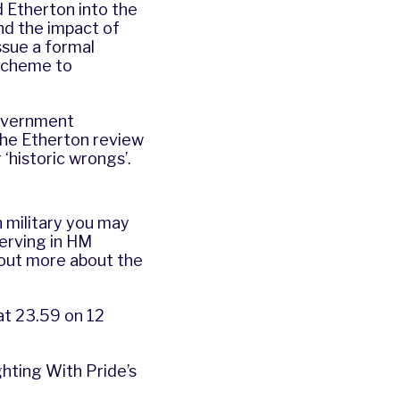
d Etherton
into the
nd the impact of
ssue a formal
 scheme to
overnment
he Etherton review
 ‘historic wrongs’.
 military you may
serving in HM
 out more about the
at 23.59 on 12
ghting With Pride’s