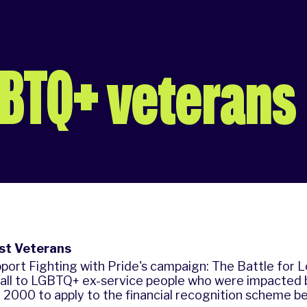
GBTQ+ veterans
ost Veterans
port Fighting with Pride's campaign: The Battle for 
call to LGBTQ+ ex-service people who were impacted b
2000 to apply to the financial recognition scheme b