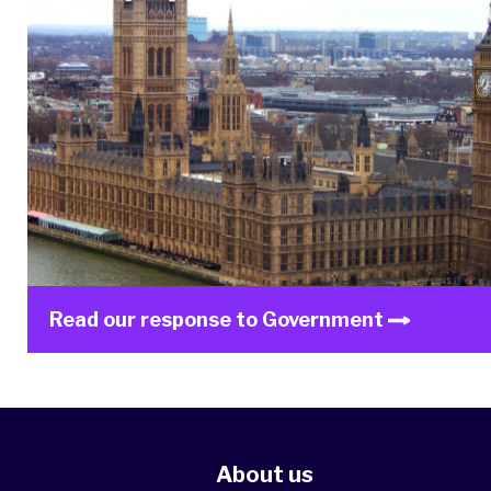
Read our response to Government
About us