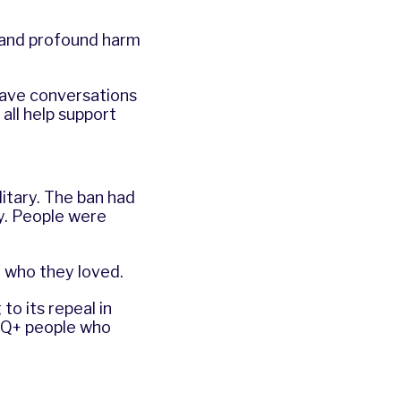
g and profound harm
have conversations
all help support
itary. The ban had
y. People were
f who they loved.
to its repeal in
BTQ+ people who