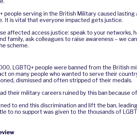
e.
people serving in the British Military caused lastin
 It is vital that everyone impacted gets justice.
ose affected access justice: speak to your networks, 
nd family, ask colleagues to raise awareness – we can 
the scheme.
2000, LGBTQ+ people were banned from the British mil
act on many people who wanted to serve their countr
isoned, dismissed and often stripped of their medals.
d their military careers ruined by this ban because o
d to end this discrimination and lift the ban, leading 
ttle to no support was given to the thousands of LG
review