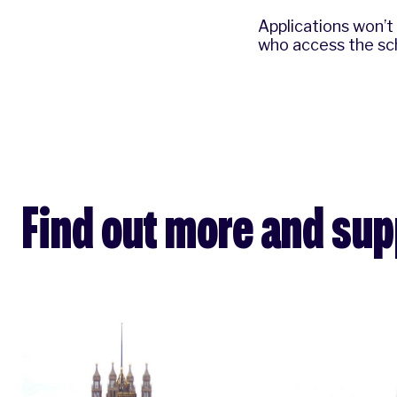
Applications won’t
who access the sch
Find out more and su