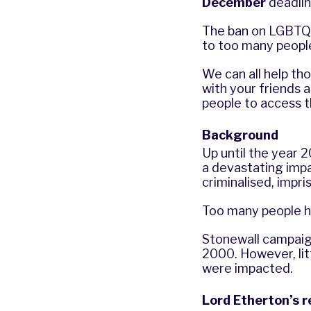
December
deadlin
The ban on LGBTQ+ 
to too many people.
We can all help th
with your friends a
people to access 
Background
Up until the year 
a devastating imp
criminalised, impr
Too many people ha
Stonewall campaigne
2000. However, li
were impacted.
Lord Etherton’s 