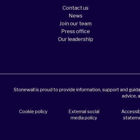
Contact us
News
Join our team
Press office
Our leadership
Stonewall is proud to provide information, support and gui
advice, 
Cookie policy
External social
Accessibi
media policy
statem