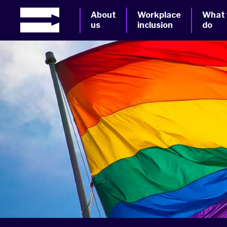
About
Workplace
What
us
inclusion
do