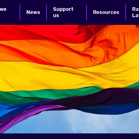
 we
Support
Ra
News
Resources
us
La