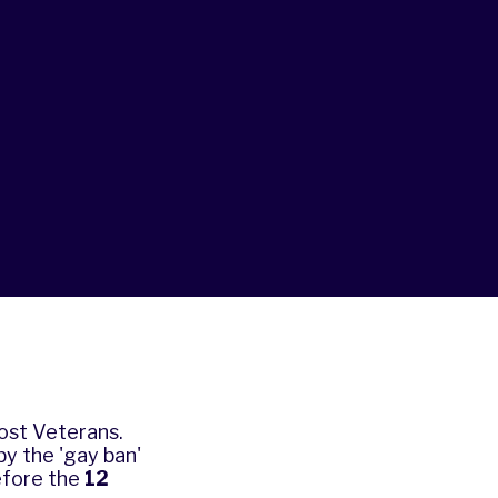
Lost Veterans.
y the 'gay ban'
efore the
12