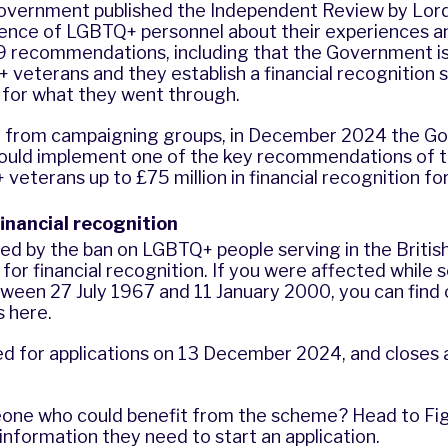
government published the
Independent Review by Lor
ience of LGBTQ+ personnel about their experiences a
49 recommendations, including that the Government i
veterans and they establish a financial recognition
or what they went through.
e from campaigning groups, in December 2024 the G
uld implement one of the key recommendations of t
 veterans up to
£75 million in financial recognition
for
financial recognition
ed by the ban on LGBTQ+ people serving in the British
y for financial recognition. If you were affected while 
ween 27 July 1967 and 11 January 2000, you can find
s
here
.
 for applications on 13 December 2024, and closes 
one who could benefit from the scheme? Head to
Fi
 information they need to start an application.