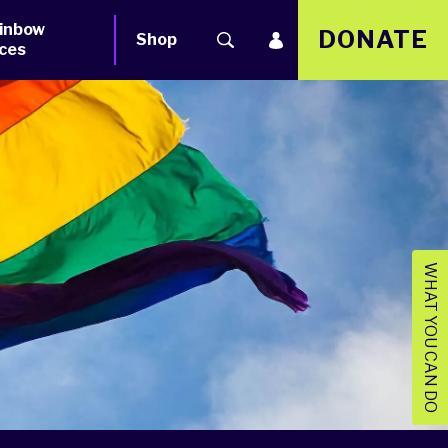
inbow
DONATE
Shop
ces
WHAT YOU CAN DO