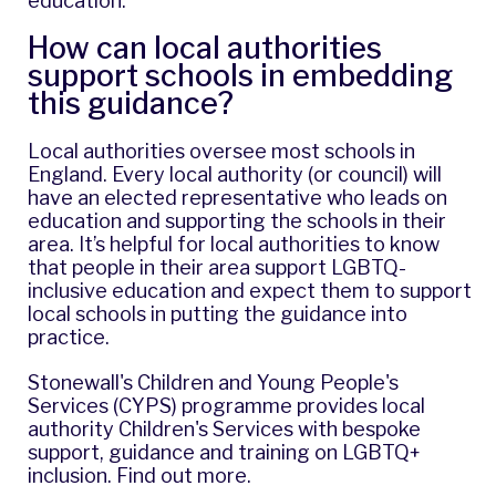
education
.
How can local authorities
support schools in embedding
this guidance?
Local authorities oversee most schools in
England. Every local authority (or council) will
have an elected representative who leads on
education and supporting the schools in their
area. It’s helpful for local authorities to know
that people in their area support LGBTQ-
inclusive education and expect them to support
local schools in putting the guidance into
practice.
Stonewall's Children and Young People's
Services (CYPS) programme provides local
authority Children's Services with bespoke
support, guidance and training on LGBTQ+
inclusion.
Find out more
.