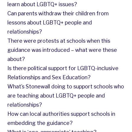
learn about LGBTQ+ issues?
Can parents withdraw their children from
lessons about LGBTQ+ people and
relationships?
There were protests at schools when this
guidance was introduced – what were these
about?
Is there political support for LGBTQ-inclusive
Relationships and Sex Education?
What’s Stonewall doing to support schools who
are teaching about LGBTQ+ people and
relationships?
How can local authorities support schools in
embedding the guidance?