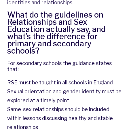
identities and relationships.
What do the guidelines on
Relationships and Sex
Education actually say, and
what’s the difference for
primary and secondary
schools?
For secondary schools the guidance states
that:
RSE must be taught in all schools in England
Sexual orientation and gender identity must be
explored at a timely point
Same-sex relationships should be included
within lessons discussing healthy and stable
relationships