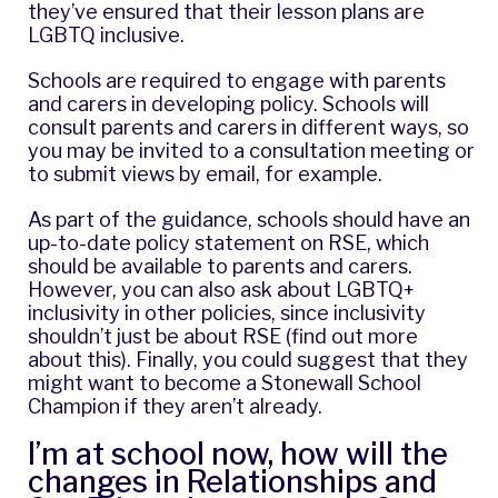
they’ve ensured that their lesson plans are
LGBTQ inclusive.
Schools are required to engage with parents
and carers in developing policy. Schools will
consult parents and carers in different ways, so
you may be invited to a consultation meeting or
to submit views by email, for example.
As part of the guidance, schools should have an
up-to-date policy statement on RSE, which
should be available to parents and carers.
However, you can also ask about LGBTQ+
inclusivity in other policies, since inclusivity
shouldn’t just be about RSE (
find out more
about this
). Finally, you could suggest that they
might want to become a
Stonewall School
Champion
if they aren’t already.
I’m at school now, how will the
changes in Relationships and