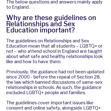
The below questions and answers mainly apply
to England.
Why are these guidelines on
Relationships and Sex
Education important?
The guidelines on Relationships and Sex
Education mean that all students – LGBTQ+ or
not – who attend school in England are taught
about what safe and healthy relationships look
like and how to have them.
Previously, the guidance had not been updated
since 2000 - before the repeal of Section 28,
the law which banned discussions of same-sex
relationships in schools. As such, the guidance
excluded LGBTQ+ people and families.
The guidelines cover important issues like
consent and online safety, alongside LGBTQ+