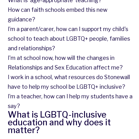
What is ‘age-appropriate’ teaching?
How can faith schools embed this new
guidance?
I’m a parent/carer, how can I support my child's
school to teach about LGBTQ+ people, families
and relationships?
I'm at school now, how will the changes in
Relationships and Sex Education affect me?
I work in a school, what resources do Stonewall
have to help my school be LGBTQ+ inclusive?
I’m a teacher, how can I help my students have a
say?
What is LGBTQ-inclusive
education and why does it
matter?