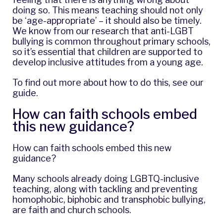
doing so. This means teaching should not only
be ‘age-appropriate’ – it should also be timely.
We know from
our research
that anti-LGBT
bullying is common throughout primary schools,
so it’s essential that children are supported to
develop inclusive attitudes from a young age.
To find out more about how to do this,
see our
guide
.
How can faith schools embed
this new guidance?
How can faith schools embed this new
guidance?
Many schools already doing LGBTQ-inclusive
teaching, along with tackling and preventing
homophobic, biphobic and transphobic bullying,
are faith and church schools.