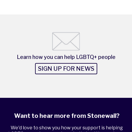
Learn how you can help LGBTQ+ people
SIGN UP FOR NEWS
Want to hear more from Stonewall?
We'd love to show you how your support is helping