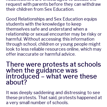
request with parents before they can withdraw
their children from Sex Education.
Good Relationships and Sex Education equips
students with the knowledge to keep
themselves safe and understand when a
relationship or sexual encounter may be risky or
harmful. Without accessing this information
through school, children or young people might
look to less reliable resources online, which may
offer inaccurate or harmful advice.
There were protests at schools
when the guidance was
introduced – what were these
about?
It was deeply saddening and distressing to see
these protests. That said, protests happened at
a very small number of schools.