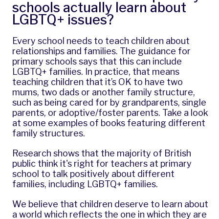
schools actually learn about
LGBTQ+ issues?
Every school needs to teach children about
relationships and families. The guidance for
primary schools says that this can include
LGBTQ+ families. In practice, that means
teaching children that it’s OK to have two
mums, two dads or another family structure,
such as being cared for by grandparents, single
parents, or adoptive/foster parents. Take a look
at some examples of
books featuring different
family structures
.
Research shows that the majority of British
public think it's right for teachers at primary
school to talk positively about different
families, including LGBTQ+ families.
We believe that children deserve to learn about
a world which reflects the one in which they are