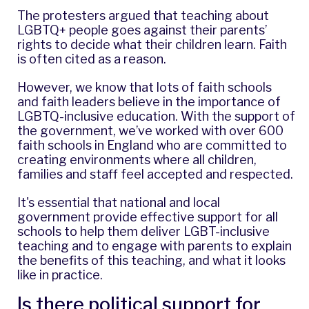
The protesters argued that teaching about
LGBTQ+ people goes against their parents’
rights to decide what their children learn. Faith
is often cited as a reason.
However, we know that lots of faith schools
and faith leaders believe in the importance of
LGBTQ-inclusive education. With the support of
the government, we’ve worked with over 600
faith schools in England who are committed to
creating environments where all children,
families and staff feel accepted and respected.
It's essential that national and local
government provide effective support for all
schools to help them deliver LGBT-inclusive
teaching and to engage with parents to explain
the benefits of this teaching, and what it looks
like in practice.
Is there political support for