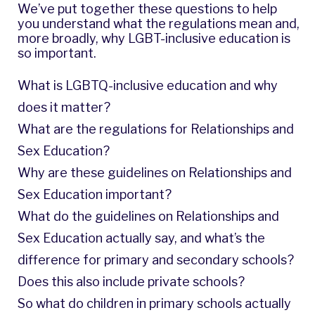
We’ve put together these questions to help
you understand what the regulations mean and,
more broadly, why LGBT-inclusive education is
so important.
What is LGBTQ-inclusive education and why
does it matter?
What are the regulations for Relationships and
Sex Education?
Why are these guidelines on Relationships and
Sex Education important?
What do the guidelines on Relationships and
Sex Education actually say, and what’s the
difference for primary and secondary schools?
Does this also include private schools?
So what do children in primary schools actually