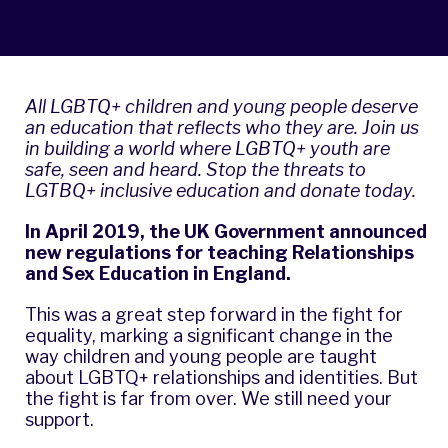
All LGBTQ+ children and young people deserve
an education that reflects who they are. Join us
in building a world where LGBTQ+ youth are
safe, seen and heard.
Stop the threats to
LGTBQ+ inclusive education and donate today.
In April 2019, the UK Government announced
new regulations for teaching Relationships
and Sex Education in England.
This was a great step forward in the fight for
equality, marking a significant change in the
way children and young people are taught
about LGBTQ+ relationships and identities. But
the fight is far from over. We still need your
support.