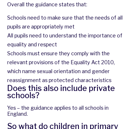
Overall the guidance states that:
Schools need to make sure that the needs of all
pupils are appropriately met
All pupils need to understand the importance of
equality and respect
Schools must ensure they comply with the
relevant provisions of the Equality Act 2010,
which name sexual orientation and gender
reassignment as protected characteristics
Does this also include private
schools?
Yes – the guidance applies to all schools in
England.
So what do children in primary