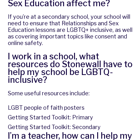
Sex Education affect me?
If you’re at a secondary school, your school will
need to ensure that Relationships and Sex
Education lessons are LGBTQ+ inclusive, as well
as covering important topics like consent and
online safety.
I work in a school, what
resources do Stonewall have to
help my school be LGBTQ-
inclusive?
Some useful resources include:
LGBT people of faith posters
Getting Started Toolkit: Primary
Getting Started Toolkit: Secondary
I’m a teacher, how can I help my