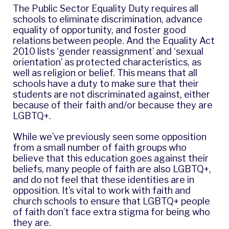
The Public Sector Equality Duty requires all
schools to eliminate discrimination, advance
equality of opportunity, and foster good
relations between people. And the Equality Act
2010 lists ‘gender reassignment’ and ‘sexual
orientation’ as protected characteristics, as
well as religion or belief. This means that all
schools have a duty to make sure that their
students are not discriminated against, either
because of their faith and/or because they are
LGBTQ+.
While we’ve previously seen some opposition
from a small number of faith groups who
believe that this education goes against their
beliefs, many people of faith are also LGBTQ+,
and do not feel that these identities are in
opposition. It’s vital to work with faith and
church schools to ensure that LGBTQ+ people
of faith don’t face extra stigma for being who
they are.