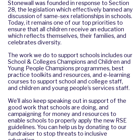
Stonewall was founded in response to Section
28, the legislation which effectively banned any
discussion of same-sex relationships in schools.
Today, it remains one of our top priorities to
ensure that all children receive an education
which reflects themselves, their families, and
celebrates diversity.
The work we do to support schools includes our
School & Colleges Champions and Children and
Young People Champions programmes
, best
practice toolkits and resources, and e-learning
courses to support school and college staff,
and children and young people’s services staff.
We’ll also keep speaking out in support of the
good work that schools are doing, and
campaigning for money and resources to
enable schools to properly apply the new RSE
guidelines. You can help us by donating to our
fundraiser to
stop threats to inclusive