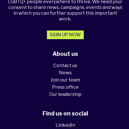
LGBTQ+ people everywhere to thrive. We need your
consent to share news, campaigns, events and ways
in which you can further support this important
work.
SIGN UP NOW
About us
Contact us
News
Join our team
Press office
Our leadership
Find us on social
LinkedIn