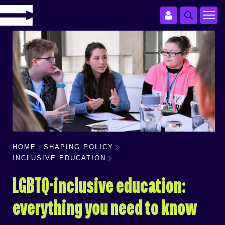
HOME
SHAPING POLICY
INCLUSIVE EDUCATION
LGBTQ-inclusive education:
everything you need to know