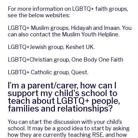
For more information on LGBTQ+ faith groups,
see the below websites:
LGBTQ+ Muslim groups,
Hidayah
and
Imaan
. You
can also contact the
Muslim Youth Helpline
.
LGBTQ+Jewish group,
Keshet UK
.
LGBTQ+Christian group,
One Body One Faith
LGBTQ+ Catholic group,
Quest
.
I’m a parent/carer, how can I
support my child's school to
teach about LGBTQ+ people,
families and relationships?
You can start the discussion with your child’s
school. It may be a good idea to start by asking
how they are currently teaching RSE, and how