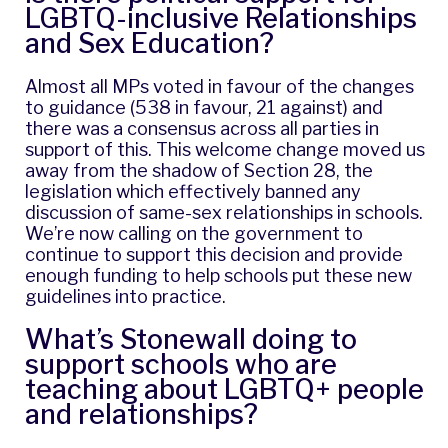
LGBTQ-inclusive Relationships
and Sex Education?
Almost all MPs voted in favour of the changes
to guidance (538 in favour, 21 against) and
there was a consensus across all parties in
support of this. This welcome change moved us
away from the shadow of Section 28, the
legislation which effectively banned any
discussion of same-sex relationships in schools.
We’re now calling on the government to
continue to support this decision and provide
enough funding to help schools put these new
guidelines into practice.
What’s Stonewall doing to
support schools who are
teaching about LGBTQ+ people
and relationships?