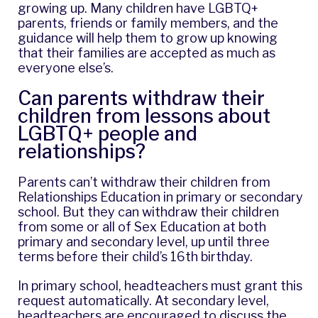
growing up. Many children have LGBTQ+
parents, friends or family members, and the
guidance will help them to grow up knowing
that their families are accepted as much as
everyone else’s.
Can parents withdraw their
children from lessons about
LGBTQ+ people and
relationships?
Parents can’t withdraw their children from
Relationships Education in primary or secondary
school. But they can withdraw their children
from some or all of Sex Education at both
primary and secondary level, up until three
terms before their child’s 16th birthday.
In primary school, headteachers must grant this
request automatically. At secondary level,
headteachers are encouraged to discuss the