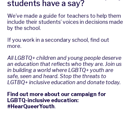
students have a say?
We’ve made a guide for teachers to help them
include their students’ voices in decisions made
by the school.
If you work in a secondary school,
find out
more
.
All LGBTQ+ children and young people deserve
an education that reflects who they are. Join us
in building a world where LGBTQ+ youth are
safe, seen and heard.
Stop the threats to
LGTBQ+ inclusive education and donate today
.
Find out more about our campaign for
LGBTQ-inclusive education:
#HearQueerYouth
.