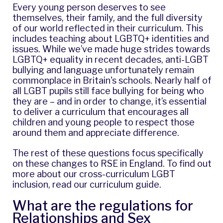
Every young person deserves to see
themselves, their family, and the full diversity
of our world reflected in their curriculum. This
includes teaching about LGBTQ+ identities and
issues. While we’ve made huge strides towards
LGBTQ+ equality in recent decades,
anti-LGBT
bullying and language unfortunately remain
commonplace in Britain's schools
. Nearly half of
all LGBT pupils still face bullying for being who
they are – and in order to change, it’s essential
to deliver a curriculum that encourages all
children and young people to respect those
around them and appreciate difference.
The rest of these questions focus specifically
on these changes to RSE in England. To find out
more about our cross-curriculum LGBT
inclusion, read our
curriculum guide
.
What are the regulations for
Relationships and Sex