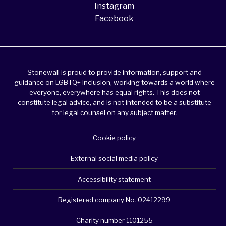
Instagram
Facebook
Stonewall is proud to provide information, support and
guidance on LGBTQ+ inclusion, working towards a world where
everyone, everywhere has equal rights. This does not
constitute legal advice, and is not intended to be a substitute
for legal counsel on any subject matter.
Cookie policy
External social media policy
Accessibility statement
Registered company No. 02412299
Charity number 1101255