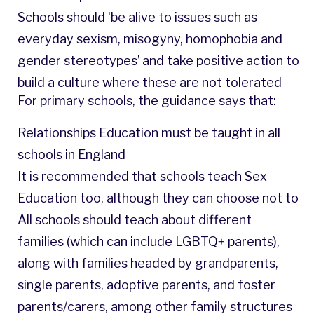
Schools should ‘be alive to issues such as
everyday sexism, misogyny, homophobia and
gender stereotypes’ and take positive action to
build a culture where these are not tolerated
For primary schools, the guidance says that:
Relationships Education must be taught in all
schools in England
It is recommended that schools teach Sex
Education too, although they can choose not to
All schools should teach about different
families (which can include LGBTQ+ parents),
along with families headed by grandparents,
single parents, adoptive parents, and foster
parents/carers, among other family structures