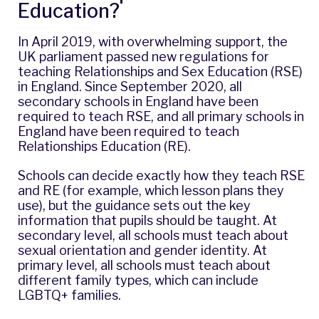
Education?
In April 2019, with overwhelming support, the
UK parliament passed new regulations for
teaching Relationships and Sex Education (RSE)
in England. Since September 2020, all
secondary schools in England have been
required to teach RSE, and all primary schools in
England have been required to teach
Relationships Education (RE).
Schools can decide exactly how they teach RSE
and RE (for example, which lesson plans they
use), but the guidance sets out the key
information that pupils should be taught. At
secondary level, all schools must teach about
sexual orientation and gender identity. At
primary level, all schools must teach about
different family types, which can include
LGBTQ+ families.