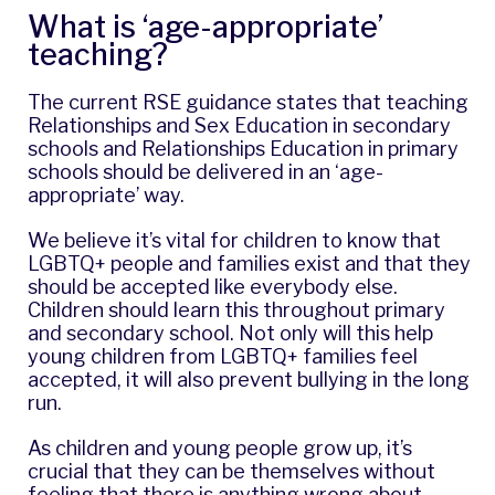
What is ‘age-appropriate’
teaching?
The current RSE guidance states that teaching
Relationships and Sex Education in secondary
schools and Relationships Education in primary
schools should be delivered in an ‘age-
appropriate’ way.
We believe it’s vital for children to know that
LGBTQ+ people and families exist and that they
should be accepted like everybody else.
Children should learn this throughout primary
and secondary school. Not only will this help
young children from LGBTQ+ families feel
accepted, it will also prevent bullying in the long
run.
As children and young people grow up, it’s
crucial that they can be themselves without
feeling that there is anything wrong about