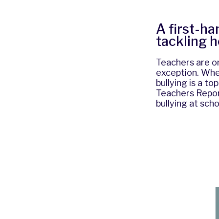
A first-ha
tackling 
Teachers are on
exception. Whe
bullying is a to
Teachers Repor
bullying at scho