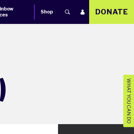
inbow
DONATE
Shop
ces
)
WHAT YOU CAN DO