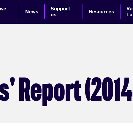
 we
Support
Ra
News
Resources
us
La
' Report (2014