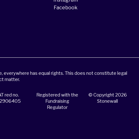
Facebook
 everywhere has equal rights. This does not constitute legal
ct matter.
T red no.
Registered with the
© Copyright 2026
2906405
Fundraising
Stonewall
Regulator