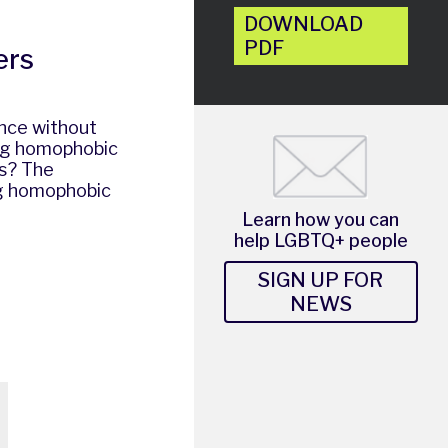
DOWNLOAD
PDF
ers
ance without
ing homophobic
ls? The
ng homophobic
Learn how you can
help LGBTQ+ people
SIGN UP FOR
NEWS