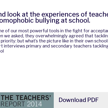
nd look at the experiences of teach
homophobic bullying at school.
e of our most powerful tools in the fight for accept
n we asked, they overwhelmingly agreed that tackl
p priority: but what’s the picture like in their own schoo
t interviews primary and secondary teachers tackli
ol
Download
PDF