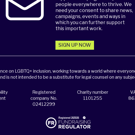
people everywhere to thrive. We
need your consent to share news,
campaigns, events and ways in
which you can further support
this important work.
SIGN UP NOW
dance on LGBTQ+ inclusion, working towards a world where everyone,
and is not intended to be a substitute for legal counsel on any subje
lity
Registered
Charity number
VA
ent
company No.
1101255
86
02412299