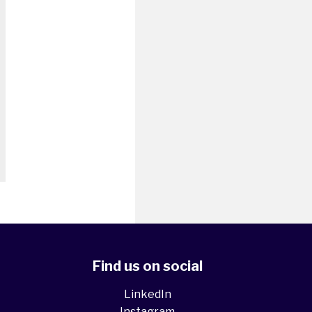
Find us on social
LinkedIn
Instagram