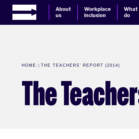
About
Workplace
What
us
inclusion
do
HOME
THE TEACHERS' REPORT (2014)
The Teachers