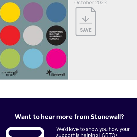
October 2023
Want to hear more from Stonewall?
We'd love to show you how your
support is helping LGBTQ+