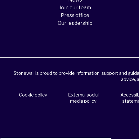
Join our team
Press office
Our leadership
Stonewall is proud to provide information, support and gui
advice, 
Cookie policy
External social
Accessibi
media policy
statem