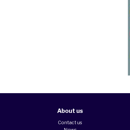
About us
Contact us
News