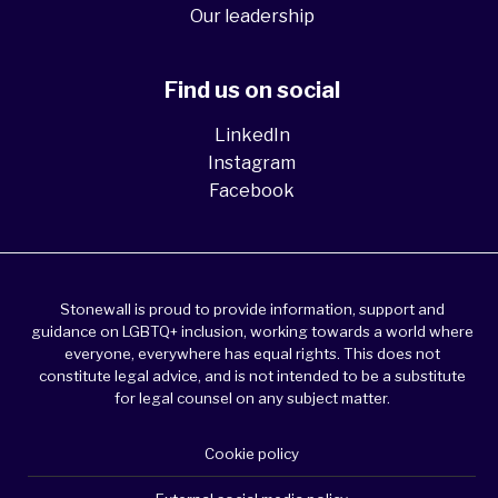
Our leadership
Find us on social
LinkedIn
Instagram
Facebook
Stonewall is proud to provide information, support and
guidance on LGBTQ+ inclusion, working towards a world where
everyone, everywhere has equal rights. This does not
constitute legal advice, and is not intended to be a substitute
for legal counsel on any subject matter.
Cookie policy