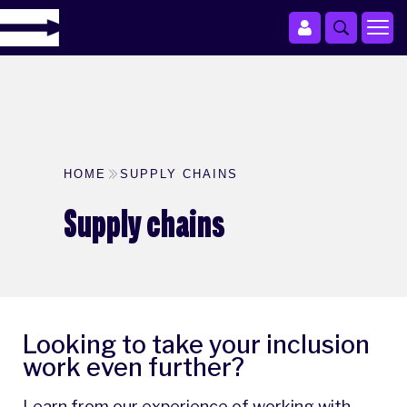
HOME
SUPPLY CHAINS
Supply chains
Looking to take your inclusion
work even further?
Learn from our experience of working with