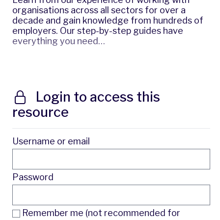
organisations across all sectors for over a
decade and gain knowledge from hundreds of
employers. Our step-by-step guides have
everything you need…
Login to access this
resource
Username or email
Password
Remember me (not recommended for