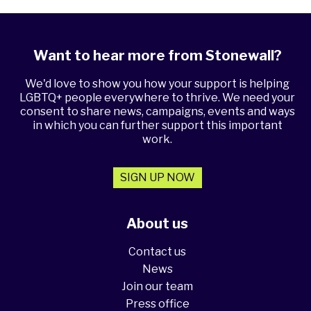
Want to hear more from Stonewall?
We'd love to show you how your support is helping
LGBTQ+ people everywhere to thrive. We need your
consent to share news, campaigns, events and ways
in which you can further support this important
work.
SIGN UP NOW
About us
Contact us
News
Join our team
Press office