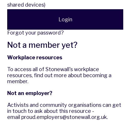
shared devices)
Login
Forgot your password?
Not a member yet?
Workplace resources
To access all of Stonewall's workplace
resources,
find out more
about becoming a
member.
Not an employer?
Activists and community organisations can get
in touch to ask about this resource -
email
proud.employers@stonewall.org.uk
.