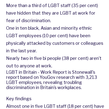
More than a third of LGBT staff (35 per cent)
have hidden that they are LGBT at work for
fear of discrimination.
One in ten black, Asian and minority ethnic
LGBT employees (10 per cent) have been
physically attacked by customers or colleagues
in the last year.
Nearly two in five bi people (38 per cent) aren’t
out to anyone at work.
LGBT in Britain - Work Report is Stonewall's
report based on YouGov research with 3,213
LGBT employees, revealing troubling
discrimination in Britain’s workplaces.
Key findings
Almost one in five LGBT staff (18 per cent) have