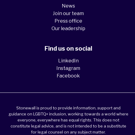
News
Join our team
Press office
Our leadership
Find us on social
LinkedIn
Instagram
Facebook
Stonewall is proud to provide information, support and
guidance on LGBTQ+ inclusion, working towards a world where
everyone, everywhere has equal rights. This does not
constitute legal advice, and is not intended to be a substitute
for legal counsel on any subject matter.