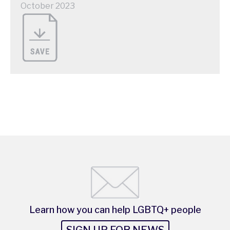
October 2023
Learn how you can help LGBTQ+ people
SIGN UP FOR NEWS