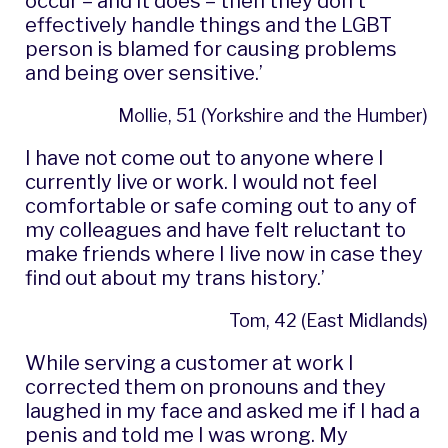
occur – and it does – then they don’t
effectively handle things and the LGBT
person is blamed for causing problems
and being over sensitive.’
Mollie, 51 (Yorkshire and the Humber)
I have not come out to anyone where I
currently live or work. I would not feel
comfortable or safe coming out to any of
my colleagues and have felt reluctant to
make friends where I live now in case they
find out about my trans history.’
Tom, 42 (East Midlands)
While serving a customer at work I
corrected them on pronouns and they
laughed in my face and asked me if I had a
penis and told me I was wrong. My