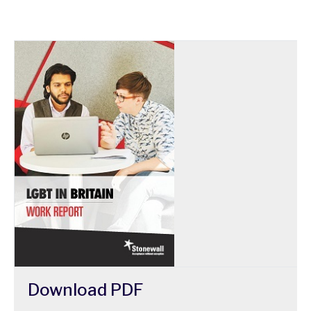
Download
PDF