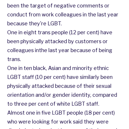
been the target of negative comments or
conduct from work colleagues in the last year
because they're LGBT.
One in eight trans people (12 per cent) have
been physically attacked by customers or
colleagues inthe last year because of being
trans.
One in ten black, Asian and minority ethnic
LGBT staff (10 per cent) have similarly been
physically attacked because of their sexual
orientation and/or gender identity, compared
to three per cent of white LGBT staff.
Almost one in five LGBT people (18 per cent)
who were looking for work said they were