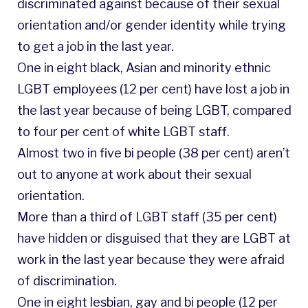
discriminated against because of their sexual
orientation and/or gender identity while trying
to get a job in the last year.
One in eight black, Asian and minority ethnic
LGBT employees (12 per cent) have lost a job in
the last year because of being LGBT, compared
to four per cent of white LGBT staff.
Almost two in five bi people (38 per cent) aren’t
out to anyone at work about their sexual
orientation.
More than a third of LGBT staff (35 per cent)
have hidden or disguised that they are LGBT at
work in the last year because they were afraid
of discrimination.
One in eight lesbian, gay and bi people (12 per