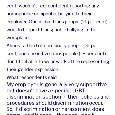
cent) wouldn’t feel confident reporting any
homophobic or biphobic bullying to their
employer. One in five trans people (21 per cent)
wouldn’t report transphobic bullying in the
workplace.
Almost a third of non-binary people (31 per
cent) and one in five trans people (18 per cent)
don’t feel able to wear work attire representing
their gender expression.
What respondents said
My employer is generally very supportive
but doesn’t have a specific LGBT
discrimination section in their policies and
procedures should discrimination occur.
So, if discrimination or harassment does