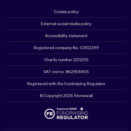
Cookie policy
External social media policy
Accessibility statement
Registered company No. 02412299
Charity number 1101255
VAT red no. 862906405
Registered with the Fundraising Regulator
© Copyright 2026 Stonewall