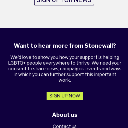
Want to hear more from Stonewall?
We'd love to show you how your support is helping
LGBTQ+ people everywhere to thrive. We need your
consent to share news, campaigns, events and ways
in which you can further support this important
work.
SIGN UP NOW
About us
Contact us