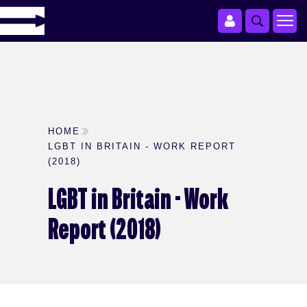
HOME
LGBT IN BRITAIN - WORK REPORT
(2018)
LGBT in Britain - Work
Report (2018)