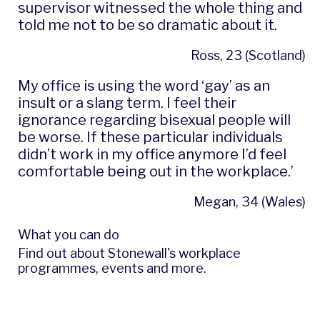
supervisor witnessed the whole thing and
told me not to be so dramatic about it.
Ross, 23 (Scotland)
My office is using the word ‘gay’ as an
insult or a slang term. I feel their
ignorance regarding bisexual people will
be worse. If these particular individuals
didn’t work in my office anymore I’d feel
comfortable being out in the workplace.’
Megan, 34 (Wales)
What you can do
Find out about
Stonewall's workplace
programmes, events and more
.