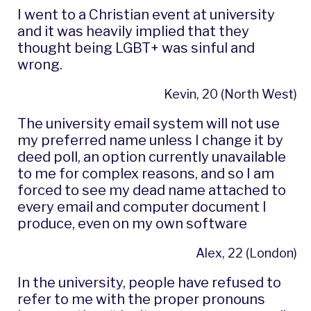
I went to a Christian event at university
and it was heavily implied that they
thought being LGBT+ was sinful and
wrong.
Kevin, 20 (North West)
The university email system will not use
my preferred name unless I change it by
deed poll, an option currently unavailable
to me for complex reasons, and so I am
forced to see my dead name attached to
every email and computer document I
produce, even on my own software
Alex, 22 (London)
In the university, people have refused to
refer to me with the proper pronouns