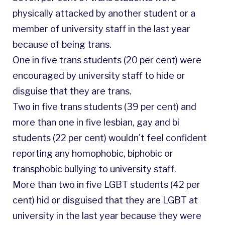
physically attacked by another student or a
member of university staff in the last year
because of being trans.
One in five trans students (20 per cent) were
encouraged by university staff to hide or
disguise that they are trans.
Two in five trans students (39 per cent) and
more than one in five lesbian, gay and bi
students (22 per cent) wouldn't feel confident
reporting any homophobic, biphobic or
transphobic bullying to university staff.
More than two in five LGBT students (42 per
cent) hid or disguised that they are LGBT at
university in the last year because they were