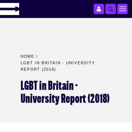
HOME
LGBT IN BRITAIN - UNIVERSITY
REPORT (2018)
LGBT in Britain -
University Report (2018)