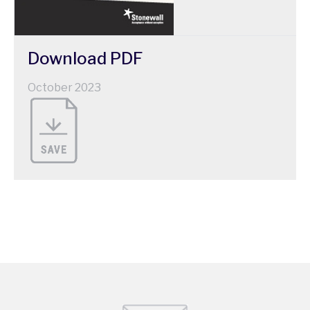
Download
PDF
October 2023