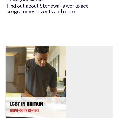
Find out about Stonewall's workplace
programmes, events and more