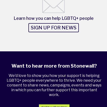
Learn how you can help LGBTQ+ people
SIGN UP FOR NEWS
Want to hear more from Stonewall?
We'd love to show you how your support is helping
LGBTQ+ people everywhere to thrive. We need your
consent to share news, campaigns, events and ways
in which you can further support this important
work.