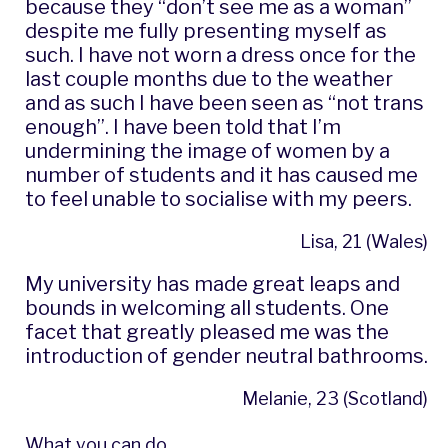
because they “don’t see me as a woman”
despite me fully presenting myself as
such. I have not worn a dress once for the
last couple months due to the weather
and as such I have been seen as “not trans
enough”. I have been told that I’m
undermining the image of women by a
number of students and it has caused me
to feel unable to socialise with my peers.
Lisa, 21 (Wales)
My university has made great leaps and
bounds in welcoming all students. One
facet that greatly pleased me was the
introduction of gender neutral bathrooms.
Melanie, 23 (Scotland)
What you can do