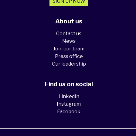
SIGN UP NOW
About us
Contact us
News
Join our team
Press office
Our leadership
Find us on social
LinkedIn
Instagram
Facebook