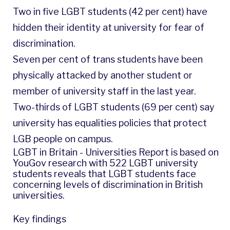
Two in five LGBT students (42 per cent) have
hidden their identity at university for fear of
discrimination.
Seven per cent of trans students have been
physically attacked by another student or
member of university staff in the last year.
Two-thirds of LGBT students (69 per cent) say
university has equalities policies that protect
LGB people on campus.
LGBT in Britain - Universities Report is based on
YouGov research with 522 LGBT university
students reveals that LGBT students face
concerning levels of discrimination in British
universities.
Key findings