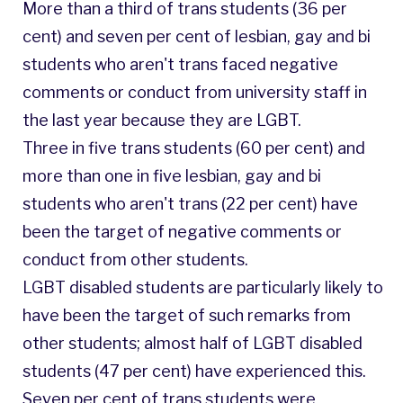
More than a third of trans students (36 per
cent) and seven per cent of lesbian, gay and bi
students who aren't trans faced negative
comments or conduct from university staff in
the last year because they are LGBT.
Three in five trans students (60 per cent) and
more than one in five lesbian, gay and bi
students who aren't trans (22 per cent) have
been the target of negative comments or
conduct from other students.
LGBT disabled students are particularly likely to
have been the target of such remarks from
other students; almost half of LGBT disabled
students (47 per cent) have experienced this.
Seven per cent of trans students were