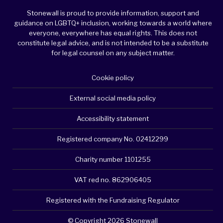
Stonewall is proud to provide information, support and
guidance on LGBTQ+ inclusion, working towards a world where
everyone, everywhere has equal rights. This does not
constitute legal advice, and is not intended to be a substitute
for legal counsel on any subject matter.
Cookie policy
External social media policy
Accessibility statement
Registered company No. 02412299
Charity number 1101255
VAT red no. 862906405
Registered with the Fundraising Regulator
© Copyright 2026 Stonewall