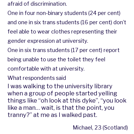
afraid of discrimination.
One in four non-binary students (24 per cent)
and one in six trans students (16 per cent) don’t
feel able to wear clothes representing their
gender expression at university.
One in six trans students (17 per cent) report
being unable to use the toilet they feel
comfortable with at university.
What respondents said
I was walking to the university library
when a group of people started yelling
things like “oh look at this dyke”, “you look
like a man… wait, is that the point, you
tranny?” at me as I walked past.
Michael, 23 (Scotland)