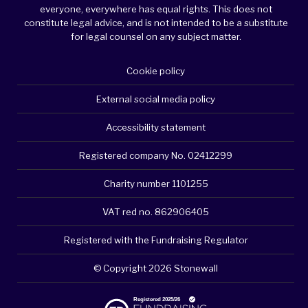
everyone, everywhere has equal rights. This does not
constitute legal advice, and is not intended to be a substitute
for legal counsel on any subject matter.
Cookie policy
External social media policy
Accessibility statement
Registered company No. 02412299
Charity number 1101255
VAT red no. 862906405
Registered with the Fundraising Regulator
© Copyright 2026 Stonewall