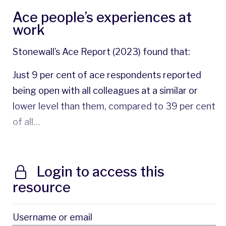
Ace people’s experiences at
work
Stonewall’s Ace Report (2023) found that:
Just 9 per cent of ace respondents reported
being open with all colleagues at a similar or
lower level than them, compared to 39 per cent
of all…
Login to access this
resource
Username or email