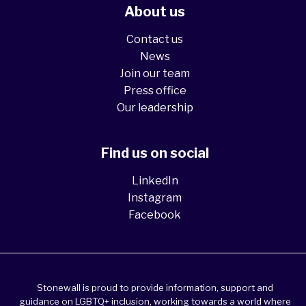
About us
Contact us
News
Join our team
Press office
Our leadership
Find us on social
LinkedIn
Instagram
Facebook
Stonewall is proud to provide information, support and
guidance on LGBTQ+ inclusion, working towards a world where