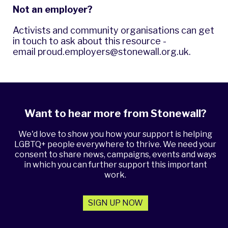
Not an employer?
Activists and community organisations can get
in touch to ask about this resource -
email
proud.employers@stonewall.org.uk
.
Want to hear more from Stonewall?
We'd love to show you how your support is helping
LGBTQ+ people everywhere to thrive. We need your
consent to share news, campaigns, events and ways
in which you can further support this important
work.
SIGN UP NOW