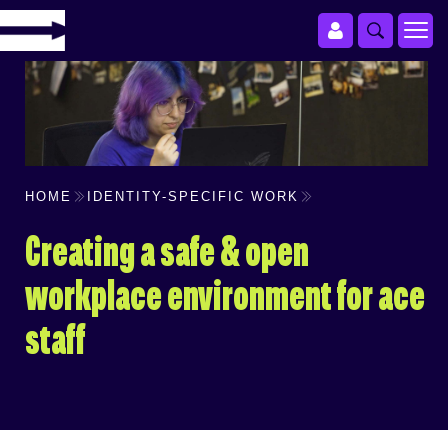
HOME
IDENTITY-SPECIFIC WORK
Creating a safe & open
workplace environment for ace
staff