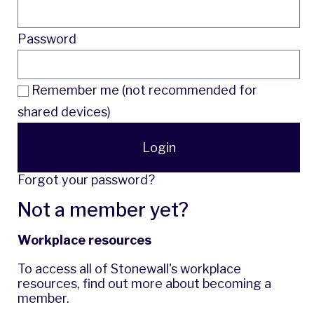
Password
Remember me (not recommended for
shared devices)
Login
Forgot your password?
Not a member yet?
Workplace resources
To access all of Stonewall's workplace
resources,
find out more
about becoming a
member.