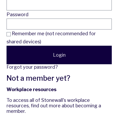
Password
Remember me (not recommended for
shared devices)
Login
Forgot your password?
Not a member yet?
Workplace resources
To access all of Stonewall's workplace
resources,
find out more
about becoming a
member.