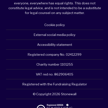
everyone, everywhere has equal rights. This does not
constitute legal advice, and is not intended to be a substitute
for legal counsel on any subject matter.
Cookie policy
External social media policy
Accessibility statement
Registered company No. 02412299
Charity number 1101255
VAT red no. 862906405
Registered with the Fundraising Regulator
© Copyright 2026 Stonewall