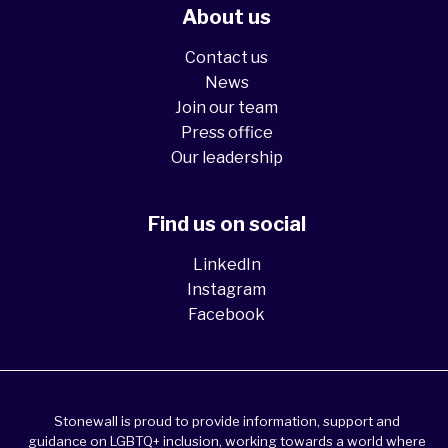
About us
Contact us
News
Join our team
Press office
Our leadership
Find us on social
LinkedIn
Instagram
Facebook
Stonewall is proud to provide information, support and
guidance on LGBTQ+ inclusion, working towards a world where