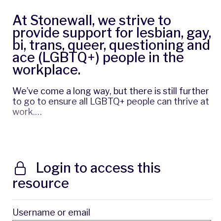
At Stonewall, we strive to
provide support for lesbian, gay,
bi, trans, queer, questioning and
ace (LGBTQ+) people in the
workplace.
We’ve come a long way, but there is still further
to go to ensure all LGBTQ+ people can thrive at
work.…
Login to access this
resource
Username or email