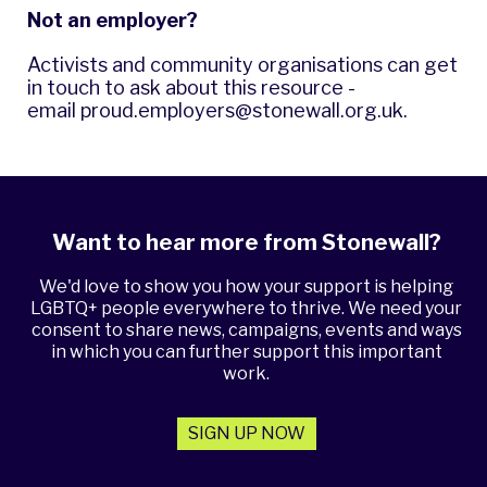
Not an employer?
Activists and community organisations can get
in touch to ask about this resource -
email
proud.employers@stonewall.org.uk
.
Want to hear more from Stonewall?
We'd love to show you how your support is helping
LGBTQ+ people everywhere to thrive. We need your
consent to share news, campaigns, events and ways
in which you can further support this important
work.
SIGN UP NOW