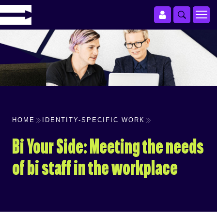
HOME
IDENTITY-SPECIFIC WORK
Bi Your Side: Meeting the needs
of bi staff in the workplace