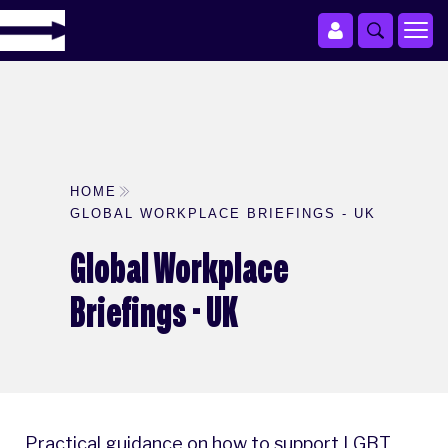
HOME
GLOBAL WORKPLACE BRIEFINGS - UK
Global Workplace
Briefings - UK
Practical guidance on how to support LGBT