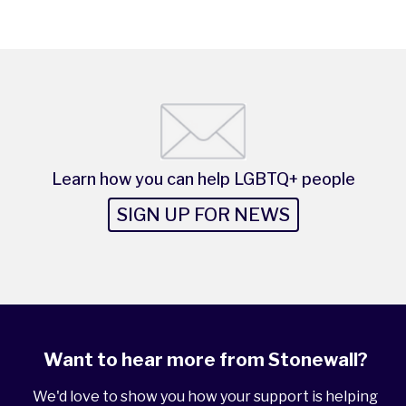
Learn how you can help LGBTQ+ people
SIGN UP FOR NEWS
Want to hear more from Stonewall?
We'd love to show you how your support is helping