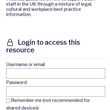
staff in the UK through a mixture of legal,
cultural and workplace best practice
information.
Login to access this
resource
Username or email
Password
Remember me (not recommended for
shared devices)