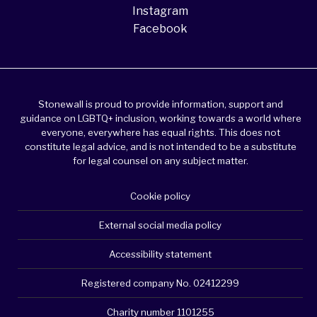
Instagram
Facebook
Stonewall is proud to provide information, support and
guidance on LGBTQ+ inclusion, working towards a world where
everyone, everywhere has equal rights. This does not
constitute legal advice, and is not intended to be a substitute
for legal counsel on any subject matter.
Cookie policy
External social media policy
Accessibility statement
Registered company No. 02412299
Charity number 1101255