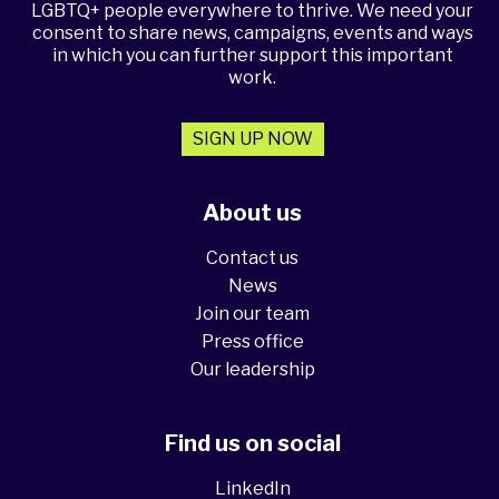
LGBTQ+ people everywhere to thrive. We need your
consent to share news, campaigns, events and ways
in which you can further support this important
work.
SIGN UP NOW
About us
Contact us
News
Join our team
Press office
Our leadership
Find us on social
LinkedIn