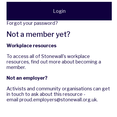
Login
Forgot your password?
Not a member yet?
Workplace resources
To access all of Stonewall's workplace
resources,
find out more
about becoming a
member.
Not an employer?
Activists and community organisations can get
in touch to ask about this resource -
email
proud.employers@stonewall.org.uk
.