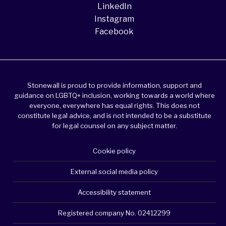
LinkedIn
Instagram
Facebook
Stonewall is proud to provide information, support and
guidance on LGBTQ+ inclusion, working towards a world where
everyone, everywhere has equal rights. This does not
constitute legal advice, and is not intended to be a substitute
for legal counsel on any subject matter.
Cookie policy
External social media policy
Accessibility statement
Registered company No. 02412299