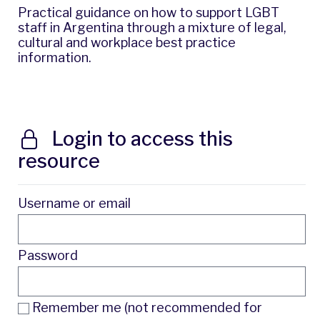
Practical guidance on how to support LGBT
staff in Argentina through a mixture of legal,
cultural and workplace best practice
information.
Login to access this
resource
Username or email
Password
Remember me (not recommended for