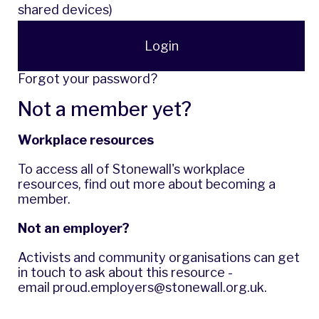
shared devices)
Login
Forgot your password?
Not a member yet?
Workplace resources
To access all of Stonewall's workplace
resources,
find out more
about becoming a
member.
Not an employer?
Activists and community organisations can get
in touch to ask about this resource -
email
proud.employers@stonewall.org.uk
.