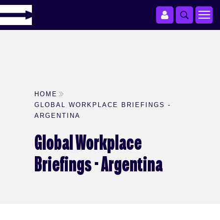
HOME
GLOBAL WORKPLACE BRIEFINGS -
ARGENTINA
Global Workplace
Briefings - Argentina