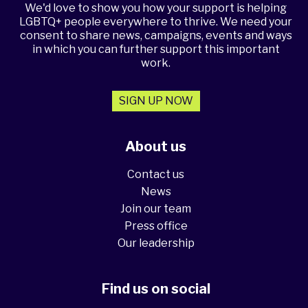
We'd love to show you how your support is helping
LGBTQ+ people everywhere to thrive. We need your
consent to share news, campaigns, events and ways
in which you can further support this important
work.
SIGN UP NOW
About us
Contact us
News
Join our team
Press office
Our leadership
Find us on social