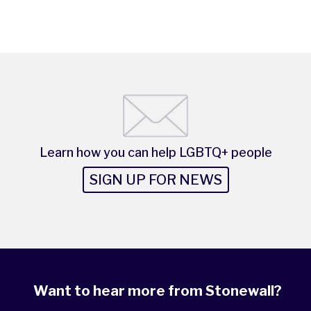
Learn how you can help LGBTQ+ people
SIGN UP FOR NEWS
Want to hear more from Stonewall?