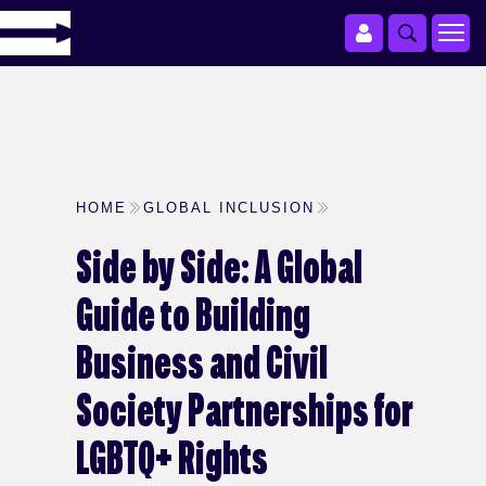
HOME
GLOBAL INCLUSION
Side by Side: A Global
Guide to Building
Business and Civil
Society Partnerships for
LGBTQ+ Rights