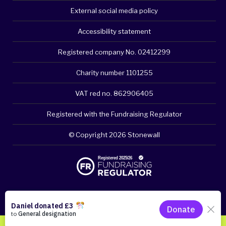
External social media policy
Accessibility statement
Registered company No. 02412299
Charity number 1101255
VAT red no. 862906405
Registered with the Fundraising Regulator
© Copyright 2026 Stonewall
Please think about your privacy - clear browsing history if
necessary. Click for quick exit.
DONATE