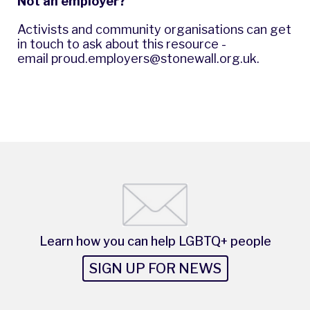
Not an employer?
Activists and community organisations can get
in touch to ask about this resource -
email
proud.employers@stonewall.org.uk
.
Learn how you can help LGBTQ+ people
SIGN UP FOR NEWS