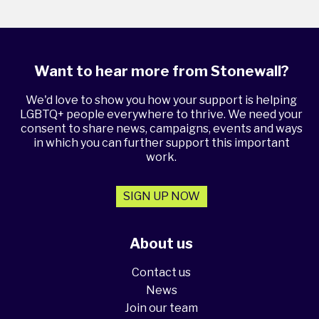
Want to hear more from Stonewall?
We'd love to show you how your support is helping
LGBTQ+ people everywhere to thrive. We need your
consent to share news, campaigns, events and ways
in which you can further support this important
work.
SIGN UP NOW
About us
Contact us
News
Join our team