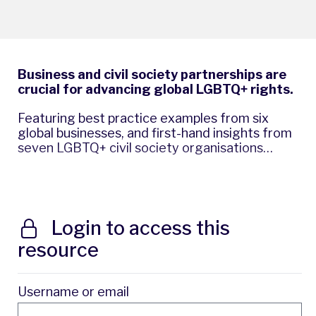
Business and civil society partnerships are
crucial for advancing global LGBTQ+ rights.
Featuring best practice examples from six
global businesses, and first-hand insights from
seven LGBTQ+ civil society organisations…
Login to access this
resource
Username or email