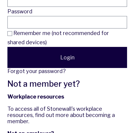
Password
Remember me (not recommended for
shared devices)
Login
Forgot your password?
Not a member yet?
Workplace resources
To access all of Stonewall's workplace
resources,
find out more
about becoming a
member.