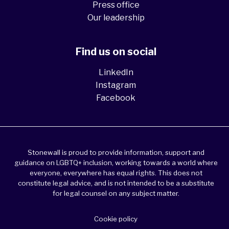
Press office
Our leadership
Find us on social
LinkedIn
Instagram
Facebook
Stonewall is proud to provide information, support and
guidance on LGBTQ+ inclusion, working towards a world where
everyone, everywhere has equal rights. This does not
constitute legal advice, and is not intended to be a substitute
for legal counsel on any subject matter.
Cookie policy