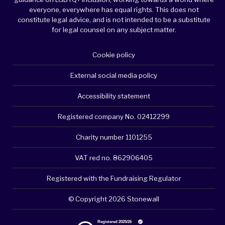
everyone, everywhere has equal rights. This does not
constitute legal advice, and is not intended to be a substitute
for legal counsel on any subject matter.
Cookie policy
External social media policy
Accessibility statement
Registered company No. 02412299
Charity number 1101255
VAT red no. 862906405
Registered with the Fundraising Regulator
© Copyright 2026 Stonewall