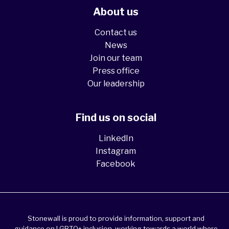
About us
Contact us
News
Join our team
Press office
Our leadership
Find us on social
LinkedIn
Instagram
Facebook
Stonewall is proud to provide information, support and
guidance on LGBTQ+ inclusion, working towards a world where