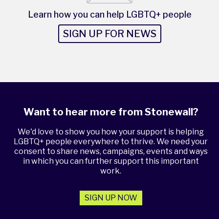
Learn how you can help LGBTQ+ people
SIGN UP FOR NEWS
Want to hear more from Stonewall?
We'd love to show you how your support is helping
LGBTQ+ people everywhere to thrive. We need your
consent to share news, campaigns, events and ways
in which you can further support this important
work.
SIGN UP NOW