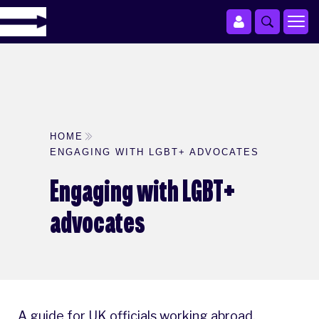
HOME
ENGAGING WITH LGBT+ ADVOCATES
Engaging with LGBT+
advocates
A guide for UK officials working abroad.