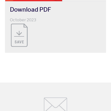
Download
PDF
October 2023