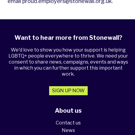
email
proud.employers@stonewall.org.uk
.
Want to hear more from Stonewall?
We'd love to show you how your support is helping
LGBTQ+ people everywhere to thrive. We need your
consent to share news, campaigns, events and ways
in which you can further support this important
work.
SIGN UP NOW
About us
Contact us
News