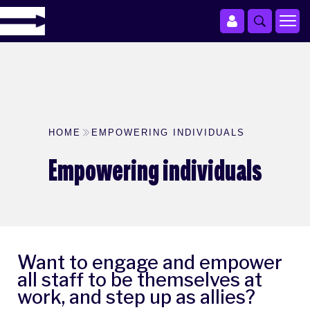
HOME
EMPOWERING INDIVIDUALS
Empowering individuals
Want to engage and empower
all staff to be themselves at
work, and step up as allies?