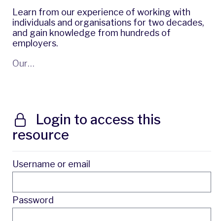
Learn from our experience of working with
individuals and organisations for two decades,
and gain knowledge from hundreds of
employers.
Our…
Login to access this
resource
Username or email
Password