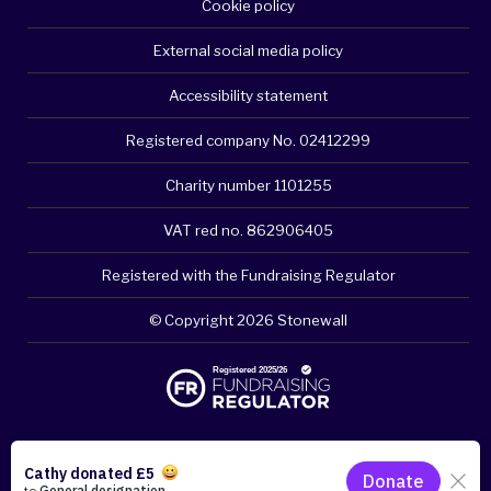
Cookie policy
External social media policy
Accessibility statement
Registered company No. 02412299
Charity number 1101255
VAT red no. 862906405
Registered with the Fundraising Regulator
© Copyright 2026 Stonewall
Please think about your privacy - clear browsing history if
necessary. Click for quick exit.