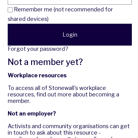
Remember me (not recommended for
shared devices)
Login
Forgot your password?
Not a member yet?
Workplace resources
To access all of Stonewall's workplace
resources,
find out more
about becoming a
member.
Not an employer?
Activists and community organisations can get
in touch to ask about this resource -