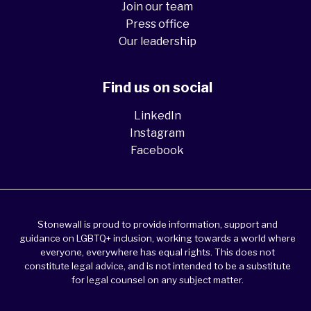
Join our team
Press office
Our leadership
Find us on social
LinkedIn
Instagram
Facebook
Stonewall is proud to provide information, support and
guidance on LGBTQ+ inclusion, working towards a world where
everyone, everywhere has equal rights. This does not
constitute legal advice, and is not intended to be a substitute
for legal counsel on any subject matter.