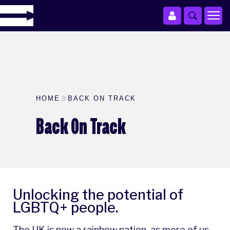
HOME
BACK ON TRACK
Back On Track
Unlocking the potential of
LGBTQ+ people.
The UK is now a rainbow nation, as more of us