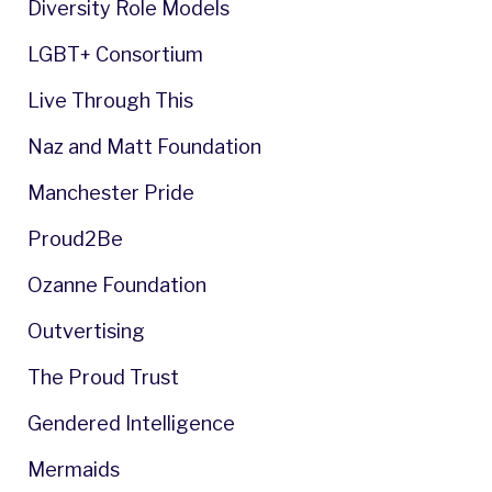
Diversity Role Models
LGBT+ Consortium
Live Through This
Naz and Matt Foundation
Manchester Pride
Proud2Be
Ozanne Foundation
Outvertising
The Proud Trust
Gendered Intelligence
Mermaids