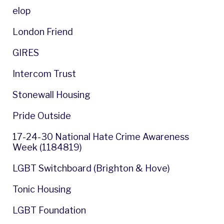
elop
London Friend
GIRES
Intercom Trust
Stonewall Housing
Pride Outside
17-24-30 National Hate Crime Awareness
Week (1184819)
LGBT Switchboard (Brighton & Hove)
Tonic Housing
LGBT Foundation