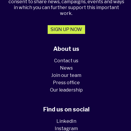
consent to share news, campaigns, events and ways
in which you can further support this important
work.
SIGN UP NOW
About us
Contact us
News
Join our team
Press office
Our leadership
Find us on social
LinkedIn
Instagram