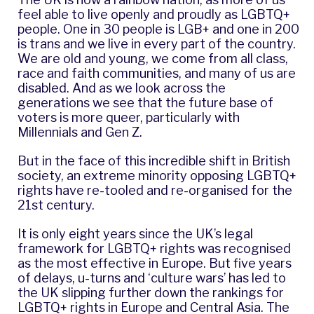
feel able to live openly and proudly as LGBTQ+
people. One in 30 people is LGB+ and one in 200
is trans and we live in every part of the country.
We are old and young, we come from all class,
race and faith communities, and many of us are
disabled. And as we look across the
generations we see that the future base of
voters is more queer, particularly with
Millennials and Gen Z.
But in the face of this incredible shift in British
society, an extreme minority opposing LGBTQ+
rights have re-tooled and re-organised for the
21st century.
It is only eight years since the UK’s legal
framework for LGBTQ+ rights was recognised
as the most effective in Europe. But five years
of delays, u-turns and ‘culture wars’ has led to
the UK slipping further down the rankings for
LGBTQ+ rights in Europe and Central Asia. The