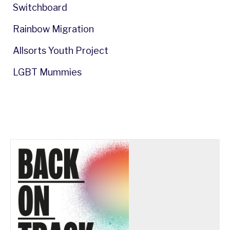
Switchboard
Rainbow Migration
Allsorts Youth Project
LGBT Mummies