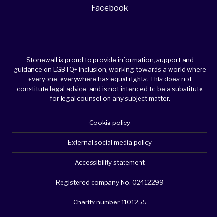
Facebook
Stonewall is proud to provide information, support and
guidance on LGBTQ+ inclusion, working towards a world where
everyone, everywhere has equal rights. This does not
constitute legal advice, and is not intended to be a substitute
for legal counsel on any subject matter.
Cookie policy
External social media policy
Accessibility statement
Registered company No. 02412299
Charity number 1101255