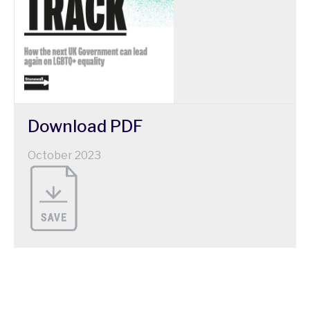
Download
PDF
October 2023