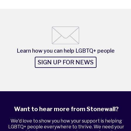
Learn how you can help LGBTQ+ people
SIGN UP FOR NEWS
Want to hear more from Stonewall?
We'd love to show you how your support is helping
LGBTQ+ people everywhere to thrive. We need your