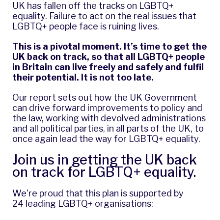
UK has fallen off the tracks on LGBTQ+
equality. Failure to act on the real issues that
LGBTQ+ people face is ruining lives.
This is a pivotal moment. It’s time to get the
UK back on track, so that all LGBTQ+ people
in Britain can live freely and safely and fulfil
their potential. It is not too late.
Our report sets out how the UK Government
can drive forward improvements to policy and
the law, working with devolved administrations
and all political parties, in all parts of the UK, to
once again lead the way for LGBTQ+ equality.
Join us
in getting the UK back
on track for LGBTQ+ equality.
We're proud that this plan is supported by
24 leading LGBTQ+ organisations: