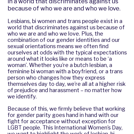
in a world that discriminates against us
because of who we are and who we love.
Lesbians, bi women and trans people exist in a
world that discriminates against us because of
who we are and who we love. Plus, the
combination of our gender identities and our
sexual orientations means we often find
ourselves at odds with the typical expectations
around what it looks like or means to be ‘a
woman’. Whether you’re a butch lesbian, a
feminine bi woman with a boyfriend, or a trans
person who changes how they express
themselves day to day, we’re all at a higher risk
of prejudice and harassment – no matter how
we identify.
Because of this, we firmly believe that working
for gender parity goes hand in hand with our
fight for acceptance without exception for
LGBT people. This International Women’s Day,
we want to highlight the work of lesbian, bi