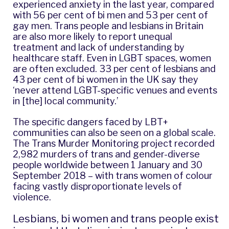
experienced anxiety in the last year, compared
with 56 per cent of bi men and 53 per cent of
gay men. Trans people and lesbians in Britain
are also more likely to report
unequal
treatment and lack of understanding by
healthcare staff
. Even in LGBT spaces, women
are often excluded. 33 per cent of lesbians and
43 per cent of bi women in the UK say they
‘never attend LGBT-specific venues and events
in [the] local community.’
The specific dangers faced by LBT+
communities can also be seen on a global scale.
The Trans Murder Monitoring project
recorded
2,982 murders of trans and gender-diverse
people worldwide between 1 January and 30
September 2018 – with trans women of colour
facing vastly disproportionate levels of
violence.
Lesbians, bi women and trans people exist