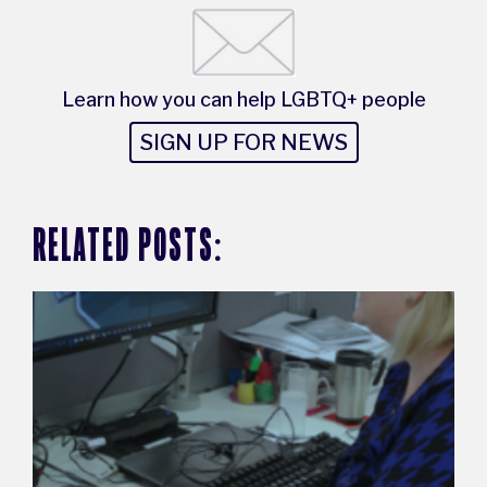
Learn how you can help LGBTQ+ people
SIGN UP FOR NEWS
RELATED POSTS: