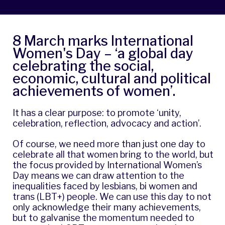
8 March marks International
Women's Day – ‘
a global day
celebrating the social,
economic, cultural and political
achievements of women
’.
It has a clear purpose: to promote ‘unity,
celebration, reflection, advocacy and action’.
Of course, we need more than just one day to
celebrate all that women bring to the world, but
the focus provided by International Women’s
Day means we can draw attention to the
inequalities faced by lesbians, bi women and
trans (LBT+) people. We can use this day to not
only acknowledge their many achievements,
but to galvanise the momentum needed to