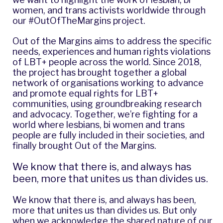
women, and trans activists worldwide through
our #OutOfTheMargins project.
Out of the Margins
aims to address the specific
needs, experiences and human rights violations
of LBT+ people across the world. Since 2018,
the project has brought together a global
network of organisations working to advance
and promote equal rights for LBT+
communities, using groundbreaking research
and advocacy. Together, we’re fighting for a
world where lesbians, bi women and trans
people are fully included in their societies, and
finally brought Out of the Margins.
We know that there is, and always has
been, more that unites us than divides us.
We know that there is, and always has been,
more that unites us than divides us. But only
when we acknowledge the shared nature of our