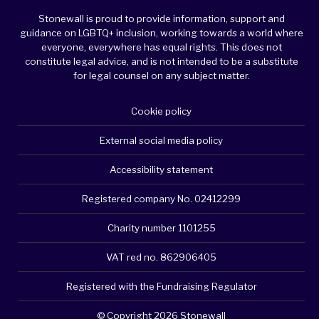
Stonewall is proud to provide information, support and
guidance on LGBTQ+ inclusion, working towards a world where
everyone, everywhere has equal rights. This does not
constitute legal advice, and is not intended to be a substitute
for legal counsel on any subject matter.
Cookie policy
External social media policy
Accessibility statement
Registered company No. 02412299
Charity number 1101255
VAT red no. 862906405
Registered with the Fundraising Regulator
© Copyright 2026 Stonewall