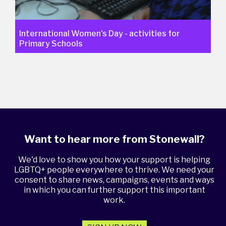
International Women's Day - activities for
Primary Schools
Want to hear more from Stonewall?
We'd love to show you how your support is helping
LGBTQ+ people everywhere to thrive. We need your
consent to share news, campaigns, events and ways
in which you can further support this important
work.