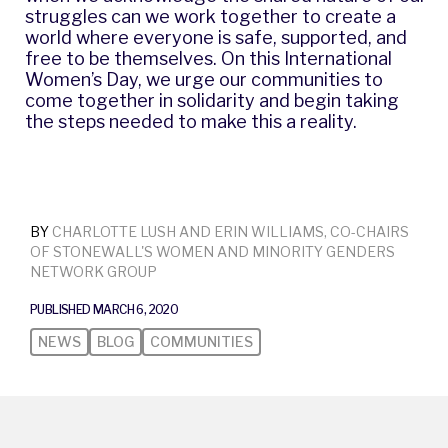
struggles can we work together to create a
world where everyone is safe, supported, and
free to be themselves. On this International
Women’s Day, we urge our communities to
come together in solidarity and begin taking
the steps needed to make this a reality.
BY
CHARLOTTE LUSH AND ERIN WILLIAMS, CO-CHAIRS
OF STONEWALL'S WOMEN AND MINORITY GENDERS
NETWORK GROUP
PUBLISHED MARCH 6, 2020
NEWS
BLOG
COMMUNITIES