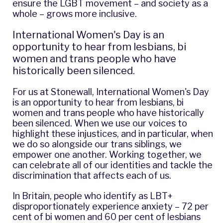
ensure the LGBT movement – and society as a
whole – grows more inclusive.
International Women's Day is an
opportunity to hear from lesbians, bi
women and trans people who have
historically been silenced.
For us at Stonewall, International Women's Day
is an opportunity to hear from lesbians, bi
women and trans people who have historically
been silenced. When we use our voices to
highlight these injustices, and in particular, when
we do so alongside our trans siblings, we
empower one another. Working together, we
can celebrate all of our identities and tackle the
discrimination that affects each of us.
In Britain, people who identify as LBT+
disproportionately experience anxiety
– 72 per
cent of bi women and 60 per cent of lesbians