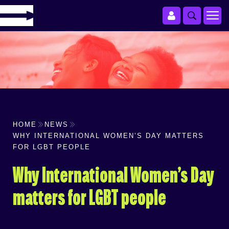
HOME
NEWS
WHY INTERNATIONAL WOMEN’S DAY MATTERS
FOR LGBT PEOPLE
Why International Women’s Day
matters for LGBT people