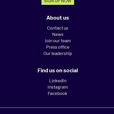
SIGN UP NOW
About us
Contact us
News
Join our team
Press office
Our leadership
Find us on social
LinkedIn
Instagram
Facebook