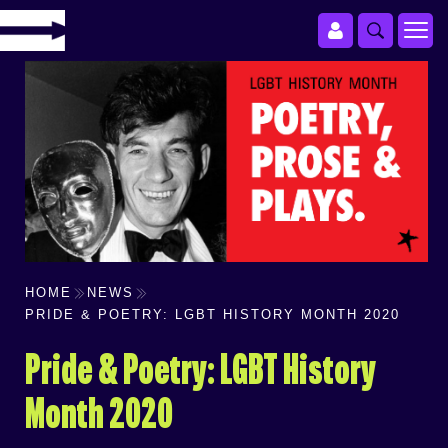
HOME
NEWS
PRIDE & POETRY: LGBT HISTORY MONTH 2020
Pride & Poetry: LGBT History
Month 2020