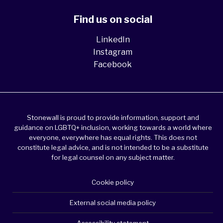
Find us on social
LinkedIn
Instagram
Facebook
Stonewall is proud to provide information, support and
guidance on LGBTQ+ inclusion, working towards a world where
everyone, everywhere has equal rights. This does not
constitute legal advice, and is not intended to be a substitute
for legal counsel on any subject matter.
Cookie policy
External social media policy
Accessibility statement