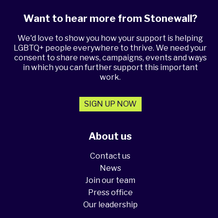
Want to hear more from Stonewall?
We'd love to show you how your support is helping
LGBTQ+ people everywhere to thrive. We need your
consent to share news, campaigns, events and ways
in which you can further support this important
work.
SIGN UP NOW
About us
Contact us
News
Join our team
Press office
Our leadership