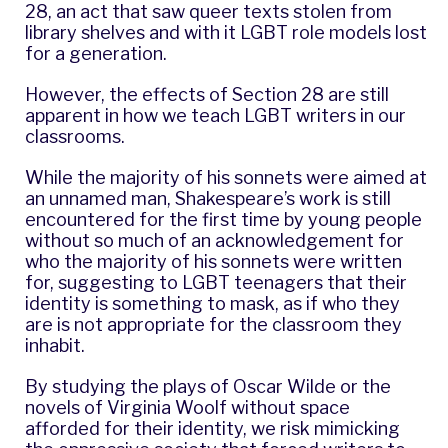
28, an act that saw queer texts stolen from
library shelves and with it LGBT role models lost
for a generation.
However, the effects of Section 28 are still
apparent in how we teach LGBT writers in our
classrooms.
While the majority of his sonnets were aimed at
an unnamed man,
Shakespeare
’s work is still
encountered for the first time by young people
without so much of an acknowledgement for
who the majority of his sonnets were written
for, suggesting to LGBT teenagers that their
identity is something to mask, as if who they
are is not appropriate for the classroom they
inhabit.
By studying the plays of
Oscar Wilde
or the
novels of
Virginia Woolf
without space
afforded for their identity, we risk mimicking