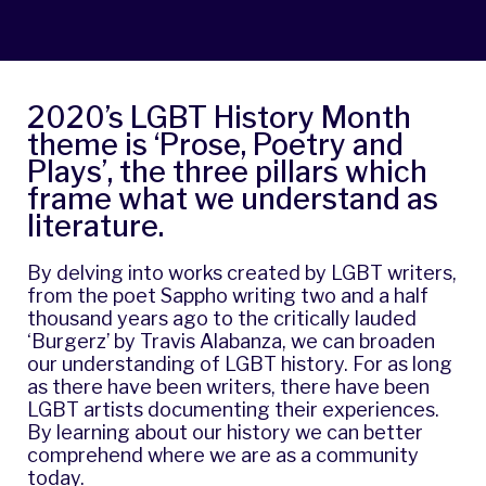
2020’s LGBT History Month
theme is ‘Prose, Poetry and
Plays’, the three pillars which
frame what we understand as
literature.
By delving into works created by LGBT writers,
from the poet
Sappho
writing two and a half
thousand years ago to the critically lauded
‘Burgerz’ by
Travis Alabanza
, we can broaden
our understanding of LGBT history. For as long
as there have been writers, there have been
LGBT artists documenting their experiences.
By learning about our history we can better
comprehend where we are as a community
today.