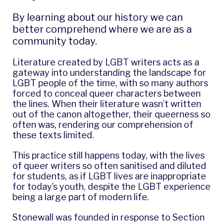
By learning about our history we can
better comprehend where we are as a
community today.
Literature created by LGBT writers acts as a
gateway into understanding the landscape for
LGBT people of the time, with so many authors
forced to conceal queer characters between
the lines. When their literature wasn’t written
out of the canon altogether, their queerness so
often was, rendering our comprehension of
these texts limited.
This practice still happens today, with the lives
of queer writers so often sanitised and diluted
for students, as if LGBT lives are inappropriate
for today’s youth, despite the LGBT experience
being a large part of modern life.
Stonewall was founded in response to Section