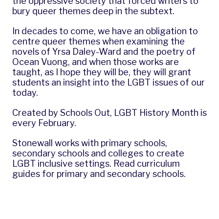
the oppressive society that forced writers to
bury queer themes deep in the subtext.
In decades to come, we have an obligation to
centre queer themes when examining the
novels of
Yrsa Daley-Ward
and the poetry of
Ocean Vuong
, and when those works are
taught, as I hope they will be, they will grant
students an insight into the LGBT issues of our
today.
Created by
Schools Out
, LGBT History Month is
every February.
Stonewall works with primary schools,
secondary schools and colleges to create
LGBT inclusive settings. Read curriculum
guides for
primary
and
secondary
schools.