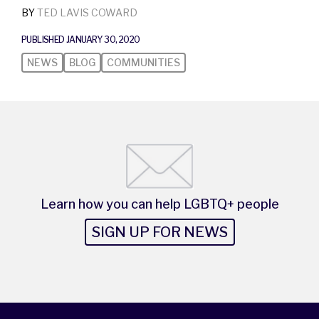
BY
TED LAVIS COWARD
PUBLISHED JANUARY 30, 2020
NEWS
BLOG
COMMUNITIES
Learn how you can help LGBTQ+ people
SIGN UP FOR NEWS