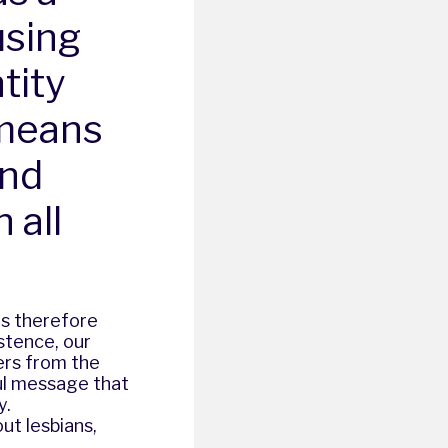
using
tity
 means
and
 all
 is therefore
stence, our
ers from the
ul message that
y.
ut lesbians,