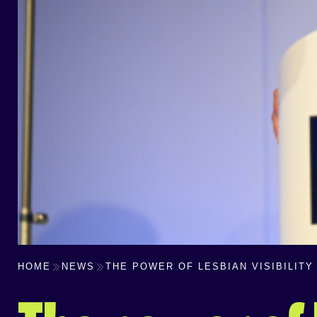
HOME
NEWS
THE POWER OF LESBIAN VISIBILITY