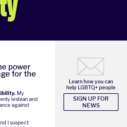
ity
the power
nge for the
Learn how you can
help LGBTQ+ people
bility.
My
SIGN UP FOR
penly lesbian and
NEWS
iance against
nd I suspect