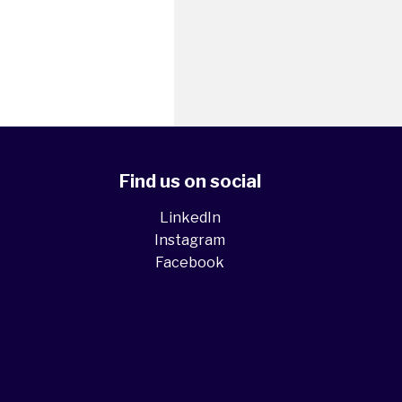
Find us on social
LinkedIn
Instagram
Facebook