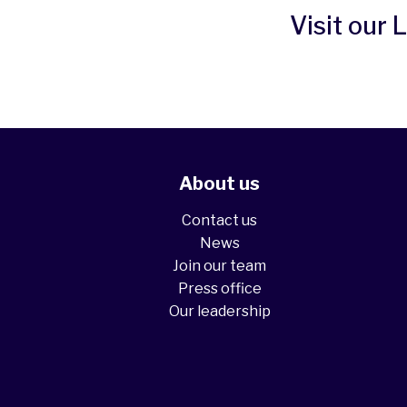
Visit our 
About us
Contact us
News
Join our team
Press office
Our leadership