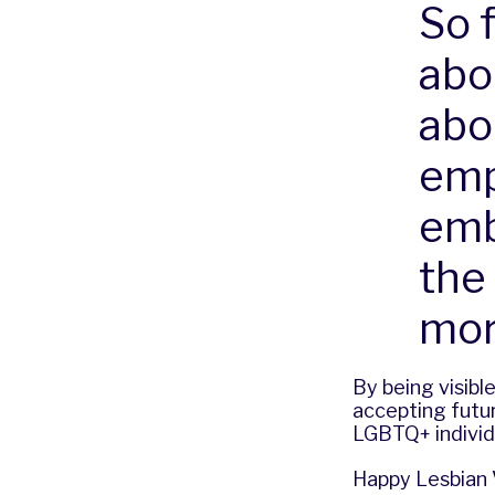
So f
abou
abo
emp
emb
the 
mor
By being visibl
accepting futur
LGBTQ+ individu
Happy Lesbian V