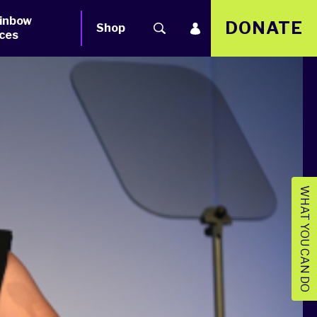
inbow
DONATE
Shop
ces
WHAT YOU CAN DO