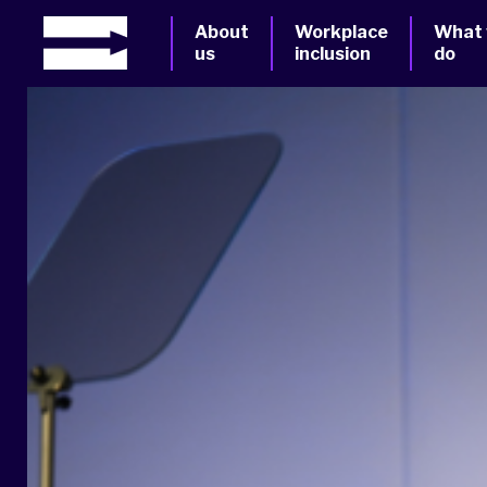
About
Workplace
What
us
inclusion
do