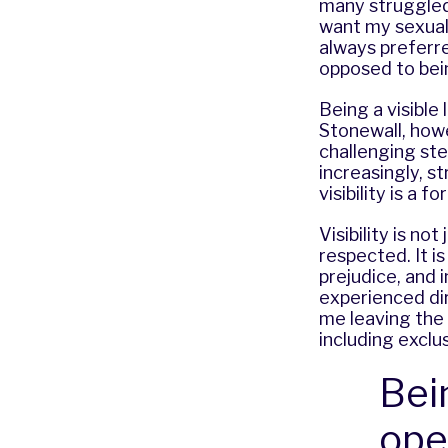
many struggled 
want my sexuali
always preferre
opposed to bein
Being a visible
Stonewall, howe
challenging ste
increasingly, 
visibility is a
Visibility is no
respected. It i
prejudice, and i
experienced dir
me leaving the 
including exclu
Bei
ope