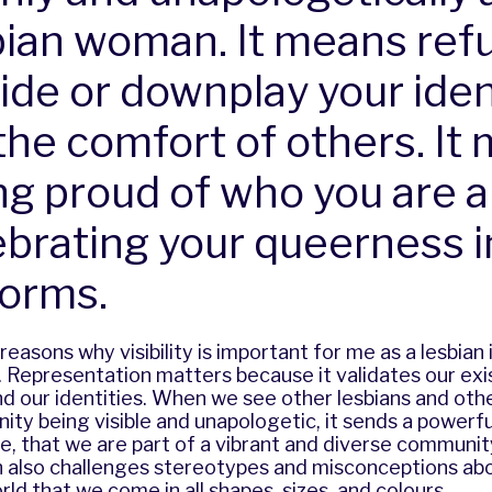
bian woman. It means ref
hide or downplay your iden
 the comfort of others. It
ng proud of who you are 
ebrating your queerness in
forms.
reasons why visibility is important for me as a lesbian
 Representation matters because it validates our exi
d our identities. When we see other lesbians and oth
y being visible and unapologetic, it sends a powerf
e, that we are part of a vibrant and diverse communit
 also challenges stereotypes and misconceptions abo
ld that we come in all shapes, sizes, and colours.