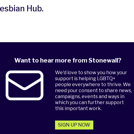
Lesbian Hub
.
Want to hear more from Stonewall?
We'd love to show you how your
support is helping LGBTQ+
people everywhere to thrive. We
need your consent to share news,
campaigns, events and ways in
which you can further support
this important work.
SIGN UP NOW