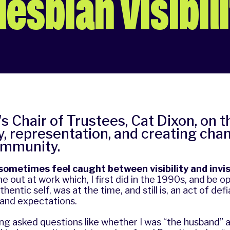
esbian visibil
s Chair of Trustees, Cat Dixon, on 
ity, representation, and creating cha
ommunity.
I sometimes feel caught between visibility and invisi
e out at work which, I first did in the 1990s, and be o
entic self, was at the time, and still is, an act of def
 and expectations.
ng asked questions like whether I was “the husband” a