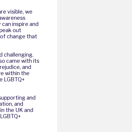
re visible, we
 awareness
 can inspire and
speak out
t of change that
d challenging.
so came with its
rejudice, and
e within the
the LGBTQ+
n supporting and
tion, and
 in the UK and
ds LGBTQ+