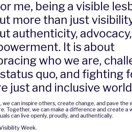
or me, being a visible lesb
t more than just visibility;
ut authenticity, advocacy
owerment. It is about
racing who we are, chall
status quo, and fighting f
e just and inclusive world
e, we can inspire others, create change, and pave the
e. Together, we can make a difference and create a w
als can live openly, proudly, and authentically.
isibility Week.