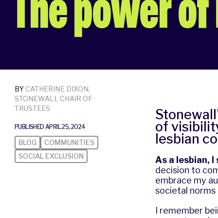
The power of l
BY
CATHERINE DIXON,
STONEWALL CHAIR OF
TRUSTEES
Stonewall'
of visibil
PUBLISHED APRIL 25, 2024
lesbian c
BLOG
COMMUNITIES
SOCIAL EXCLUSION
As a lesbian, 
decision to com
embrace my auth
societal norms
I remember bei