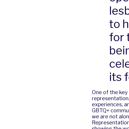
les
to 
for
bei
cel
its 
One of the key 
representation.
experiences, an
GBTQ+ communit
we are not alon
Representation
showing the wor