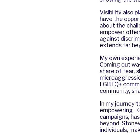
Visibility also 
have the oppor
about the chall
empower other 
against discrim
extends far bey
My own experie
Coming out was 
share of fear, 
microaggression
LGBTQ+ communi
community, sha
In my journey to
empowering LGB
campaigns, has 
beyond. Stonew
individuals, ma