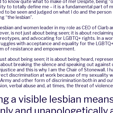
to know quite what to make of me! Despite, being “out
ty to totally define me – it is a fundamental part of m
d to be seen and judged on what I do and the person 
g “the lesbian”.
 lesbian and women leader in my role as CEO of Ciarb a
ver, is not just about being seen; it is about reclaimi
reotypes, and advocating for LGBTQ+ rights. In a world
struggles with acceptance and equality for the LGBTQ
 form of resistance and empowerment.
t just about being seen; it is about being heard, repres
s about breaking the silence and speaking out against 
njustice and this is why I am the Chair of Stonewall. I 
ect discrimination at work because of my sexuality wh
Army and other form of discrimination both in and ou
sion, verbal abuse and, at times, the threat of violence
ng a visible lesbian means
nly and unapologetically 