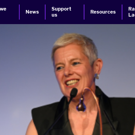
 we
Support
Ra
News
Resources
us
La