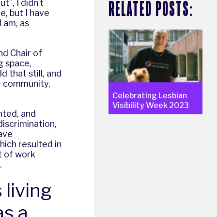
RELATED POSTS:
”, I didn’t
e, but I have
I am, as
nd Chair of
ng space,
 that still, and
+ community,
Celebrating Lesbian
Visibility Week 2023
ented, and
discrimination,
have
ich resulted in
t of work
.
 living
as a