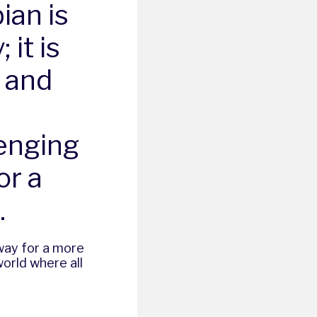
ian is
 it is
, and
enging
or a
.
 way for a more
orld where all