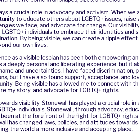
plays a crucial role in advocacy and activism. When we a
tunity to educate others about LGBTQ+ issues, raise
enges we face, and advocate for change. Our visibility
LGBTQ+ individuals to embrace their identities and 
ination. By being visible, we can create a ripple effec
ond our own lives.
nce as a visible lesbian has been both empowering an
a deeply personal and liberating experience, but it al
shame and uncertainties. I have faced discrimination, p
s, but I have also found support, acceptance, and lov
ty. Being visible has allowed me to connect with 
re my story, and advocate for LGBTQ+ rights.
wards visibility, Stonewall has played a crucial role i
TQ+ individuals. Stonewall, through advocacy, educa
been at the forefront of the fight for LGBTQ+ rights
all has changed laws, policies, and attitudes towar
king the world a more inclusive and accepting place.