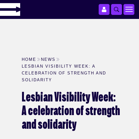
HOME
NEWS
LESBIAN VISIBILITY WEEK: A
CELEBRATION OF STRENGTH AND
SOLIDARITY
Lesbian Visibility Week:
A celebration of strength
and solidarity