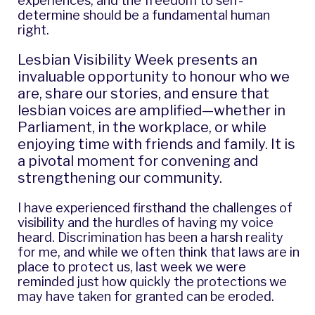
experiences, and the freedom to self-
determine should be a fundamental human
right.
Lesbian Visibility Week presents an
invaluable opportunity to honour who we
are, share our stories, and ensure that
lesbian voices are amplified—whether in
Parliament, in the workplace, or while
enjoying time with friends and family. It is
a pivotal moment for convening and
strengthening our community.
I have experienced firsthand the challenges of
visibility and the hurdles of having my voice
heard. Discrimination has been a
harsh reality
for me
, and while we often think that laws are in
place to protect us, last week we were
reminded just how quickly the protections we
may have taken for granted can be eroded.