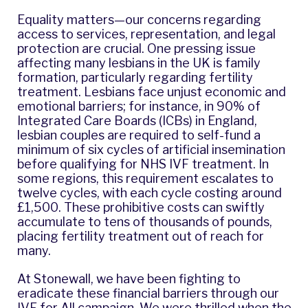
Equality matters—our concerns regarding
access to services, representation, and legal
protection are crucial. One pressing issue
affecting many lesbians in the UK is family
formation, particularly regarding fertility
treatment. Lesbians face unjust economic and
emotional barriers; for instance, in 90% of
Integrated Care Boards (ICBs) in England,
lesbian couples are required to self-fund a
minimum of six cycles of artificial insemination
before qualifying for NHS IVF treatment. In
some regions, this requirement escalates to
twelve cycles, with each cycle costing around
£1,500. These prohibitive costs can swiftly
accumulate to tens of thousands of pounds,
placing fertility treatment out of reach for
many.
At Stonewall, we have been fighting to
eradicate these financial barriers through our
IVF for All campaign. We were thrilled when the