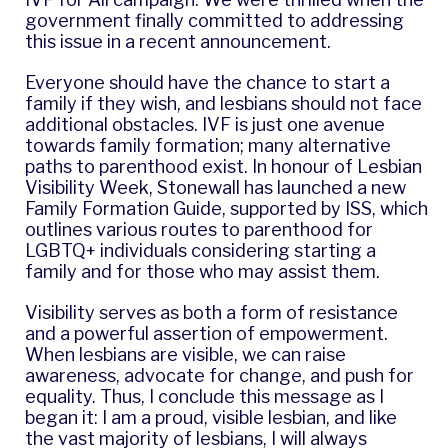
government finally committed to addressing
this issue in a
recent announcement
.
Everyone should have the chance to start a
family if they wish, and lesbians should not face
additional obstacles. IVF is just one avenue
towards family formation; many alternative
paths to parenthood exist. In honour of Lesbian
Visibility Week, Stonewall has launched a new
Family Formation Guide, supported by ISS, which
outlines various routes to parenthood for
LGBTQ+ individuals considering starting a
family and for those who may assist them.
Visibility serves as both a form of resistance
and a powerful assertion of empowerment.
When lesbians are visible, we can raise
awareness, advocate for change, and push for
equality. Thus, I conclude this message as I
began it: I am a proud, visible lesbian, and like
the vast majority of lesbians, I will always