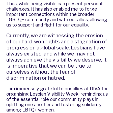
Thus, while being visible can present personal
challenges, it has also enabled me to forge
important connections within the broader
LGBTQ+ community and with our allies, allowing
us to support and fight for our equality.
Currently, we are witnessing the erosion
of our hard-won rights and a stagnation of
progress on a global scale. Lesbians have
always existed, and while we may not
always achieve the visibility we deserve, it
is imperative that we can be true to
ourselves without the fear of
discrimination or hatred.
I am immensely grateful to our allies at DIVA for
organising Lesbian Visibility Week, reminding us
of the essential role our community plays in
uplifting one another and fostering solidarity
among LBTQ+ women.