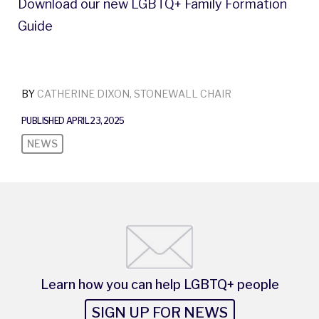
Download our new LGBTQ+ Family Formation
Guide
BY
CATHERINE DIXON, STONEWALL CHAIR
PUBLISHED APRIL 23, 2025
NEWS
Learn how you can help LGBTQ+ people
SIGN UP FOR NEWS