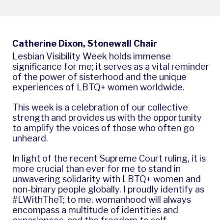
Catherine Dixon, Stonewall Chair
Lesbian Visibility Week holds immense
significance for me; it serves as a vital reminder
of the power of sisterhood and the unique
experiences of LBTQ+ women worldwide.
This week is a celebration of our collective
strength and provides us with the opportunity
to amplify the voices of those who often go
unheard.
In light of the recent Supreme Court ruling, it is
more crucial than ever for me to stand in
unwavering solidarity with LBTQ+ women and
non-binary people globally. I proudly identify as
#LWithTheT; to me, womanhood will always
encompass a multitude of identities and