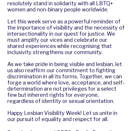
resolutely stand in solidarity with all LBTQ+
women and non-binary people worldwide.
Let this week serve as a powerful reminder of
the importance of visibility and the necessity of
intersectionality in our quest for justice. We
must amplify our vices and celebrate our
shared experiences while recognising that
inclusivity strengthens our community.
As we take pride in being visible and lesbian, let
us also reaffirm our commitment to fighting
discrimination in all its forms. Together, we can
forge a world where love, acceptance, and self-
determination are not privileges for a select
few but inherent rights for everyone,
regardless of identity or sexual orientation.
Happy Lesbian Visibility Week! Let us unite in
our pursuit of equality and respect for all.