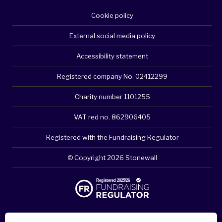
Cookie policy
External social media policy
Accessibility statement
Registered company No. 02412299
Charity number 1101255
VAT red no. 862906405
Registered with the Fundraising Regulator
© Copyright 2026 Stonewall