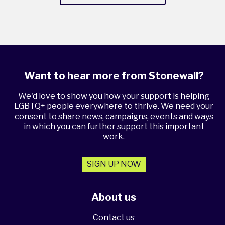
Want to hear more from Stonewall?
We'd love to show you how your support is helping
LGBTQ+ people everywhere to thrive. We need your
consent to share news, campaigns, events and ways
in which you can further support this important
work.
SIGN UP NOW
About us
Contact us