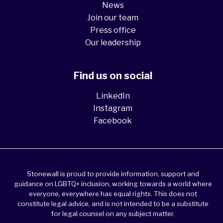
News
Join our team
Press office
Our leadership
Find us on social
LinkedIn
Instagram
Facebook
Stonewall is proud to provide information, support and
guidance on LGBTQ+ inclusion, working towards a world where
everyone, everywhere has equal rights. This does not
constitute legal advice, and is not intended to be a substitute
for legal counsel on any subject matter.