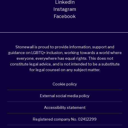
LinkedIn
Instagram
Facebook
Stonewall is proud to provide information, support and
guidance on LGBTQ+ inclusion, working towards a world where
everyone, everywhere has equal rights. This does not
constitute legal advice, and is not intended to be a substitute
for legal counsel on any subject matter.
Cookie policy
External social media policy
Accessibility statement
Registered company No. 02412299