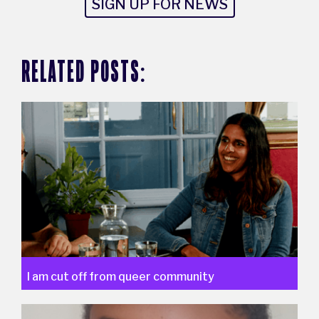
SIGN UP FOR NEWS
RELATED POSTS:
I am cut off from queer community