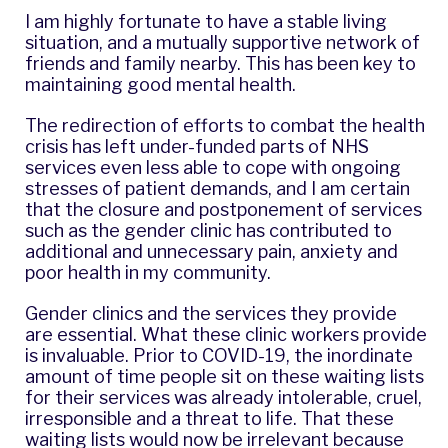
I am highly fortunate to have a stable living
situation, and a mutually supportive network of
friends and family nearby. This has been key to
maintaining good mental health.
The redirection of efforts to combat the health
crisis has left under-funded parts of NHS
services even less able to cope with ongoing
stresses of patient demands, and I am certain
that the closure and postponement of services
such as the gender clinic has contributed to
additional and unnecessary pain, anxiety and
poor health in my community.
Gender clinics and the services they provide
are essential. What these clinic workers provide
is invaluable. Prior to COVID-19, the inordinate
amount of time people sit on these waiting lists
for their services was already intolerable, cruel,
irresponsible and a threat to life. That these
waiting lists would now be irrelevant because