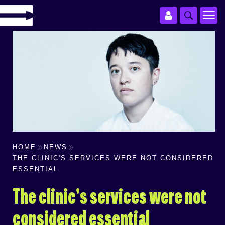
HOME
NEWS
THE CLINIC'S SERVICES WERE NOT CONSIDERED
ESSENTIAL
The clinic's services were not
considered essential