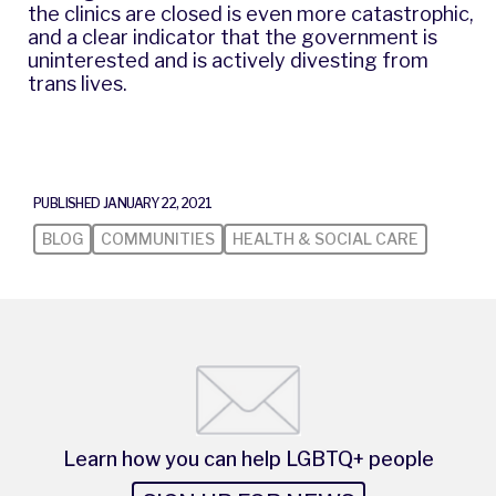
the clinics are closed is even more catastrophic,
and a clear indicator that the government is
uninterested and is actively divesting from
trans lives.
PUBLISHED JANUARY 22, 2021
BLOG
COMMUNITIES
HEALTH & SOCIAL CARE
Learn how you can help LGBTQ+ people