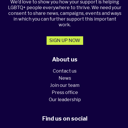
We'd love to show you how your support is helping
LGBTQ+ people everywhere to thrive. We need your
consent to share news, campaigns, events and ways
in which you can further support this important
work.
SIGN UP NOW
About us
Contact us
News
Join our team
Press office
Our leadership
Find us on social