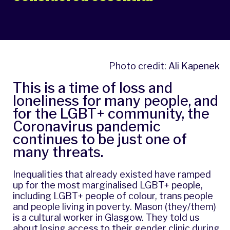
Photo credit: Ali Kapenek
This is a time of loss and
loneliness for many people, and
for the LGBT+ community, the
Coronavirus pandemic
continues to be just one of
many threats.
Inequalities that already existed have ramped
up for the most marginalised LGBT+ people,
including LGBT+ people of colour, trans people
and people living in poverty. Mason (they/them)
is a cultural worker in Glasgow. They told us
about losing access to their gender clinic during