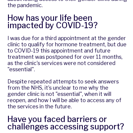
the pandemic.
How has your life been
impacted by COVID-19?
I was due for a third appointment at the gender
clinic to qualify for hormone treatment, but due
to COVID-19 this appointment and future
treatment was postponed for over 11 months,
as the clinic's services were not considered
"essential".
Despite repeated attempts to seek answers
from the NHS, it's unclear to me why the
gender clinic is not "essential", when it will
reopen, and how I will be able to access any of
the services in the future.
Have you faced barriers or
challenges accessing support?