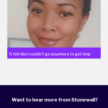
It felt like I couldn't go anywhere to get help
Want to hear more from Stonewall?