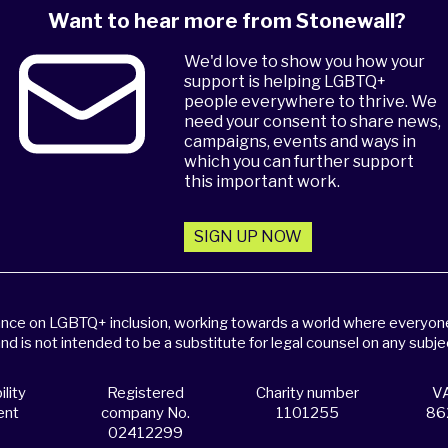
Want to hear more from Stonewall?
We'd love to show you how your
support is helping LGBTQ+
people everywhere to thrive. We
need your consent to share news,
campaigns, events and ways in
which you can further support
this important work.
SIGN UP NOW
dance on LGBTQ+ inclusion, working towards a world where everyone,
and is not intended to be a substitute for legal counsel on any subje
lity
Registered
Charity number
VA
ent
company No.
1101255
86
02412299