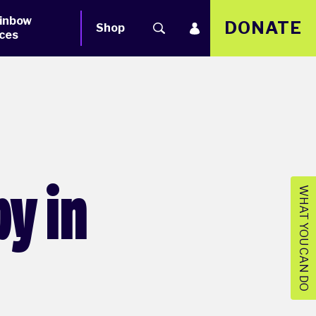
inbow
DONATE
Shop
ces
y in
WHAT YOU CAN DO