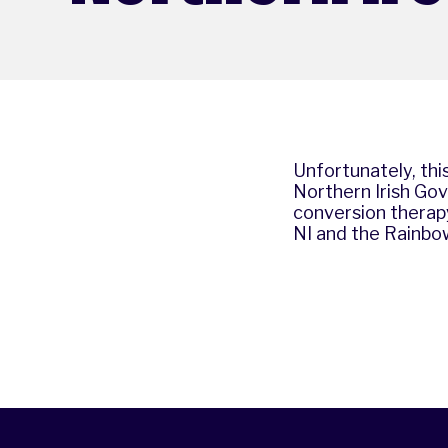
Unfortunately, this
Northern Irish Gov
conversion therapy
NI
and
the Rainbo