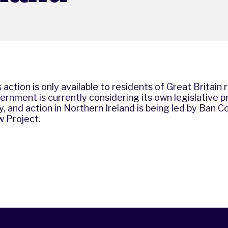
 action is only available to residents of Great Britain 
ernment is currently considering its own legislative p
, and action in Northern Ireland is being led by
Ban Co
w Project
.