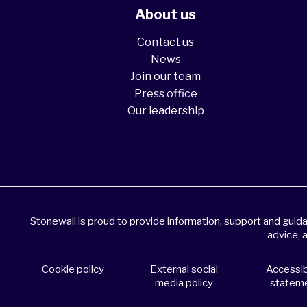
About us
Contact us
News
Join our team
Press office
Our leadership
Stonewall is proud to provide information, support and gui
advice, 
Cookie policy
External social
Accessibi
media policy
statem