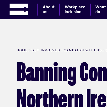
About
Workplace
What
us
inclusion
do
HOME
GET INVOLVED
CAMPAIGN WITH US
Banning Con
Northern Ir