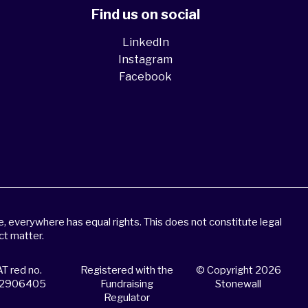
Find us on social
LinkedIn
Instagram
Facebook
 everywhere has equal rights. This does not constitute legal
ct matter.
T red no.
Registered with the
© Copyright 2026
2906405
Fundraising
Stonewall
Regulator