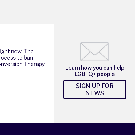
right now. The
rocess to ban
nversion Therapy
Learn how you can help
LGBTQ+ people
SIGN UP FOR
NEWS