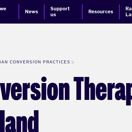
 we
Support
Ra
News
Resources
us
La
BAN CONVERSION PRACTICES
version Therap
eland