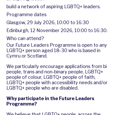
build a network of aspiring LGBTQ+ leaders.
Programme dates
Glasgow, 29 July 2026, 10:00 to 16:30
Edinburgh, 12 November 2026, 10:00 to 16:30.
Who can attend?
Our Future Leaders Programme is open to any
LGBTQ+ person aged 18-30 who is based in
Cymru or Scotland.
We particularly encourage applications from bi
people, trans and non-binary people, LGBTQ+
people of colour, LGBTQ+ people of faith,
LGBTQ+ people with accessibility needs and/or
LGBTQ+ people who are disabled.
Why participate in the Future Leaders
Programme?
We believe that LGBTQ+ people, across the