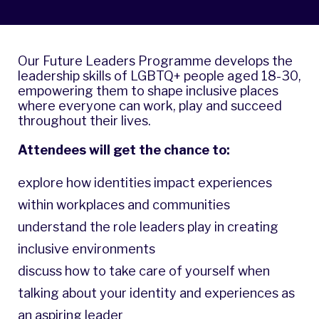
Our Future Leaders Programme develops the
leadership skills of LGBTQ+ people aged 18-30,
empowering them to shape inclusive places
where everyone can work, play and succeed
throughout their lives.
Attendees will get the chance to:
explore how identities impact experiences
within workplaces and communities
understand the role leaders play in creating
inclusive environments
discuss how to take care of yourself when
talking about your identity and experiences as
an aspiring leader