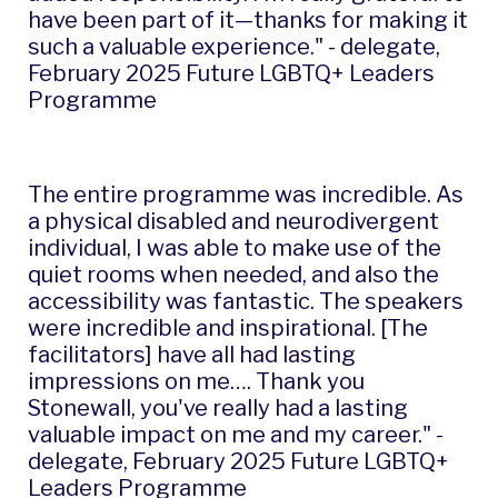
have been part of it—thanks for making it
such a valuable experience." - delegate,
February 2025 Future LGBTQ+ Leaders
Programme
The entire programme was incredible. As
a physical disabled and neurodivergent
individual, I was able to make use of the
quiet rooms when needed, and also the
accessibility was fantastic. The speakers
were incredible and inspirational. [The
facilitators] have all had lasting
impressions on me…. Thank you
Stonewall, you've really had a lasting
valuable impact on me and my career." -
delegate, February 2025 Future LGBTQ+
Leaders Programme