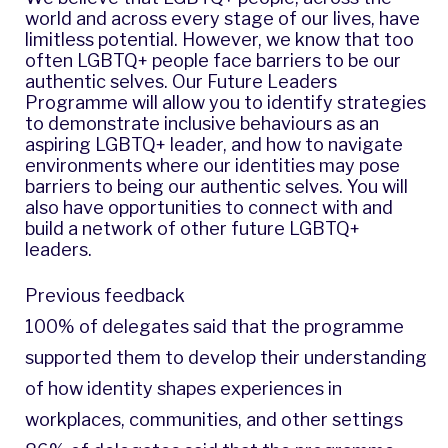
world and across every stage of our lives, have
limitless potential. However, we know that too
often LGBTQ+ people face barriers to be our
authentic selves. Our Future Leaders
Programme will allow you to identify strategies
to demonstrate inclusive behaviours as an
aspiring LGBTQ+ leader, and how to navigate
environments where our identities may pose
barriers to being our authentic selves. You will
also have opportunities to connect with and
build a network of other future LGBTQ+
leaders.
Previous feedback
100% of delegates said that the programme
supported them to develop their understanding
of how identity shapes experiences in
workplaces, communities, and other settings