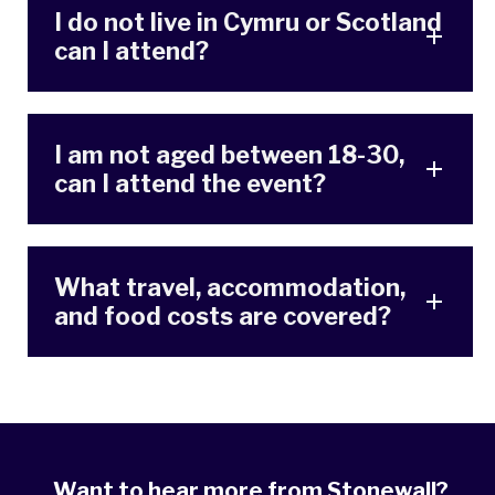
I do not live in Cymru or Scotland
can I attend?
I am not aged between 18-30,
can I attend the event?
What travel, accommodation,
and food costs are covered?
Want to hear more from Stonewall?