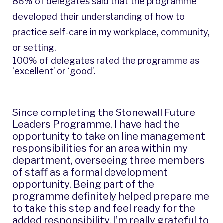
86% of delegates said that the programme
developed their understanding of how to
practice self-care in my workplace, community,
or setting.
100% of delegates rated the programme as
‘excellent’ or ‘good’.
Since completing the Stonewall Future
Leaders Programme, I have had the
opportunity to take on line management
responsibilities for an area within my
department, overseeing three members
of staff as a formal development
opportunity. Being part of the
programme definitely helped prepare me
to take this step and feel ready for the
added responsibility. I’m really grateful to