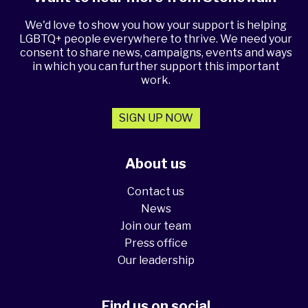
We'd love to show you how your support is helping
LGBTQ+ people everywhere to thrive. We need your
consent to share news, campaigns, events and ways
in which you can further support this important
work.
SIGN UP NOW
About us
Contact us
News
Join our team
Press office
Our leadership
Find us on social