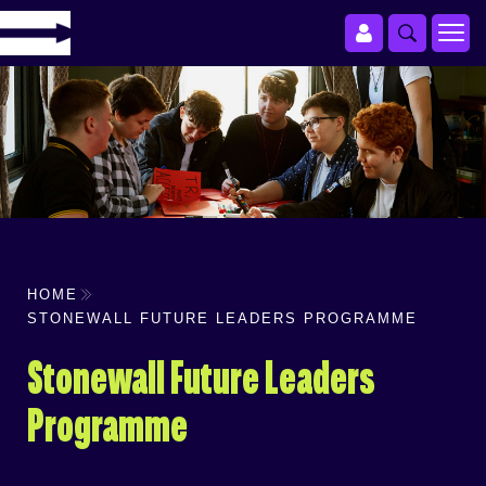
HOME
STONEWALL FUTURE LEADERS PROGRAMME
Stonewall Future Leaders
Programme