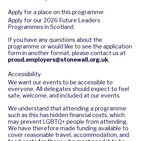
Apply for a place on this programme
Apply for our 2026 Future Leaders
Programmes in Scotland
If you have any questions about the
programme or would like to see the application
form in another format, please contact us at
proud.employers@stonewall.org.uk
.
Accessibility
We want our events to be accessible to
everyone. All delegates should expect to feel
safe, welcome, and included at our events.
We understand that attending a programme
such as this has hidden financial costs, which
may prevent LGBTQ+ people from attending.
We have therefore made funding available to
cover reasonable travel, accommodation, and