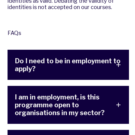
identities as valid. Debating the validity of
identities is not accepted on our courses.
FAQs
Do I need to be in employment to
apply?
I am in employment, is this
programme open to
organisations in my sector?