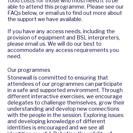
food costs for those who most need it to be
able to attend this programme. Please see our
FAQs below, or
email us
to find out more about
the support we have available.
If you have any access needs, including the
provision of equipment and BSL interpreters,
please
email us
. We will do our best to
accommodate any access requirements you
need.
Our programmes
Stonewall is committed to ensuring that
attendees of our programmes can participate
in a safe and supported environment. Through
different interactive exercises, we encourage
delegates to challenge themselves, grow their
understanding and develop new connections
with the people in the session. Exploring issues
and developing knowledge of different
identities is encouraged and we see all