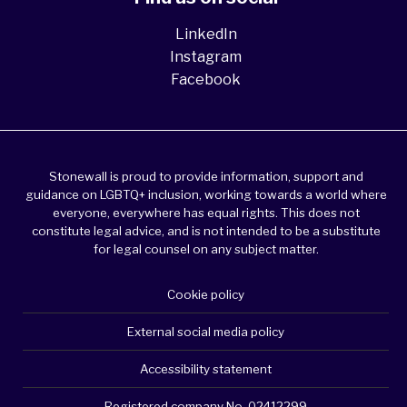
LinkedIn
Instagram
Facebook
Stonewall is proud to provide information, support and
guidance on LGBTQ+ inclusion, working towards a world where
everyone, everywhere has equal rights. This does not
constitute legal advice, and is not intended to be a substitute
for legal counsel on any subject matter.
Cookie policy
External social media policy
Accessibility statement
Registered company No. 02412299