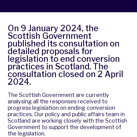
On
9 January 2024
, the
Scottish Government
published its consultation on
detailed proposals for
legislation to end conversion
practices in Scotland. The
consultation closed on 2 April
2024.
The Scottish Government are currently
analysing all the responses received to
progress legislation on ending conversion
practices. Our policy and public affairs team in
Scotland are working closely with the Scottish
Government to support the development of
the legislation.