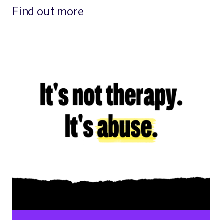
Find out more