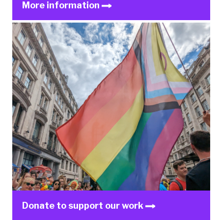
More information
Donate to support our work