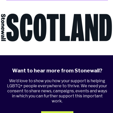
Want to hear more from Stonewall?
We'd love to show you how your support is helping
LGBTQ+ people everywhere to thrive. We need your
consent to share news, campaigns, events and ways
in which you can further support this important
work.