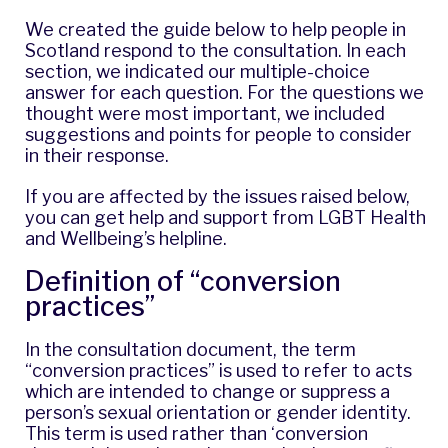
We created the guide below to help people in
Scotland respond to the consultation. In each
section, we indicated our multiple-choice
answer for each question. For the questions we
thought were most important, we included
suggestions and points for people to consider
in their response.
If you are affected by the issues raised below,
you can get help and support from
LGBT Health
and Wellbeing’s helpline
.
Definition of “conversion
practices”
In the consultation document, the term
“conversion practices” is used to refer to acts
which are intended to change or suppress a
person’s sexual orientation or gender identity.
This term is used rather than ‘conversion