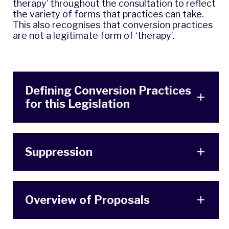
therapy’ throughout the consultation to reflect
the variety of forms that practices can take.
This also recognises that conversion practices
are not a legitimate form of ‘therapy’.
Defining Conversion Practices
for this Legislation
Suppression
Overview of Proposals