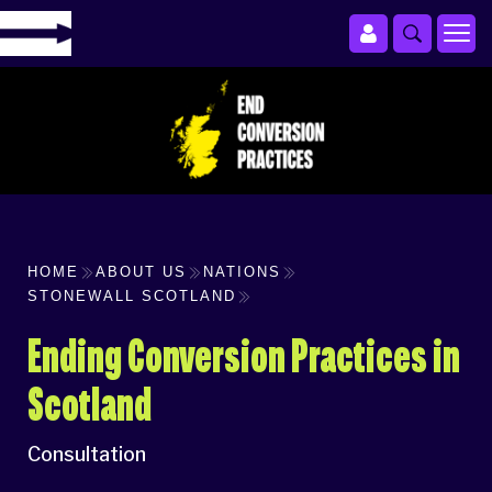
HOME
ABOUT US
NATIONS
STONEWALL SCOTLAND
Ending Conversion Practices in
Scotland
Consultation