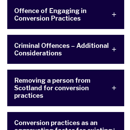
Offence of Engaging in
Conversion Practices
Criminal Offences – Additional
Considerations
Removing a person from
Scotland for conversion
practices
Conversion practices as an