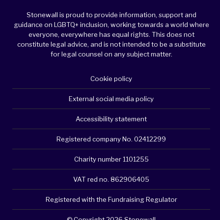
Stonewall is proud to provide information, support and
guidance on LGBTQ+ inclusion, working towards a world where
everyone, everywhere has equal rights. This does not
constitute legal advice, and is not intended to be a substitute
for legal counsel on any subject matter.
Cookie policy
External social media policy
Accessibility statement
Registered company No. 02412299
Charity number 1101255
VAT red no. 862906405
Registered with the Fundraising Regulator
© Copyright 2026 Stonewall