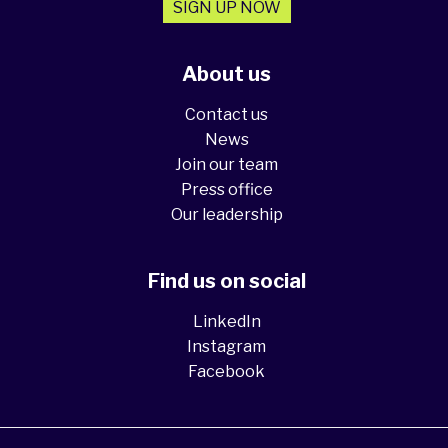
SIGN UP NOW
About us
Contact us
News
Join our team
Press office
Our leadership
Find us on social
LinkedIn
Instagram
Facebook