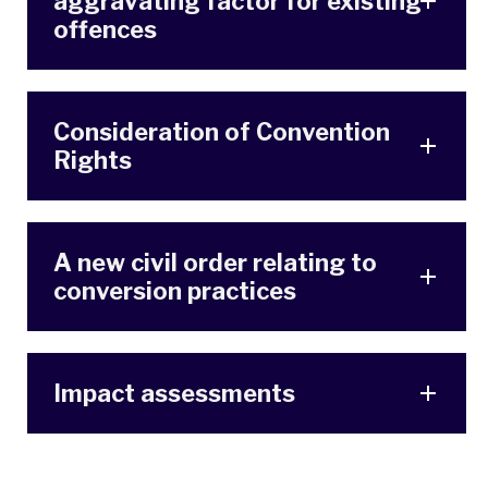
aggravating factor for existing
offences
Consideration of Convention
Rights
A new civil order relating to
conversion practices
Impact assessments