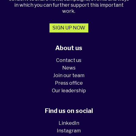
in which you can further support this important
work.
SIGN UP NOW
About us
Contact us
News
Join our team
Press office
Our leadership
Find us on social
LinkedIn
Instagram