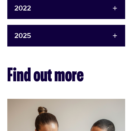
2022
2025
Find out more