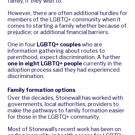
family, if they wish to.
However, there are often additional hurdles for
members of the LGBTQ+ community when it
comes to starting a family whether because of
prejudice; or additional financial barriers.
One in four
LGBTQ+ couples
who are
information gathering about routes to
parenthood, expect discrimination. A further
one in eight LGBTQ+ people
currently in the
adoption process said they had experienced
discrimination.
Family formation options
Over the decades, Stonewall has worked with
governments, local authorities, providers to
make the pathways to family formation easier
for those in the LGBTQ+ community.
Most of Stonewall’s recent work has been on