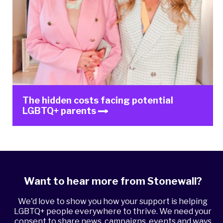
The hidden costs facing potential
LGBTQ+ parents
Want to hear more from Stonewall?
We'd love to show you how your support is helping
LGBTQ+ people everywhere to thrive. We need your
consent to share news, campaigns, events and ways