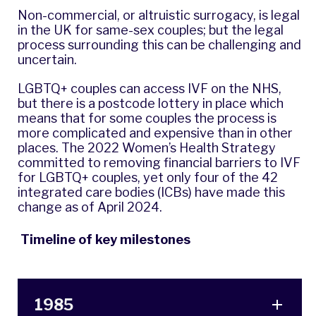
Non-commercial, or altruistic surrogacy, is legal
in the UK for same-sex couples; but the legal
process surrounding this can be challenging and
uncertain.
LGBTQ+ couples can access IVF on the NHS,
but there is a postcode lottery in place which
means that for some couples the process is
more complicated and expensive than in other
places. The
2022 Women’s Health Strategy
committed to removing financial barriers to IVF
for LGBTQ+ couples, yet only four of the 42
integrated care bodies (ICBs) have made this
change as of April 2024.
Timeline of key milestones
1985