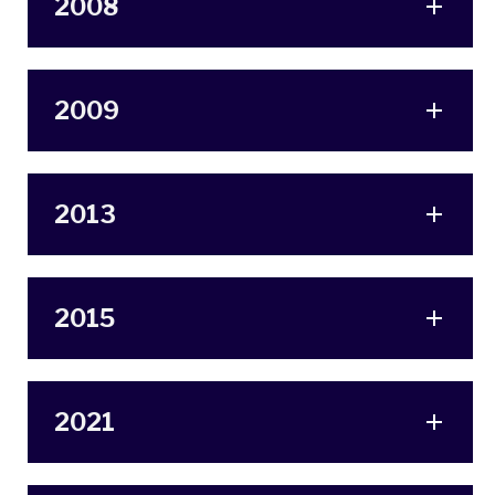
2008
2009
2013
2015
2021