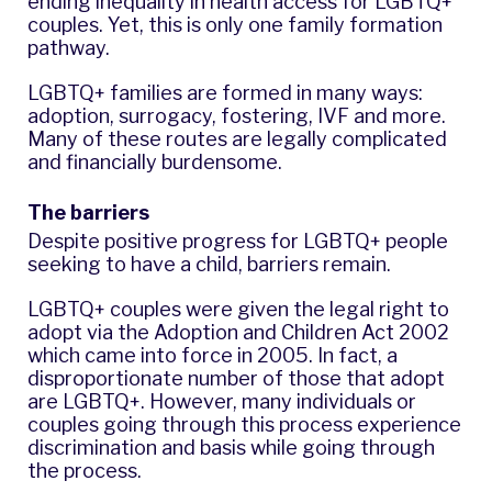
ending inequality in health access
for LGBTQ+
couples. Yet, this is only one family formation
pathway.
LGBTQ+ families are formed in many ways:
adoption, surrogacy, fostering, IVF and more.
Many of these routes are legally complicated
and financially burdensome.
The barriers
Despite positive progress for LGBTQ+ people
seeking to have a child, barriers remain.
LGBTQ+ couples were given the legal right to
adopt via the Adoption and Children Act 2002
which came into force in 2005. In fact, a
disproportionate number of those that adopt
are LGBTQ+. However, many individuals or
couples going through this process experience
discrimination and basis while going through
the process.