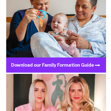
Download our Family Formation Guide