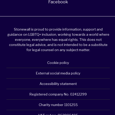
Facebook
Stonewall is proud to provide information, support and
guidance on LGBTQ+ inclusion, working towards a world where
everyone, everywhere has equal rights. This does not
constitute legal advice, and is not intended to be a substitute
for legal counsel on any subject matter.
Cookie policy
External social media policy
Accessibility statement
Registered company No. 02412299
Charity number 1101255