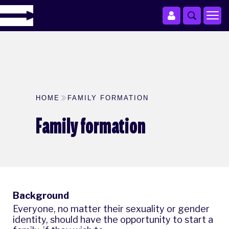
HOME
FAMILY FORMATION
Family formation
Background
Everyone, no matter their sexuality or gender
identity, should have the opportunity to start a