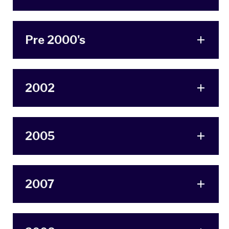
Pre 2000's
2002
2005
2007