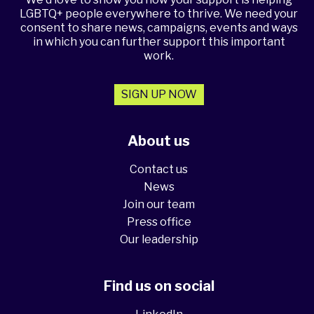
LGBTQ+ people everywhere to thrive. We need your
consent to share news, campaigns, events and ways
in which you can further support this important
work.
SIGN UP NOW
About us
Contact us
News
Join our team
Press office
Our leadership
Find us on social