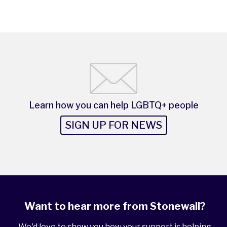
Learn how you can help LGBTQ+ people
SIGN UP FOR NEWS
Want to hear more from Stonewall?
We'd love to show you how your support is helping