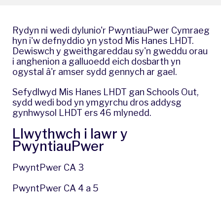
Rydyn ni wedi dylunio'r PwyntiauPwer Cymraeg
hyn i'w defnyddio yn ystod Mis Hanes LHDT.
Dewiswch y gweithgareddau sy'n gweddu orau
i anghenion a galluoedd eich dosbarth yn
ogystal â'r amser sydd gennych ar gael.
Sefydlwyd Mis Hanes LHDT gan Schools Out,
sydd wedi bod yn ymgyrchu dros addysg
gynhwysol LHDT ers 46 mlynedd.
Llwythwch i lawr y
PwyntiauPwer
PwyntPwer CA 3
PwyntPwer CA 4 a 5