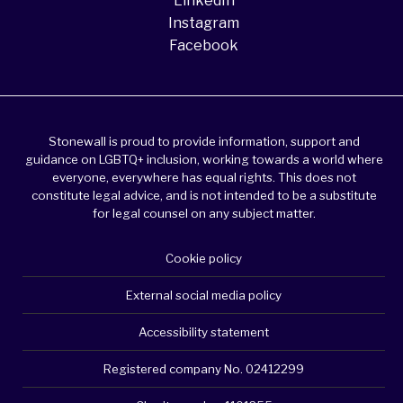
LinkedIn
Instagram
Facebook
Stonewall is proud to provide information, support and
guidance on LGBTQ+ inclusion, working towards a world where
everyone, everywhere has equal rights. This does not
constitute legal advice, and is not intended to be a substitute
for legal counsel on any subject matter.
Cookie policy
External social media policy
Accessibility statement
Registered company No. 02412299