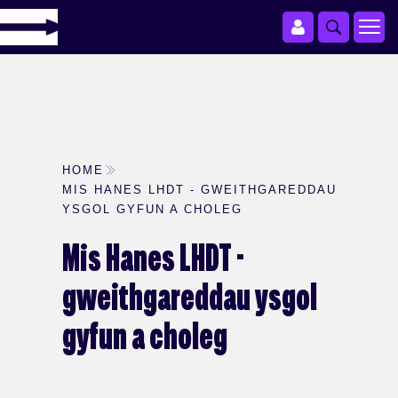
HOME
MIS HANES LHDT - GWEITHGAREDDAU
YSGOL GYFUN A CHOLEG
Mis Hanes LHDT -
gweithgareddau ysgol
gyfun a choleg