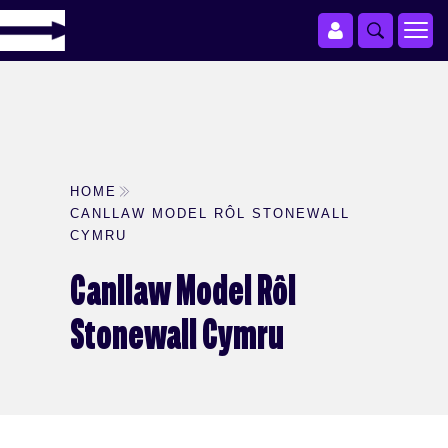
HOME
CANLLAW MODEL RÔL STONEWALL
CYMRU
Canllaw Model Rôl
Stonewall Cymru