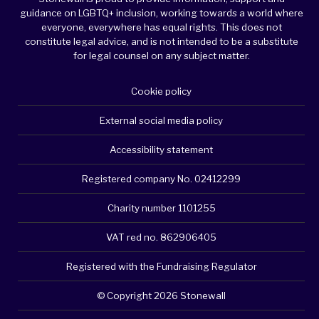
guidance on LGBTQ+ inclusion, working towards a world where
everyone, everywhere has equal rights. This does not
constitute legal advice, and is not intended to be a substitute
for legal counsel on any subject matter.
Cookie policy
External social media policy
Accessibility statement
Registered company No. 02412299
Charity number 1101255
VAT red no. 862906405
Registered with the Fundraising Regulator
© Copyright 2026 Stonewall