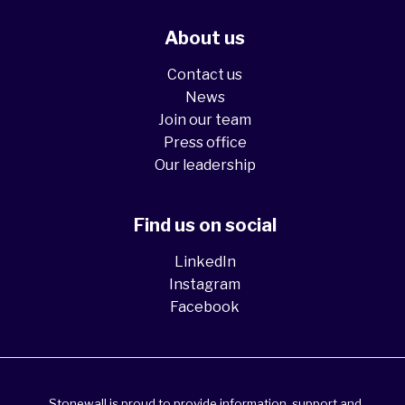
About us
Contact us
News
Join our team
Press office
Our leadership
Find us on social
LinkedIn
Instagram
Facebook
Stonewall is proud to provide information, support and