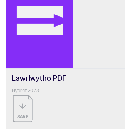
Lawrlwytho
PDF
Hydref 2023