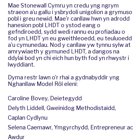
Mae Stonewall Cymru yn credu yng ngrym
straeon a’u gallu i ysbrydoli unigolion a grymuso
pobl i greu newid. Mae'r canllaw hwn yn adrodd
hanesion pobl LHDT o ystod eang o
gefndiroedd, sydd wedi rannu eu profiadau o
fod yn LHDT yn eu gweithleoedd, eu teuluoedd
a'u cymunedau. Nod y canllaw yw tynnu sylw at
amrywiaeth y gymuned LHDT, a dangos na
ddylai bod yn chi eich hun byth fod yn rhwystr i
lwyddiant.
Dyma restr lawn o'r rhai a gydnabyddir yng
Nghanllaw Model Rôl eleni:
Caroline Bovey, Deietegydd
Delyth Liddell, Gweinidog Methodistaidd,
Caplan Cydlynu
Selena Caemawr, Ymgyrchydd, Entrepreneur ac
Awdur