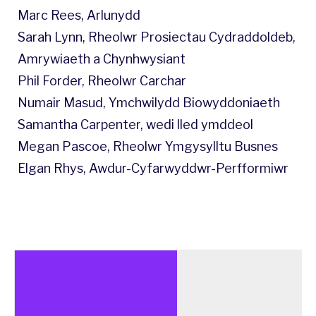
Marc Rees, Arlunydd
Sarah Lynn, Rheolwr Prosiectau Cydraddoldeb,
Amrywiaeth a Chynhwysiant
Phil Forder, Rheolwr Carchar
Numair Masud, Ymchwilydd Biowyddoniaeth
Samantha Carpenter, wedi lled ymddeol
Megan Pascoe, Rheolwr Ymgysylltu Busnes
Elgan Rhys, Awdur-Cyfarwyddwr-Perfformiwr