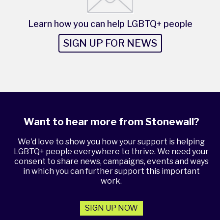
Learn how you can help LGBTQ+ people
SIGN UP FOR NEWS
Want to hear more from Stonewall?
We'd love to show you how your support is helping
LGBTQ+ people everywhere to thrive. We need your
consent to share news, campaigns, events and ways
in which you can further support this important
work.
SIGN UP NOW