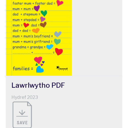
Lawrlwytho
PDF
Hydref 2023