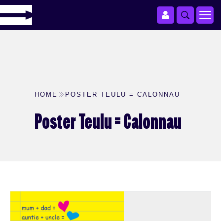
HOME
POSTER TEULU = CALONNAU
Poster Teulu = Calonnau