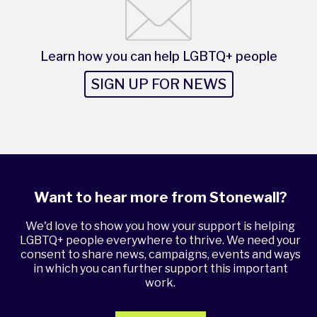
Learn how you can help LGBTQ+ people
SIGN UP FOR NEWS
Want to hear more from Stonewall?
We'd love to show you how your support is helping
LGBTQ+ people everywhere to thrive. We need your
consent to share news, campaigns, events and ways
in which you can further support this important
work.