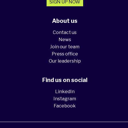
SIGN UP NOW
About us
Contact us
News
Join our team
Press office
Our leadership
Find us on social
LinkedIn
Instagram
Facebook