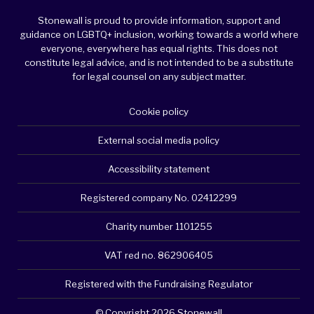
Stonewall is proud to provide information, support and
guidance on LGBTQ+ inclusion, working towards a world where
everyone, everywhere has equal rights. This does not
constitute legal advice, and is not intended to be a substitute
for legal counsel on any subject matter.
Cookie policy
External social media policy
Accessibility statement
Registered company No. 02412299
Charity number 1101255
VAT red no. 862906405
Registered with the Fundraising Regulator
© Copyright 2026 Stonewall