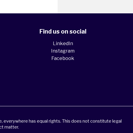
Find us on social
LinkedIn
Instagram
Facebook
 everywhere has equal rights. This does not constitute legal
ct matter.