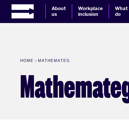
About
Workplace
What
us
inclusion
do
HOME
MATHEMATEG
Mathemate