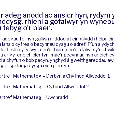
yr adeg anodd ac ansicr hyn, rydym
addysg, rhieni a gofalwyr yn wyneb
tebyg o'r blaen.
 adegau fel hyn gallwn ni ddod at ein gilydd i helpu ei
n lansio cyfres o becynnau dysgu o adref. P'un a ydych
ref i'ch myfyrwyr, neu'n rhiant neu'n ofalwr sy'n chwil
ar gyfer eich plentyn, mae'r pecynnau hyn ar eich cyf
d a chyfun o bob pecyn, ynghyd â gweithgareddau a
gol i gefnogi dysgu eich plentyn.
rtref Mathemateg – Derbyn a Chyfnod Allweddol 1
artref Mathemateg – Cyfnod Allweddol 2
artref Mathemateg – Uwchradd