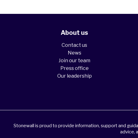
About us
Contact us
News
Join our team
Press office
Our leadership
Stonewall is proud to provide information, support and gui
advice, 