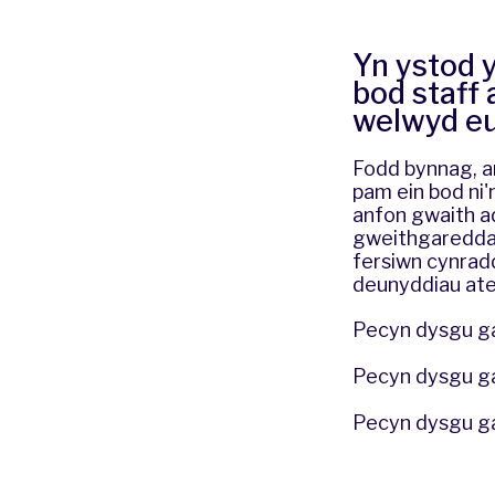
Yn ystod 
bod staff 
welwyd eu 
Fodd bynnag, ar
pam ein bod ni'
anfon gwaith ad
gweithgareddau 
fersiwn cynrad
deunyddiau ate
Pecyn dysgu ga
Pecyn dysgu g
Pecyn dysgu g