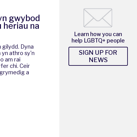
 yn gwybod
u heriau na
Learn how you can
help LGBTQ+ people
n gilydd. Dyna
SIGN UP FOR
 yn athro sy'n
NEWS
io am rai
er chi. Ceir
wgrymedig a