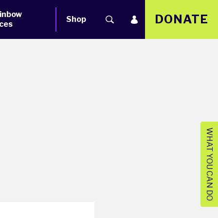
inbow
DONATE
Shop
ces
WHAT YOU CAN DO