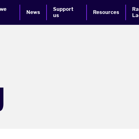
 we
Support
Ra
News
Resources
us
La
g