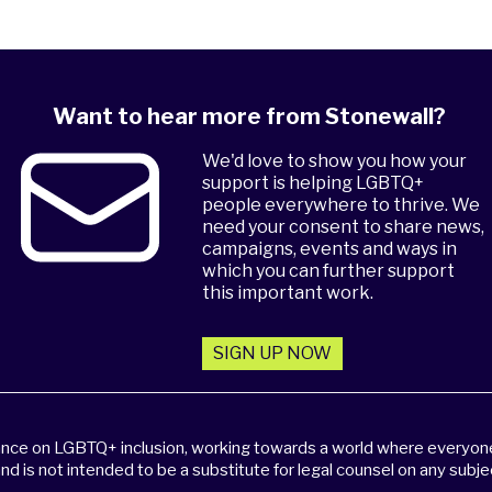
Want to hear more from Stonewall?
We'd love to show you how your
support is helping LGBTQ+
people everywhere to thrive. We
need your consent to share news,
campaigns, events and ways in
which you can further support
this important work.
SIGN UP NOW
dance on LGBTQ+ inclusion, working towards a world where everyone,
and is not intended to be a substitute for legal counsel on any subje