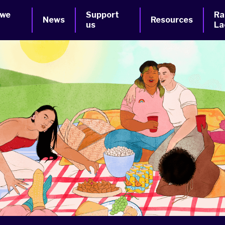
 we
Support
Ra
News
Resources
us
La