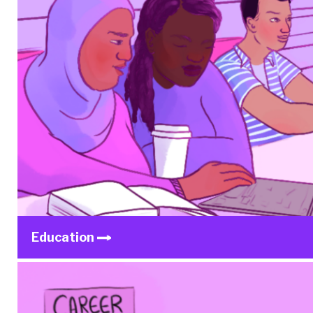
Education