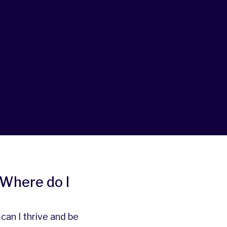
. Where do I
an I thrive and be