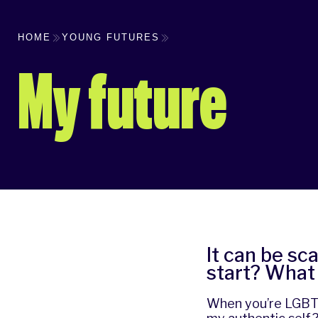
HOME
YOUNG FUTURES
My future
It can be sca
start? What 
When you’re LGBTQ+