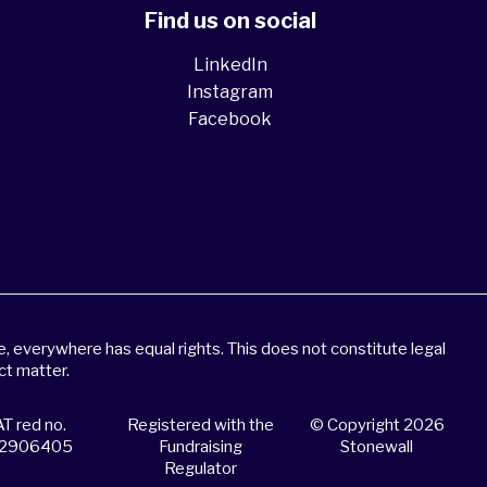
Find us on social
LinkedIn
Instagram
Facebook
 everywhere has equal rights. This does not constitute legal
ct matter.
T red no.
Registered with the
© Copyright 2026
2906405
Fundraising
Stonewall
Regulator