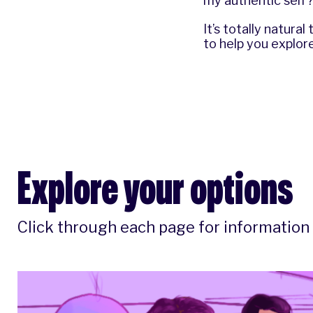
my authentic self? 
It’s totally natura
to help you explore
Explore your options
Click through each page for information 