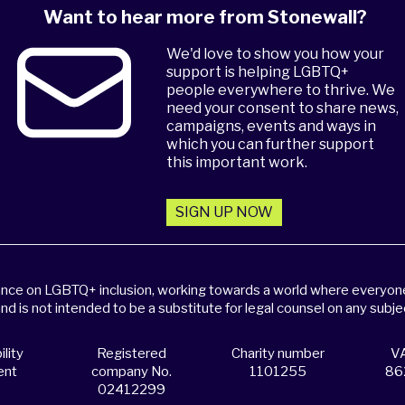
Want to hear more from Stonewall?
We'd love to show you how your
support is helping LGBTQ+
people everywhere to thrive. We
need your consent to share news,
campaigns, events and ways in
which you can further support
this important work.
SIGN UP NOW
dance on LGBTQ+ inclusion, working towards a world where everyone,
and is not intended to be a substitute for legal counsel on any subje
lity
Registered
Charity number
VA
ent
company No.
1101255
86
02412299