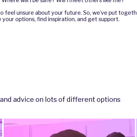
Where will I be safe? Will I meet others like me?
l to feel unsure about your future. So, we’ve put toge
 your options, find inspiration, and get support.
and advice on lots of different options