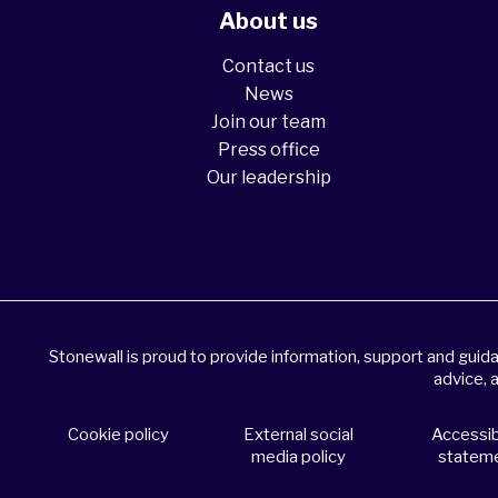
About us
Contact us
News
Join our team
Press office
Our leadership
Stonewall is proud to provide information, support and gui
advice, 
Cookie policy
External social
Accessibi
media policy
statem