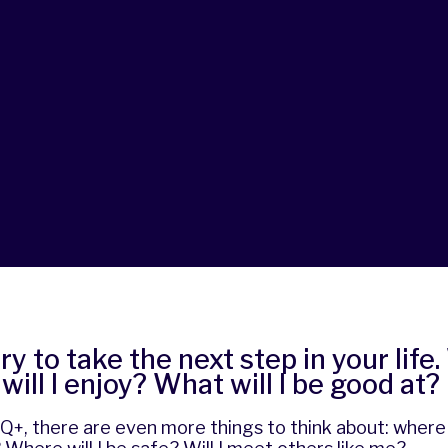
ry to take the next step in your life
will I enjoy? What will I be good at?
, there are even more things to think about: where c