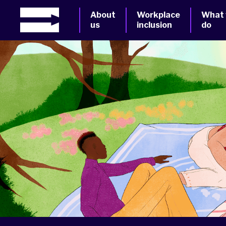
About
Workplace
What
us
inclusion
do