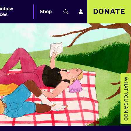
inbow
DONATE
Shop
ces
WHAT YOU CAN DO