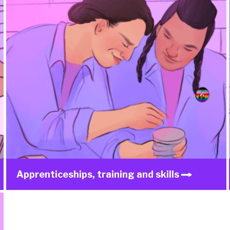
Apprenticeships, training and skills