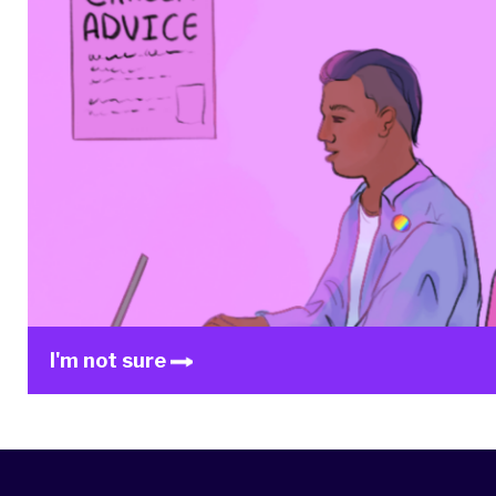
I'm not sure