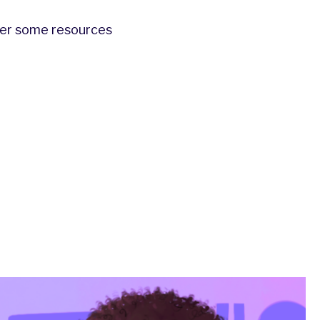
ther some resources