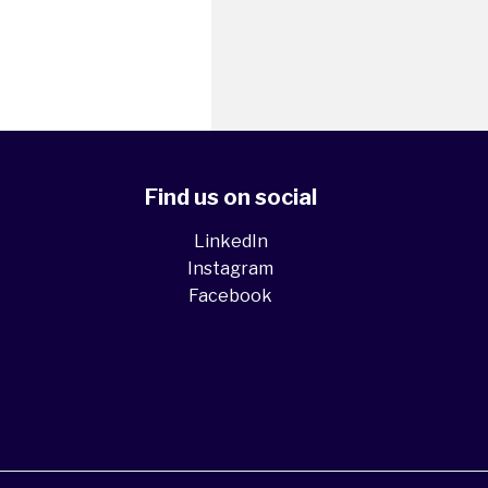
Find us on social
LinkedIn
Instagram
Facebook