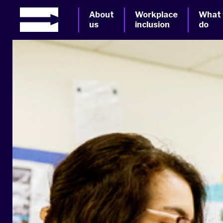
About
Workplace
What
us
inclusion
do