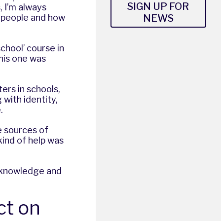
SIGN UP FOR
, I’m always
NEWS
g people and how
school’ course in
his one was
ters in schools,
with identity,
.
e sources of
ind of help was
ic knowledge and
ct on