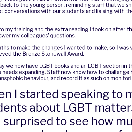
t back to the young person, reminding staff that we s
 conversations with our students and liaising with th
.
 to my training and the extra reading I took on after t
swer my colleagues’ questions.
nths to make the changes I wanted to make, so I was
ieved the Bronze Stonewall Award.
ay we now have LGBT books and an LGBT section in the
ills needs expanding. Staff now know how to challenge
ansphobic behaviour, and record it as such on monitor
n I started speaking to 
dents about LGBT matters
 surprised to see how m