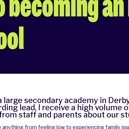
to becoming an
ool
 a large secondary academy in Derby
ding lead, I receive a high volume o
from staff and parents about our s
e anything from feeling low to experiencing family issu