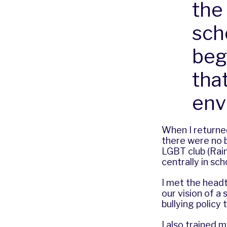
the
scho
beg
tha
env
When I returned 
there were no 
LGBT club (Rain
centrally in sc
I met the headt
our vision of a
bullying policy
I also trained 