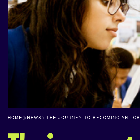
HOME
NEWS
THE JOURNEY TO BECOMING AN LGB