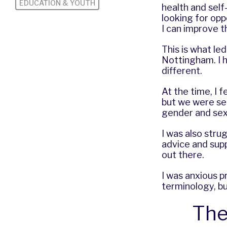
EDUCATION & YOUTH
health and self
looking for op
I can improve th
This is what le
Nottingham. I h
different.
At the time, I f
but we were see
gender and sexu
I was also stru
advice and sup
out there.
I was anxious p
terminology, but
The