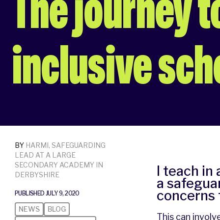
The journey 
inclusive sch
BY
HARMI, SAFEGUARDING
LEAD AT A LARGE
SECONDARY ACADEMY IN
I teach in
DERBYSHIRE
a safeguar
concerns 
PUBLISHED JULY 9, 2020
NEWS
BLOG
This can involv