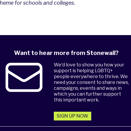
eme for schools and colleges
.
Want to hear more from Stonewall?
We'd love to show you how your
support is helping LGBTQ+
people everywhere to thrive. We
need your consent to share news,
campaigns, events and ways in
which you can further support
this important work.
SIGN UP NOW