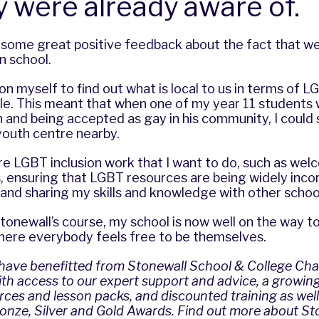
y were already aware of.
 some great positive feedback about the fact that w
n school.
upon myself to find out what is local to us in terms of
le. This meant that when one of my year 11 students 
 and being accepted as gay in his community, I could
outh centre nearby.
ore LGBT inclusion work that I want to do, such as w
, ensuring that LGBT resources are being widely inco
 and sharing my skills and knowledge with other schoo
tonewall’s course, my school is now well on the way 
ere everybody feels free to be themselves.
 have benefitted from Stonewall School & College Ch
h access to our expert support and advice, a growing 
ces and lesson packs, and discounted training as well
onze, Silver and Gold Awards.
Find out more about St