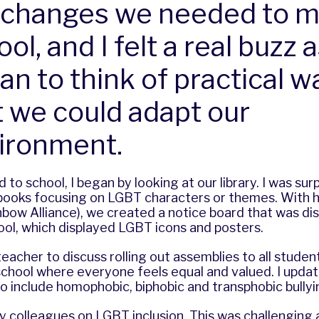
 changes we needed to m
ol, and I felt a real buzz a
an to think of practical w
t we could adapt our
ironment.
to school, I began by looking at our library. I was surp
books focusing on LGBT characters or themes. With h
bow Alliance), we created a notice board that was di
hool, which displayed LGBT icons and posters.
eacher to discuss rolling out assemblies to all studen
 school where everyone feels equal and valued. I updat
 to include homophobic, biphobic and transphobic bullyi
my colleagues on LGBT inclusion. This was challenging a