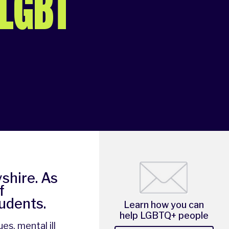
 LGBT
shire. As
f
tudents.
Learn how you can
help LGBTQ+ people
es, mental ill