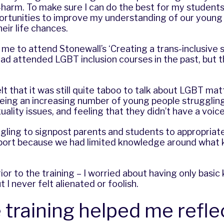
-harm. To make sure I can do the best for my students
portunities to improve my understanding of our youn
eir life chances.
d me to attend Stonewall’s ‘Creating a trans-inclusive 
ad attended LGBT inclusion courses in the past, but t
elt that it was still quite taboo to talk about LGBT mat
ing an increasing number of young people struggling 
ality issues, and feeling that they didn’t have a voice
ggling to signpost parents and students to appropriat
port because we had limited knowledge around what k
rior to the training – I worried about having only bas
 I never felt alienated or foolish.
 training helped me refle