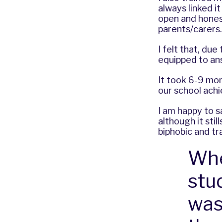
always linked i
open and honest
parents/carers
I felt that, due
equipped to an
It took 6-9 mo
our school ach
I am happy to s
although it st
biphobic and tr
Whe
stu
was