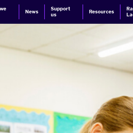
 we
Support
Ra
News
Resources
us
La