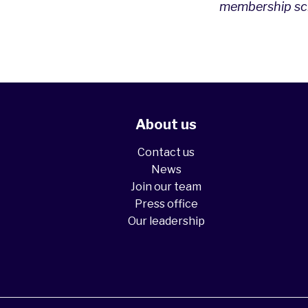
membership sch
About us
Contact us
News
Join our team
Press office
Our leadership