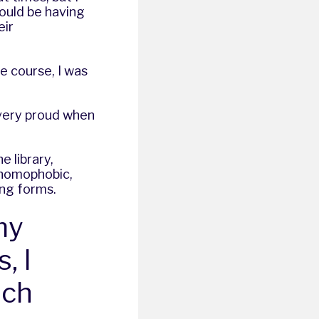
hould be having
eir
he course, I was
 very proud when
 library,
 homophobic,
ing forms.
my
, I
uch