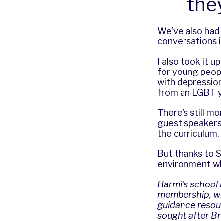
the
We’ve also had
conversations i
I also took it 
for young peop
with depression
from an LGBT y
There’s still m
guest speakers
the curriculum,
But thanks to S
environment wh
Harmi's school
membership, wit
guidance resour
sought after Br