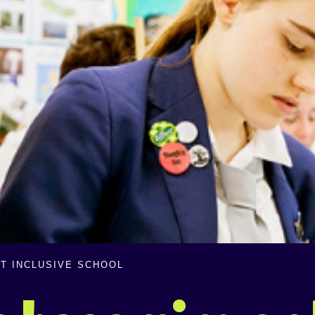
T INCLUSIVE SCHOOL