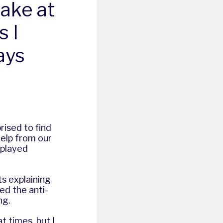
ake at
s I
ays
rised to find
elp from our
splayed
ts explaining
ed the anti-
ng.
t times, but I