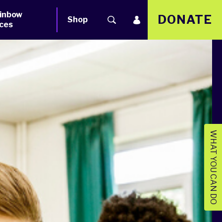
inbow
DONATE
Shop
ces
WHAT YOU CAN DO