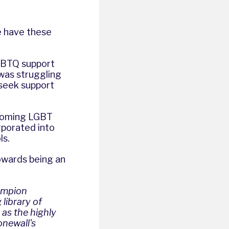
e have these
 LGBTQ support
was struggling
 seek support
elcoming LGBT
rporated into
ls.
towards being an
ampion
library of
 as the highly
onewall's