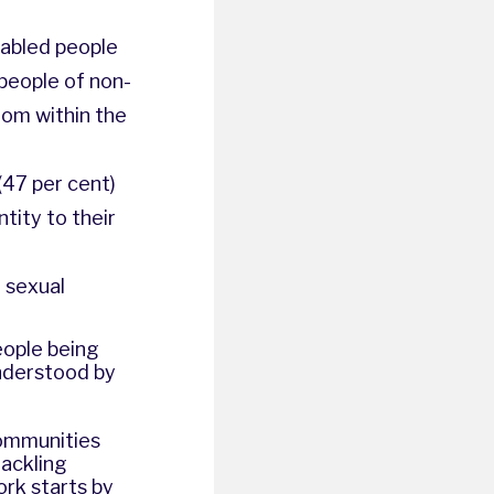
sabled people
 people of non-
rom within the
(47 per cent)
tity to their
r sexual
eople being
nderstood by
communities
tackling
rk starts by