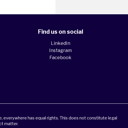
Find us on social
LinkedIn
Instagram
Facebook
 everywhere has equal rights. This does not constitute legal
ct matter.