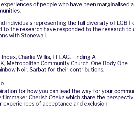
he experiences of people who have been marginalised 
munities.
d individuals representing the full diversity of LGBT
 to the research have responded to the research to
ns with Stonewall.
i Index
, Charlie Willis,
FFLAG
,
Finding A
UK
,
Metropolitan Community Church
,
One Body One
inbow Noir
,
Sarbat
for their contributions.
do
iration for how you can lead the way for your comm
y filmmaker Cherish Oteka which share the perspecti
ir experiences of acceptance and exclusion.