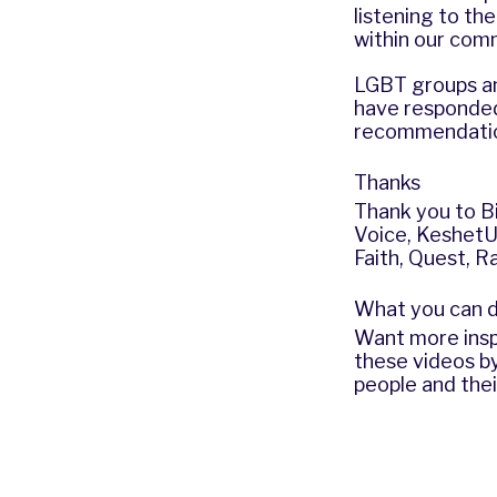
listening to t
within our com
LGBT groups an
have responded
recommendatio
Thanks
Thank you to
B
Voice
,
Keshet
Faith
,
Quest
,
Ra
What you can 
Want more insp
these videos b
people and the