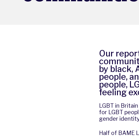
Our repor
community
by black,
people, an
people, L
feeling e
LGBT in Britai
for LGBT people
gender identity
Half of BAME L