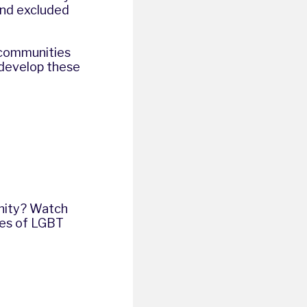
and excluded
 communities
 develop these
unity? Watch
ves of LGBT