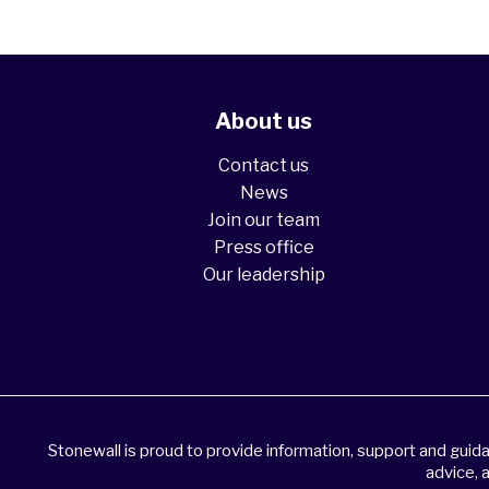
About us
Contact us
News
Join our team
Press office
Our leadership
Stonewall is proud to provide information, support and gui
advice, 