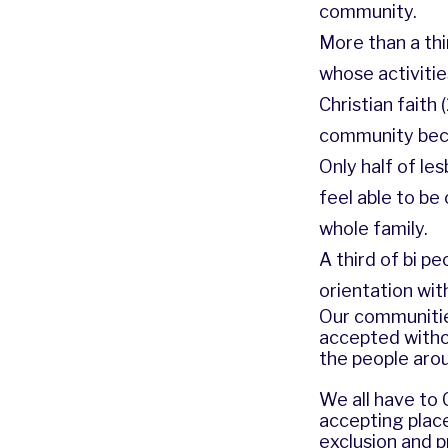
community.
More than a thi
whose activities
Christian faith
community becau
Only half of le
feel able to be
whole family.
A third of bi p
orientation with
Our communities
accepted witho
the people arou
We all have to
accepting place
exclusion and 