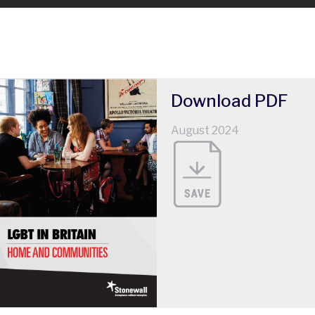
Download
PDF
August 2024