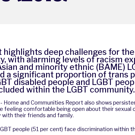
t highlights deep challenges for th
, with alarming levels of racism e
 Asian and minority ethnic (BAME) 
d a significant proportion of trans p
GBT disabled people and LGBT peopl
xcluded within the LGBT community.
n - Home and Communities Report also shows persiste
 feeling comfortable being open about their sexual o
 with their friends and family.
GBT people (51 per cent) face discrimination within 