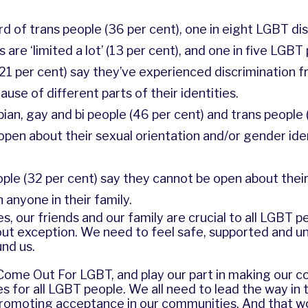
rd of trans people (36 per cent), one in eight LGBT di
 are ‘limited a lot’ (13 per cent), and one in five LGBT
 (21 per cent) say they’ve experienced discrimination f
se of different parts of their identities.
sbian, gay and bi people (46 per cent) and trans people 
 open about their sexual orientation and/or gender iden
eople (32 per cent) say they cannot be open about thei
 anyone in their family.
, our friends and our family are crucial to all LGBT p
ut exception. We need to feel safe, supported and u
nd us.
 Come Out For LGBT, and play our part in making our 
s for all LGBT people. We all need to lead the way in 
promoting acceptance in our communities. And that wo