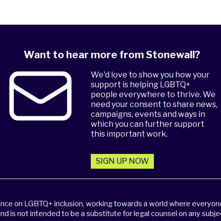
Want to hear more from Stonewall?
We'd love to show you how your
support is helping LGBTQ+
people everywhere to thrive. We
need your consent to share news,
campaigns, events and ways in
which you can further support
this important work.
SIGN UP NOW
dance on LGBTQ+ inclusion, working towards a world where everyone,
and is not intended to be a substitute for legal counsel on any subje