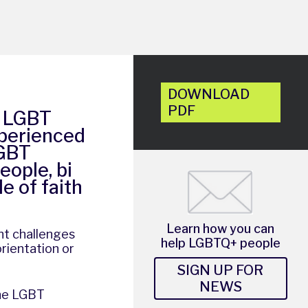
DOWNLOAD
PDF
e LGBT
xperienced
LGBT
eople, bi
e of faith
Learn how you can
nt challenges
help LGBTQ+ people
rientation or
SIGN UP FOR
NEWS
the LGBT