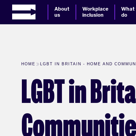
About
Workplace
What
us
inclusion
do
HOME
LGBT IN BRITAIN - HOME AND COMMUNI
LGBT in Brit
Communities