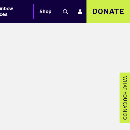
inbow
DONATE
Shop
ces
WHAT YOU CAN DO