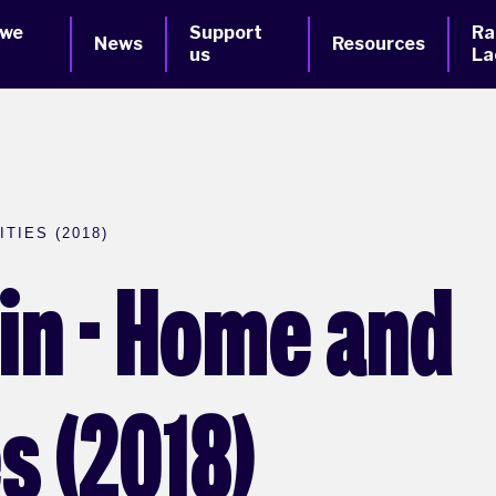
 we
Support
Ra
News
Resources
us
La
TIES (2018)
ain - Home and
 (2018)