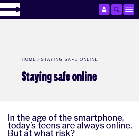
HOME
STAYING SAFE ONLINE
Staying safe online
In the age of the smartphone,
today’s teens are always online.
But at what risk?