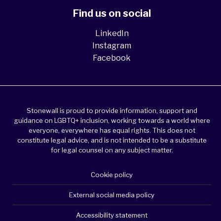
Find us on social
LinkedIn
Instagram
Facebook
Stonewall is proud to provide information, support and
guidance on LGBTQ+ inclusion, working towards a world where
everyone, everywhere has equal rights. This does not
constitute legal advice, and is not intended to be a substitute
for legal counsel on any subject matter.
Cookie policy
External social media policy
Accessibility statement