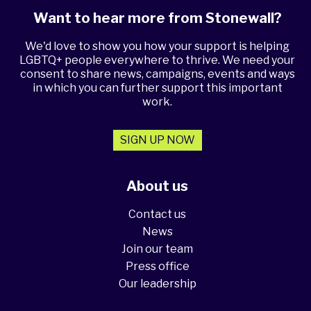
Want to hear more from Stonewall?
We'd love to show you how your support is helping
LGBTQ+ people everywhere to thrive. We need your
consent to share news, campaigns, events and ways
in which you can further support this important
work.
SIGN UP NOW
About us
Contact us
News
Join our team
Press office
Our leadership