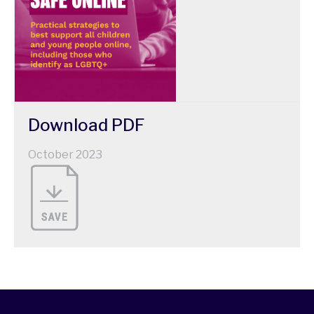
Download
PDF
October 2023