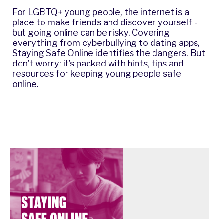
For LGBTQ+ young people, the internet is a
place to make friends and discover yourself -
but going online can be risky. Covering
everything from cyberbullying to dating apps,
Staying Safe Online identifies the dangers. But
don’t worry: it’s packed with hints, tips and
resources for keeping young people safe
online.