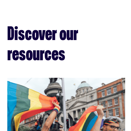
Discover our
resources