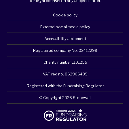
for legal counsel on any subject matter.
Cookie policy
External social media policy
Accessibility statement
Registered company No. 02412299
Charity number 1101255
VAT red no. 862906405
Registered with the Fundraising Regulator
© Copyright 2026 Stonewall