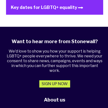
Key dates for LGBTQ+ equality
Want to hear more from Stonewall?
We'd love to show you how your support is helping
LGBTQ+ people everywhere to thrive. We need your
consent to share news, campaigns, events and ways
in which you can further support this important
work.
SIGN UP NOW
About us