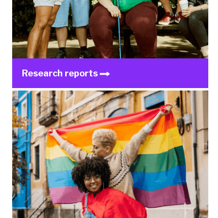
Research reports