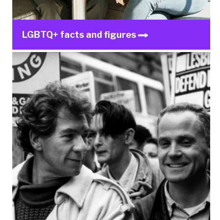
LGBTQ+ facts and figures