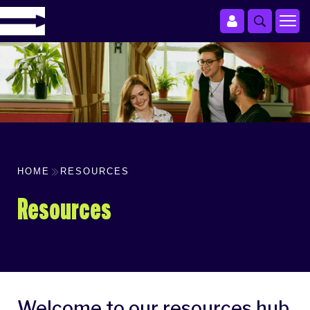
HOME
RESOURCES
Resources
Welcome to our resources hub.