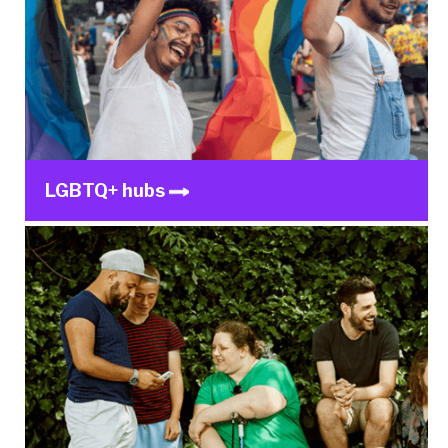
LGBTQ+ hubs