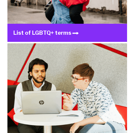
List of LGBTQ+ terms