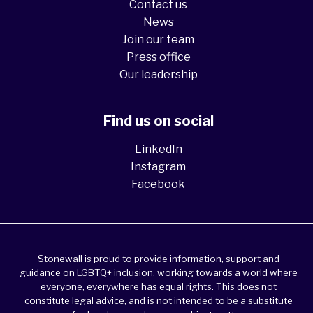
Contact us
News
Join our team
Press office
Our leadership
Find us on social
LinkedIn
Instagram
Facebook
Stonewall is proud to provide information, support and
guidance on LGBTQ+ inclusion, working towards a world where
everyone, everywhere has equal rights. This does not
constitute legal advice, and is not intended to be a substitute