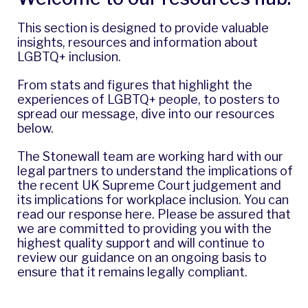
This section is designed to provide valuable
insights, resources and information about
LGBTQ+ inclusion.
From stats and figures that highlight the
experiences of LGBTQ+ people, to posters to
spread our message, dive into our resources
below.
The Stonewall team are working hard with our
legal partners to understand the implications of
the recent UK Supreme Court judgement and
its implications for workplace inclusion. You can
read our response
here
. Please be assured that
we are committed to providing you with the
highest quality support and will continue to
review our guidance on an ongoing basis to
ensure that it remains legally compliant.