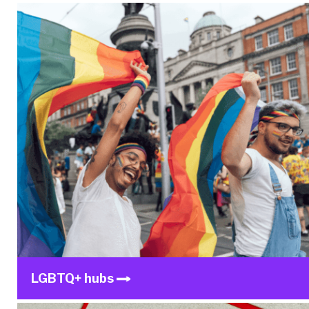
LGBTQ+ hubs