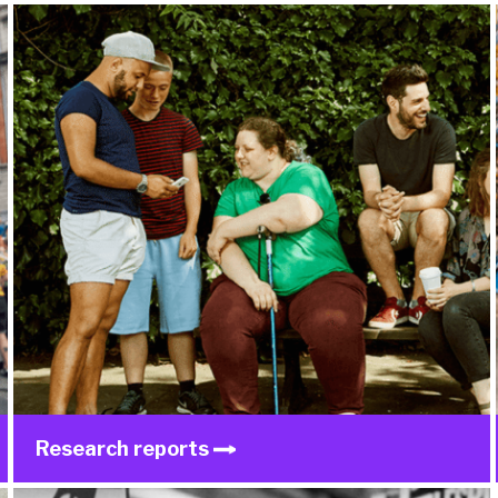
Research reports