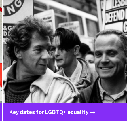
Key dates for LGBTQ+ equality