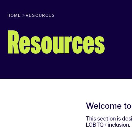
HOME
RESOURCES
Resources
Welcome to 
This section is de
LGBTQ+ inclusion.