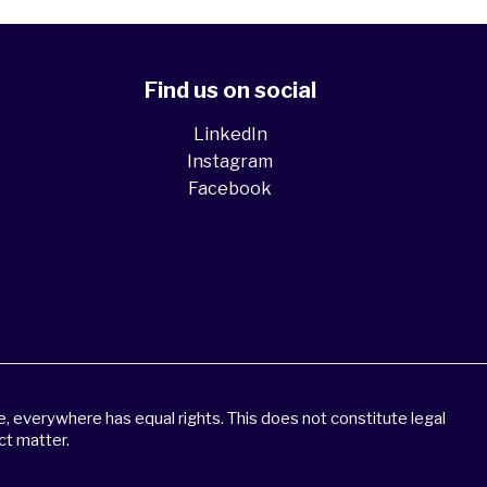
Find us on social
LinkedIn
Instagram
Facebook
 everywhere has equal rights. This does not constitute legal
ct matter.