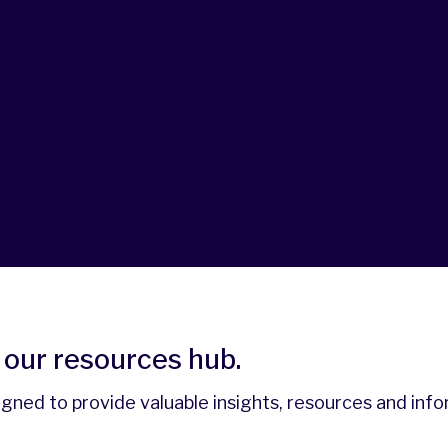
our resources hub.
signed to provide valuable insights, resources and inf