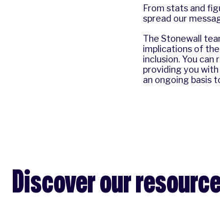
From stats and fig
spread our message
The Stonewall team
implications of th
inclusion. You can
providing you with
an ongoing basis t
Discover our resourc