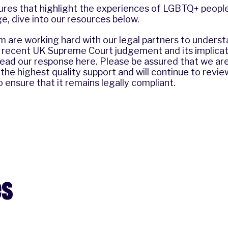
ures that highlight the experiences of LGBTQ+ people
, dive into our resources below.
 are working hard with our legal partners to underst
e recent UK Supreme Court judgement and its implicat
 read our response
here
. Please be assured that we a
 the highest quality support and will continue to revi
o ensure that it remains legally compliant.
es