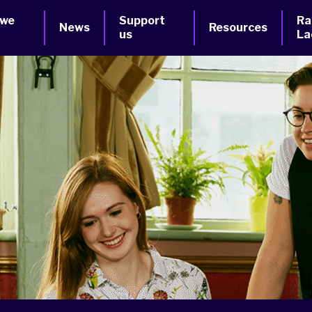
 we
Support
Ra
News
Resources
us
La