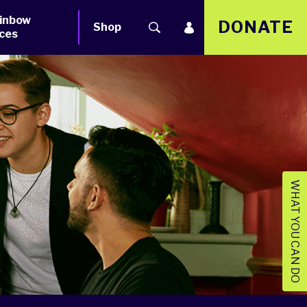
inbow
DONATE
Shop
ces
WHAT YOU CAN DO