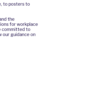
, to posters to
and the
ions for workplace
re committed to
ew our guidance on