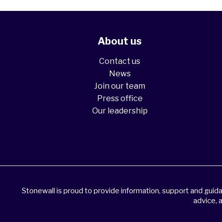
About us
Contact us
News
Join our team
Press office
Our leadership
Stonewall is proud to provide information, support and gui
advice, 