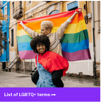
List of LGBTQ+ terms