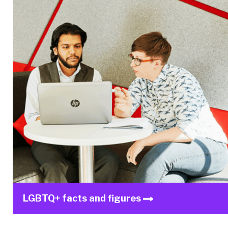
LGBTQ+ facts and figures