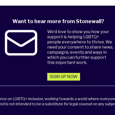
Want to hear more from Stonewall?
We'd love to show you how your
support is helping LGBTQ+
people everywhere to thrive. We
need your consent to share news,
campaigns, events and ways in
which you can further support
this important work.
SIGN UP NOW
dance on LGBTQ+ inclusion, working towards a world where everyone,
and is not intended to be a substitute for legal counsel on any subje