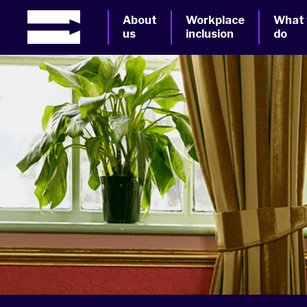
About
Workplace
What
us
inclusion
do