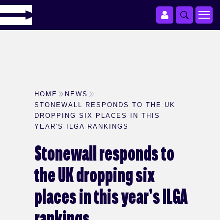
HOME
NEWS
STONEWALL RESPONDS TO THE UK
DROPPING SIX PLACES IN THIS
YEAR'S ILGA RANKINGS
Stonewall responds to
the UK dropping six
places in this year's ILGA
rankings