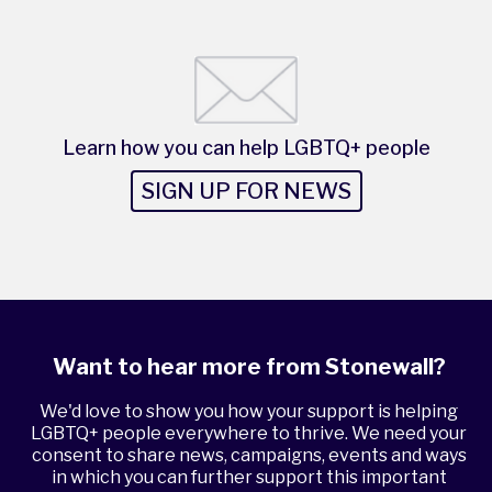
Learn how you can help LGBTQ+ people
SIGN UP FOR NEWS
Want to hear more from Stonewall?
We'd love to show you how your support is helping
LGBTQ+ people everywhere to thrive. We need your
consent to share news, campaigns, events and ways
in which you can further support this important