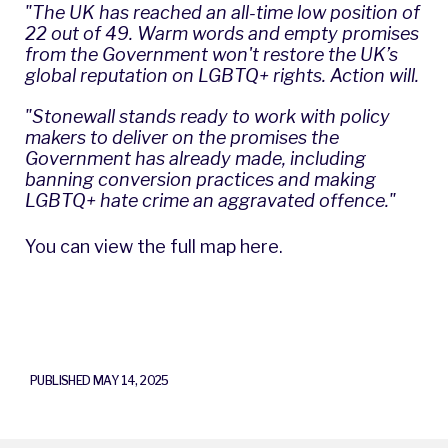
"The UK has reached an all-time low position of
22 out of 49. Warm words and empty promises
from the Government won't restore the UK’s
global reputation on LGBTQ+ rights. Action will.
"Stonewall stands ready to work with policy
makers to deliver on the promises the
Government has already made, including
banning conversion practices and making
LGBTQ+ hate crime an aggravated offence."
You can view the full map here
.
PUBLISHED MAY 14, 2025