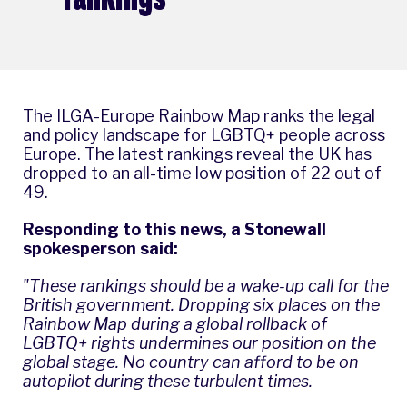
The ILGA-Europe Rainbow Map ranks the legal
and policy landscape for LGBTQ+ people across
Europe. The latest rankings reveal the UK has
dropped to an all-time low position of 22 out of
49.
Responding to this news, a Stonewall
spokesperson said:
"These rankings should be a wake-up call for the
British government. Dropping six places on the
Rainbow Map during a global rollback of
LGBTQ+ rights undermines our position on the
global stage. No country can afford to be on
autopilot during these turbulent times.