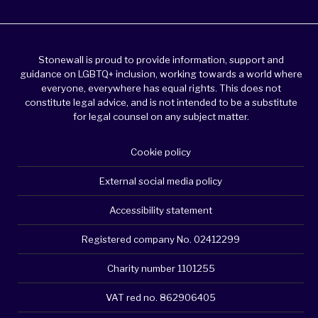
Stonewall is proud to provide information, support and
guidance on LGBTQ+ inclusion, working towards a world where
everyone, everywhere has equal rights. This does not
constitute legal advice, and is not intended to be a substitute
for legal counsel on any subject matter.
Cookie policy
External social media policy
Accessibility statement
Registered company No. 02412299
Charity number 1101255
VAT red no. 862906405