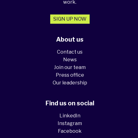
work.
SIGN UP NOW
About us
Contact us
News
Join our team
Press office
Our leadership
Find us on social
LinkedIn
Instagram
Facebook